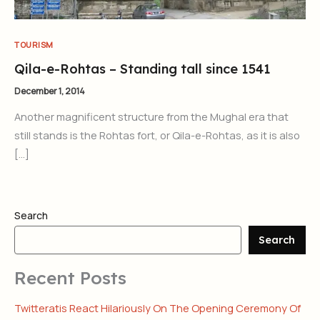
TOURISM
Qila-e-Rohtas – Standing tall since 1541
December 1, 2014
Another magnificent structure from the Mughal era that
still stands is the Rohtas fort, or Qila-e-Rohtas, as it is also
[…]
Search
Search
Recent Posts
Twitteratis React Hilariously On The Opening Ceremony Of