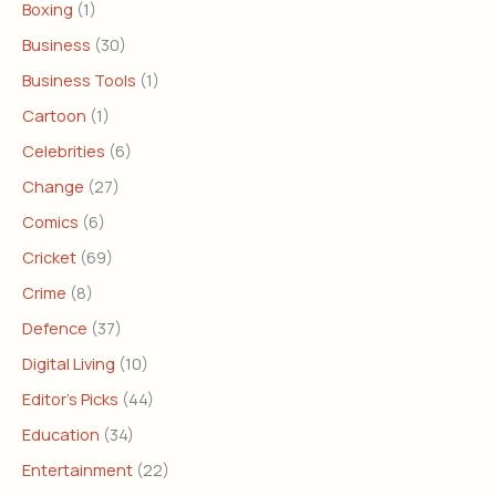
Boxing
(1)
Business
(30)
Business Tools
(1)
Cartoon
(1)
Celebrities
(6)
Change
(27)
Comics
(6)
Cricket
(69)
Crime
(8)
Defence
(37)
Digital Living
(10)
Editor's Picks
(44)
Education
(34)
Entertainment
(22)