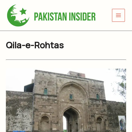
Skip
to
content
Qila-e-Rohtas