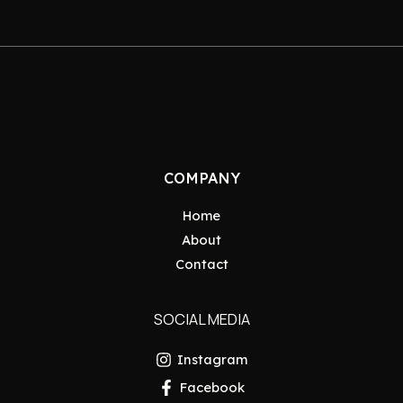
COMPANY
Home
About
Contact
SOCIAL MEDIA
Instagram
Facebook