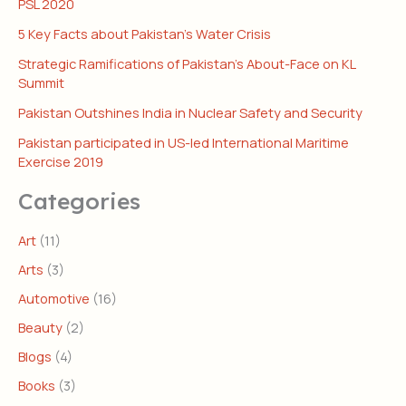
PSL 2020
5 Key Facts about Pakistan’s Water Crisis
Strategic Ramifications of Pakistan’s About-Face on KL
Summit
Pakistan Outshines India in Nuclear Safety and Security
Pakistan participated in US-led International Maritime
Exercise 2019
Categories
Art
(11)
Arts
(3)
Automotive
(16)
Beauty
(2)
Blogs
(4)
Books
(3)