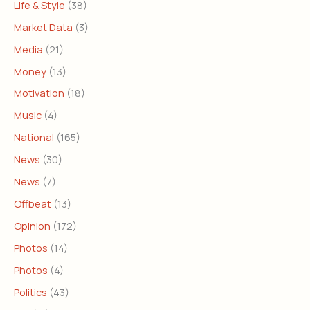
Life & Style
(38)
Market Data
(3)
Media
(21)
Money
(13)
Motivation
(18)
Music
(4)
National
(165)
News
(30)
News
(7)
Offbeat
(13)
Opinion
(172)
Photos
(14)
Photos
(4)
Politics
(43)