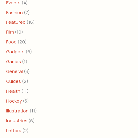
Events
(4)
Fashion
(7)
Featured
(18)
Film
(10)
Food
(20)
Gadgets
(6)
Games
(1)
General
(3)
Guides
(2)
Health
(11)
Hockey
(5)
Illustration
(11)
Industries
(6)
Letters
(2)