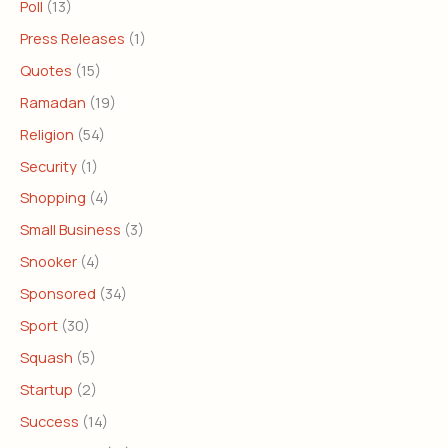
Poll
(13)
Press Releases
(1)
Quotes
(15)
Ramadan
(19)
Religion
(54)
Security
(1)
Shopping
(4)
Small Business
(3)
Snooker
(4)
Sponsored
(34)
Sport
(30)
Squash
(5)
Startup
(2)
Success
(14)