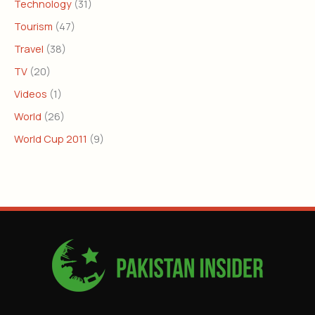
Technology
(31)
Tourism
(47)
Travel
(38)
TV
(20)
Videos
(1)
World
(26)
World Cup 2011
(9)