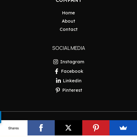
Home
About
Contact
SOCIAL MEDIA
Instagram
Facebook
Linkedin
Pinterest
Copyright © 2026 Pakistan Insider
Shares