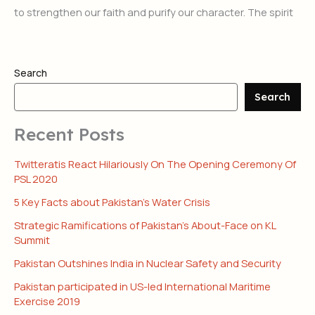
to strengthen our faith and purify our character. The spirit
Search
Search
Recent Posts
Twitteratis React Hilariously On The Opening Ceremony Of
PSL 2020
5 Key Facts about Pakistan’s Water Crisis
Strategic Ramifications of Pakistan’s About-Face on KL
Summit
Pakistan Outshines India in Nuclear Safety and Security
Pakistan participated in US-led International Maritime
Exercise 2019