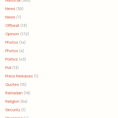
National
(165)
News
(30)
News
(7)
Offbeat
(13)
Opinion
(172)
Photos
(14)
Photos
(4)
Politics
(43)
Poll
(13)
Press Releases
(1)
Quotes
(15)
Ramadan
(19)
Religion
(54)
Security
(1)
Shopping
(4)