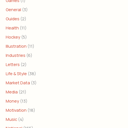
Games
(1)
General
(3)
Guides
(2)
Health
(11)
Hockey
(5)
Illustration
(11)
Industries
(6)
Letters
(2)
Life & Style
(38)
Market Data
(3)
Media
(21)
Money
(13)
Motivation
(18)
Music
(4)