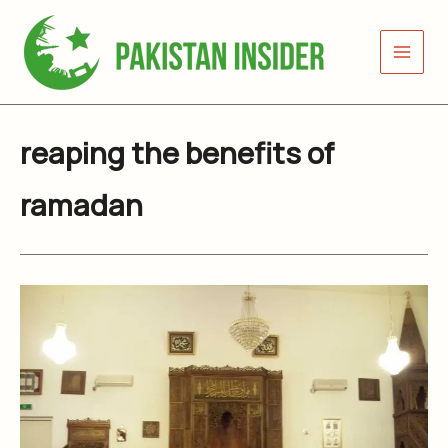
Skip
to
content
reaping the benefits of
ramadan