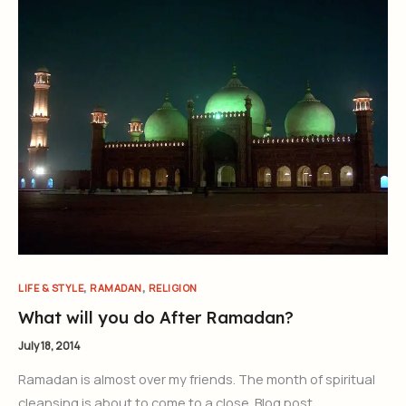
,
,
LIFE & STYLE
RAMADAN
RELIGION
What will you do After Ramadan?
July 18, 2014
Ramadan is almost over my friends. The month of spiritual
cleansing is about to come to a close. Blog post