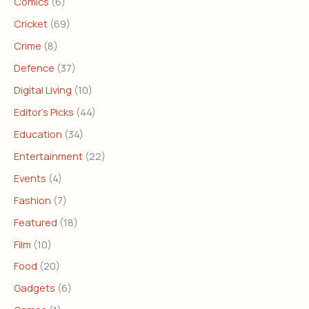
Comics
(6)
Cricket
(69)
Crime
(8)
Defence
(37)
Digital Living
(10)
Editor's Picks
(44)
Education
(34)
Entertainment
(22)
Events
(4)
Fashion
(7)
Featured
(18)
Film
(10)
Food
(20)
Gadgets
(6)