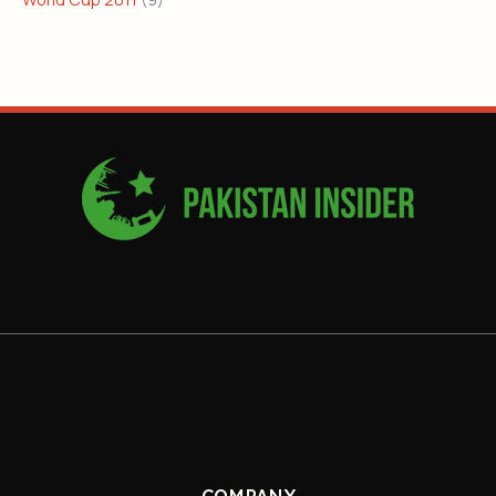
COMPANY