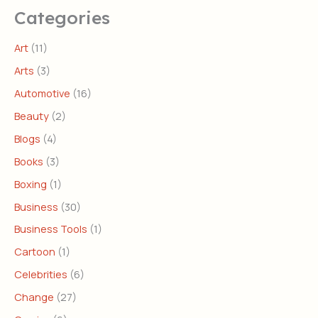
Categories
Art
(11)
Arts
(3)
Automotive
(16)
Beauty
(2)
Blogs
(4)
Books
(3)
Boxing
(1)
Business
(30)
Business Tools
(1)
Cartoon
(1)
Celebrities
(6)
Change
(27)