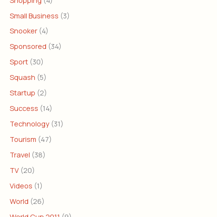
Small Business
(3)
Snooker
(4)
Sponsored
(34)
Sport
(30)
Squash
(5)
Startup
(2)
Success
(14)
Technology
(31)
Tourism
(47)
Travel
(38)
TV
(20)
Videos
(1)
World
(26)
World Cup 2011
(9)