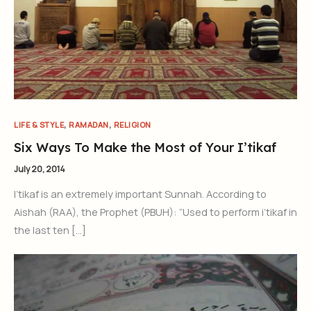
,
,
LIFE & STYLE
RAMADAN
RELIGION
Six Ways To Make the Most of Your I’tikaf
July 20, 2014
I’tikaf is an extremely important Sunnah. According to
Aishah (RAA), the Prophet (PBUH): “Used to perform i’tikaf in
the last ten […]