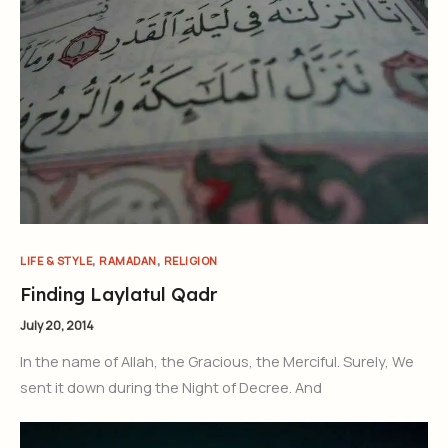
,
,
LIFE & STYLE
RAMADAN
RELIGION
Finding Laylatul Qadr
July 20, 2014
In the name of Allah, the Gracious, the Merciful. Surely, We
sent it down during the Night of Decree. And