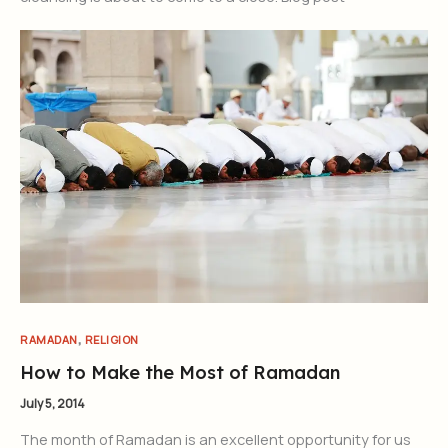
,
RAMADAN
RELIGION
How to Make the Most of Ramadan
July 5, 2014
The month of Ramadan is an excellent opportunity for us