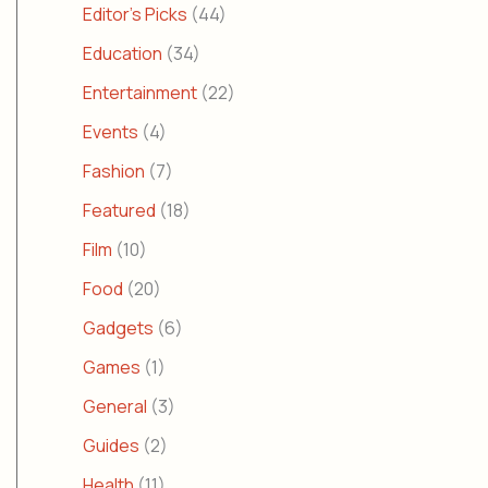
Editor's Picks
(44)
Education
(34)
Entertainment
(22)
Events
(4)
Fashion
(7)
Featured
(18)
Film
(10)
Food
(20)
Gadgets
(6)
Games
(1)
General
(3)
Guides
(2)
Health
(11)