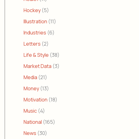
Hockey
(5)
Illustration
(11)
Industries
(6)
Letters
(2)
Life & Style
(38)
Market Data
(3)
Media
(21)
Money
(13)
Motivation
(18)
Music
(4)
National
(165)
News
(30)