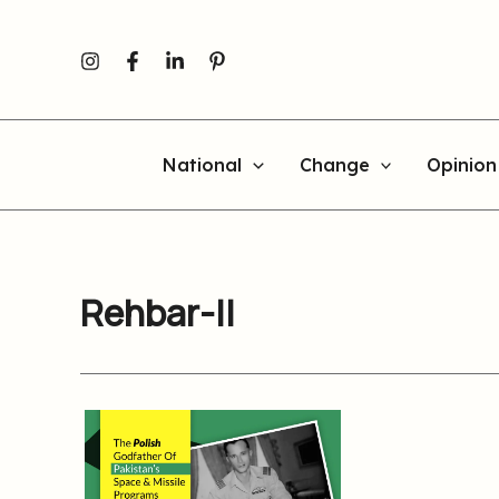
Skip
to
content
National
Change
Opinion
Rehbar-II