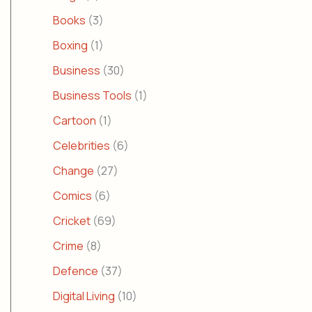
Books
(3)
Boxing
(1)
Business
(30)
Business Tools
(1)
Cartoon
(1)
Celebrities
(6)
Change
(27)
Comics
(6)
Cricket
(69)
Crime
(8)
Defence
(37)
Digital Living
(10)