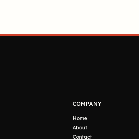
COMPANY
Home
About
Contact