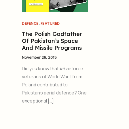
,
DEFENCE
FEATURED
The Polish Godfather
Of Pakistan’s Space
And Missile Programs
November 26, 2015
Did you know that 46 airforce
veterans of World War II from
Poland contributed to
Pakistan’s aerial defence? One
exceptional […]