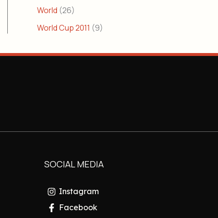
World
(26)
World Cup 2011
(9)
SOCIAL MEDIA
Instagram
Facebook