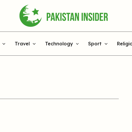
Travel
Technology
Sport
Religi