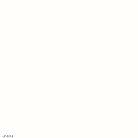
Shares