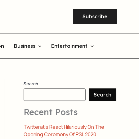
Subscribe
on
Business
Entertainment
Search
Search
Recent Posts
Twitteratis React Hilariously On The
Opening Ceremony Of PSL 2020