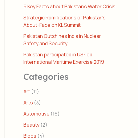
5 Key Facts about Pakistan’s Water Crisis
Strategic Ramifications of Pakistan’s
About-Face on KL Summit
Pakistan Outshines India in Nuclear
Safety and Security
Pakistan participated in US-led
International Maritime Exercise 2019
Categories
Art
(11)
Arts
(3)
Automotive
(16)
Beauty
(2)
Blogs
(4)