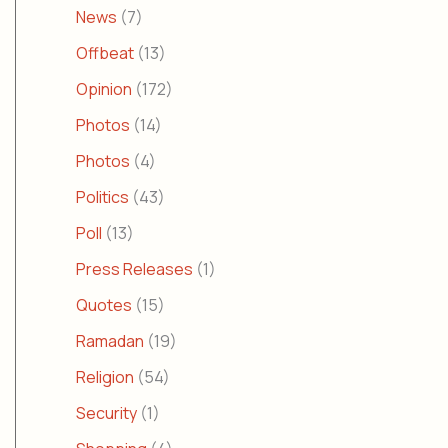
News
(7)
Offbeat
(13)
Opinion
(172)
Photos
(14)
Photos
(4)
Politics
(43)
Poll
(13)
Press Releases
(1)
Quotes
(15)
Ramadan
(19)
Religion
(54)
Security
(1)