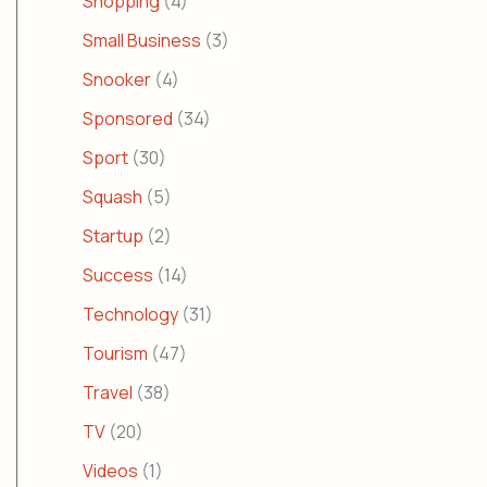
Shopping
(4)
Small Business
(3)
Snooker
(4)
Sponsored
(34)
Sport
(30)
Squash
(5)
Startup
(2)
Success
(14)
Technology
(31)
Tourism
(47)
Travel
(38)
TV
(20)
Videos
(1)