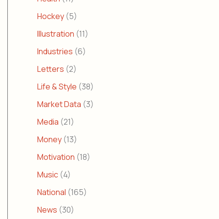
Hockey
(5)
Illustration
(11)
Industries
(6)
Letters
(2)
Life & Style
(38)
Market Data
(3)
Media
(21)
Money
(13)
Motivation
(18)
Music
(4)
National
(165)
News
(30)