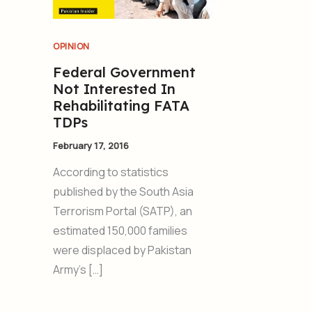
OPINION
Federal Government
Not Interested In
Rehabilitating FATA
TDPs
February 17, 2016
According to statistics
published by the South Asia
Terrorism Portal (SATP), an
estimated 150,000 families
were displaced by Pakistan
Army’s […]