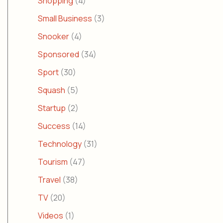
Shopping
(4)
Small Business
(3)
Snooker
(4)
Sponsored
(34)
Sport
(30)
Squash
(5)
Startup
(2)
Success
(14)
Technology
(31)
Tourism
(47)
Travel
(38)
TV
(20)
Videos
(1)