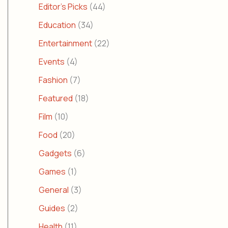
Editor's Picks
(44)
Education
(34)
Entertainment
(22)
Events
(4)
Fashion
(7)
Featured
(18)
Film
(10)
Food
(20)
Gadgets
(6)
Games
(1)
General
(3)
Guides
(2)
Health
(11)