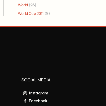
World
(26)
World Cup 2011
(9)
SOCIAL MEDIA
Instagram
Facebook