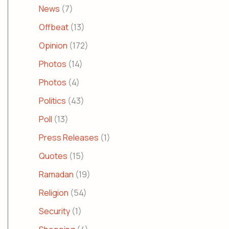
News
(7)
Offbeat
(13)
Opinion
(172)
Photos
(14)
Photos
(4)
Politics
(43)
Poll
(13)
Press Releases
(1)
Quotes
(15)
Ramadan
(19)
Religion
(54)
Security
(1)