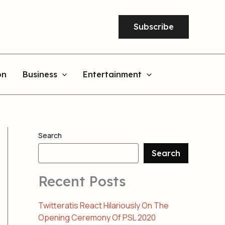
Subscribe
on
Business
Entertainment
Search
Search
Recent Posts
Twitteratis React Hilariously On The
Opening Ceremony Of PSL 2020