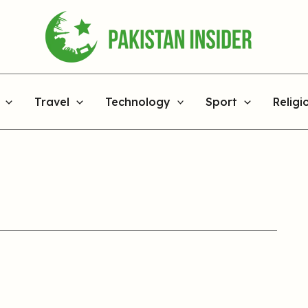
Travel
Technology
Sport
Religi