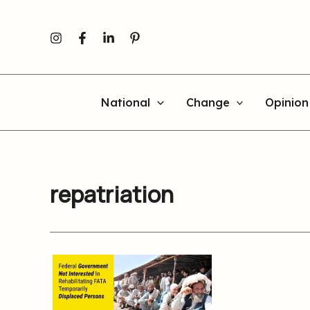
Skip
to
content
National
Change
Opinion
repatriation