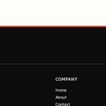
COMPANY
Home
About
Contact