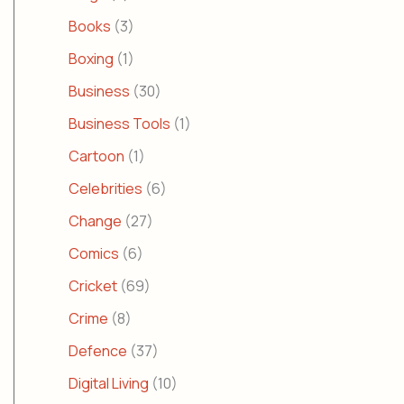
Books
(3)
Boxing
(1)
Business
(30)
Business Tools
(1)
Cartoon
(1)
Celebrities
(6)
Change
(27)
Comics
(6)
Cricket
(69)
Crime
(8)
Defence
(37)
Digital Living
(10)