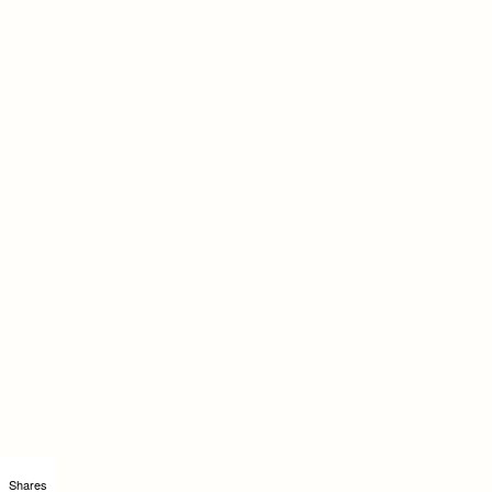
Shares