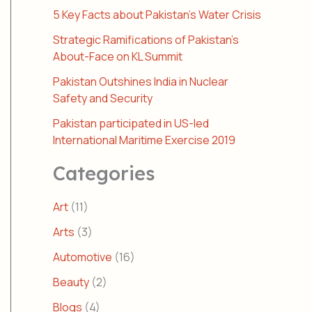
5 Key Facts about Pakistan’s Water Crisis
Strategic Ramifications of Pakistan’s
About-Face on KL Summit
Pakistan Outshines India in Nuclear
Safety and Security
Pakistan participated in US-led
International Maritime Exercise 2019
Categories
Art
(11)
Arts
(3)
Automotive
(16)
Beauty
(2)
Blogs
(4)