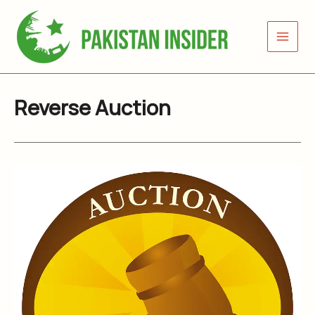
Skip
to
content
Reverse Auction