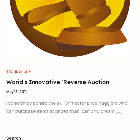
TECHNOLOGY
Warid’s Innovative ‘Reverse Auction’
May 13, 2011
I sometimes admire the skill of master price hagglers who
can purchase items at prices that I can only dream […]
Search