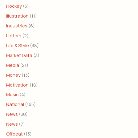
Hockey
(5)
Illustration
(11)
Industries
(6)
Letters
(2)
Life & Style
(38)
Market Data
(3)
Media
(21)
Money
(13)
Motivation
(18)
Music
(4)
National
(165)
News
(30)
News
(7)
Offbeat
(13)