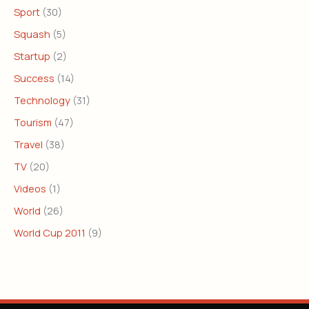
Sport
(30)
Squash
(5)
Startup
(2)
Success
(14)
Technology
(31)
Tourism
(47)
Travel
(38)
TV
(20)
Videos
(1)
World
(26)
World Cup 2011
(9)