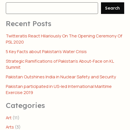
Search
Recent Posts
Twitteratis React Hilariously On The Opening Ceremony Of
PSL 2020
5 Key Facts about Pakistan’s Water Crisis
Strategic Ramifications of Pakistan’s About-Face on KL
Summit
Pakistan Outshines India in Nuclear Safety and Security
Pakistan participated in US-led International Maritime
Exercise 2019
Categories
Art
(11)
Arts
(3)