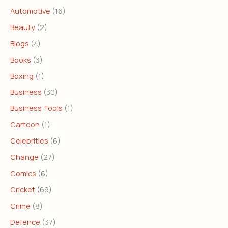
Automotive
(16)
Beauty
(2)
Blogs
(4)
Books
(3)
Boxing
(1)
Business
(30)
Business Tools
(1)
Cartoon
(1)
Celebrities
(6)
Change
(27)
Comics
(6)
Cricket
(69)
Crime
(8)
Defence
(37)