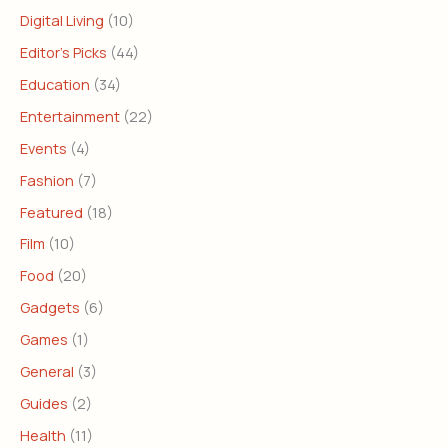
Digital Living
(10)
Editor's Picks
(44)
Education
(34)
Entertainment
(22)
Events
(4)
Fashion
(7)
Featured
(18)
Film
(10)
Food
(20)
Gadgets
(6)
Games
(1)
General
(3)
Guides
(2)
Health
(11)