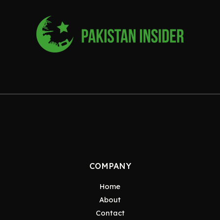
COMPANY
Home
About
Contact