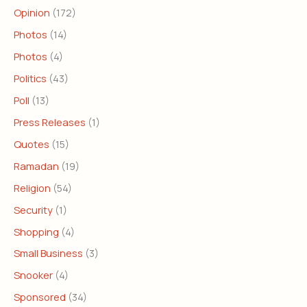
Opinion
(172)
Photos
(14)
Photos
(4)
Politics
(43)
Poll
(13)
Press Releases
(1)
Quotes
(15)
Ramadan
(19)
Religion
(54)
Security
(1)
Shopping
(4)
Small Business
(3)
Snooker
(4)
Sponsored
(34)