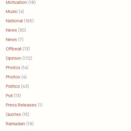
Motivation
(18)
Music
(4)
National
(165)
News
(30)
News
(7)
Offbeat
(13)
Opinion
(172)
Photos
(14)
Photos
(4)
Politics
(43)
Poll
(13)
Press Releases
(1)
Quotes
(15)
Ramadan
(19)