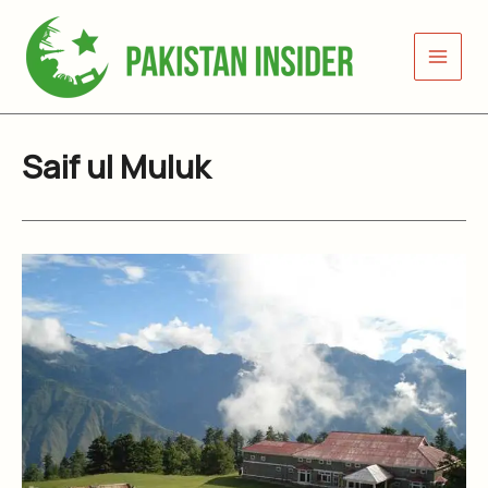
Skip
to
content
Saif ul Muluk