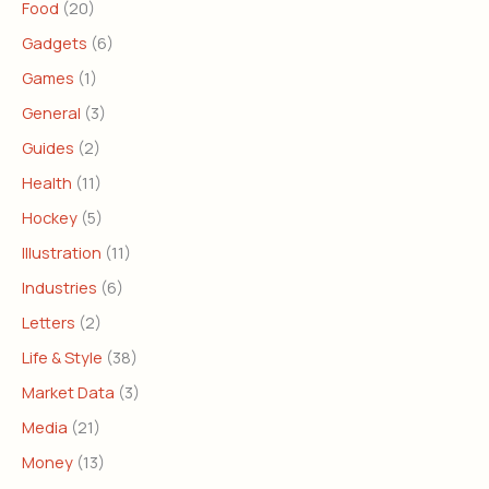
Food
(20)
Gadgets
(6)
Games
(1)
General
(3)
Guides
(2)
Health
(11)
Hockey
(5)
Illustration
(11)
Industries
(6)
Letters
(2)
Life & Style
(38)
Market Data
(3)
Media
(21)
Money
(13)