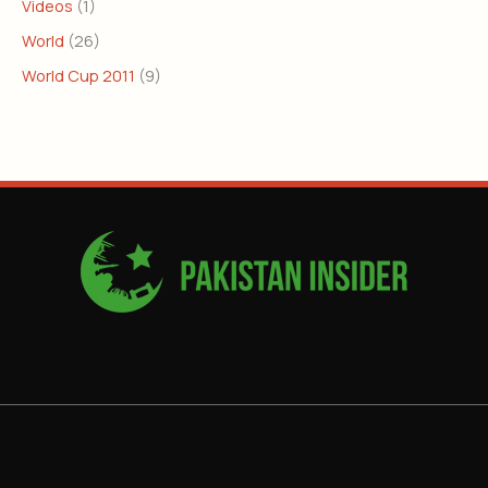
Videos
(1)
World
(26)
World Cup 2011
(9)