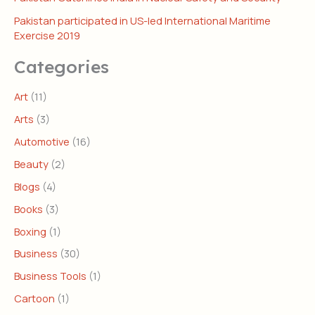
Pakistan participated in US-led International Maritime
Exercise 2019
Categories
Art
(11)
Arts
(3)
Automotive
(16)
Beauty
(2)
Blogs
(4)
Books
(3)
Boxing
(1)
Business
(30)
Business Tools
(1)
Cartoon
(1)