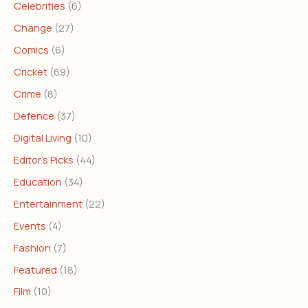
Celebrities
(6)
Change
(27)
Comics
(6)
Cricket
(69)
Crime
(8)
Defence
(37)
Digital Living
(10)
Editor's Picks
(44)
Education
(34)
Entertainment
(22)
Events
(4)
Fashion
(7)
Featured
(18)
Film
(10)