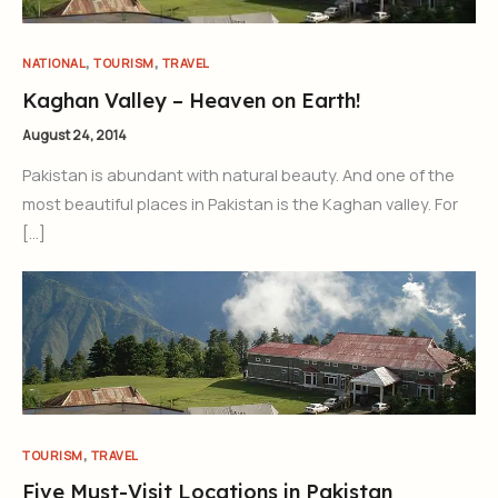
,
,
NATIONAL
TOURISM
TRAVEL
Kaghan Valley – Heaven on Earth!
August 24, 2014
Pakistan is abundant with natural beauty. And one of the
most beautiful places in Pakistan is the Kaghan valley. For
[…]
,
TOURISM
TRAVEL
Five Must-Visit Locations in Pakistan