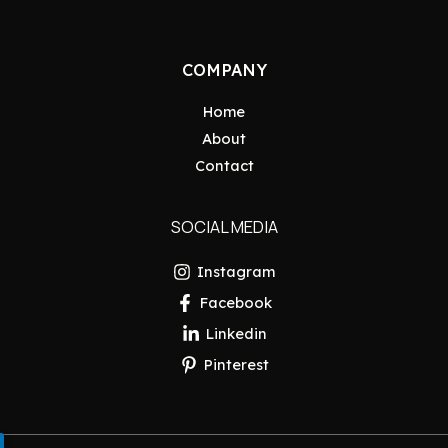
COMPANY
Home
About
Contact
SOCIAL MEDIA
Instagram
Facebook
Linkedin
Pinterest