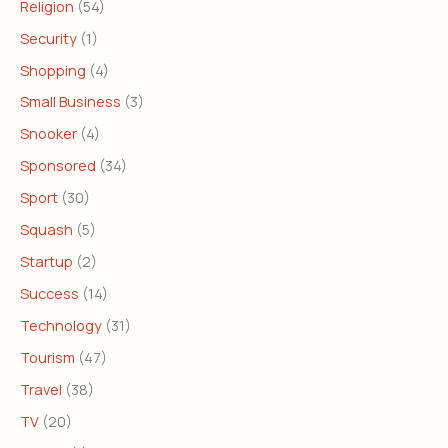
Religion
(54)
Security
(1)
Shopping
(4)
Small Business
(3)
Snooker
(4)
Sponsored
(34)
Sport
(30)
Squash
(5)
Startup
(2)
Success
(14)
Technology
(31)
Tourism
(47)
Travel
(38)
TV
(20)