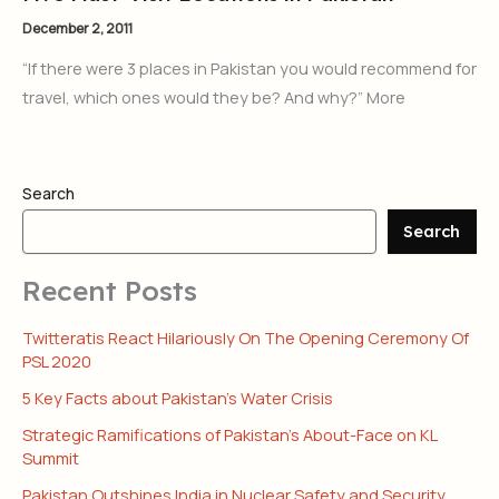
December 2, 2011
“If there were 3 places in Pakistan you would recommend for
travel, which ones would they be? And why?” More
Search
Search
Recent Posts
Twitteratis React Hilariously On The Opening Ceremony Of
PSL 2020
5 Key Facts about Pakistan’s Water Crisis
Strategic Ramifications of Pakistan’s About-Face on KL
Summit
Pakistan Outshines India in Nuclear Safety and Security