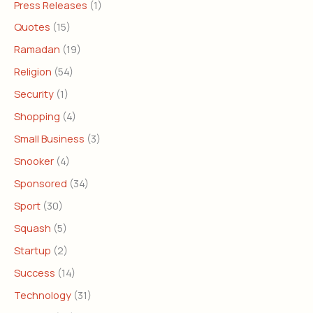
Press Releases
(1)
Quotes
(15)
Ramadan
(19)
Religion
(54)
Security
(1)
Shopping
(4)
Small Business
(3)
Snooker
(4)
Sponsored
(34)
Sport
(30)
Squash
(5)
Startup
(2)
Success
(14)
Technology
(31)