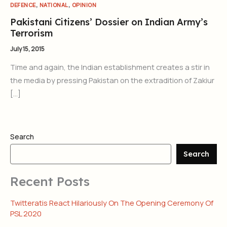
,
,
DEFENCE
NATIONAL
OPINION
Pakistani Citizens’ Dossier on Indian Army’s
Terrorism
July 15, 2015
Time and again, the Indian establishment creates a stir in
the media by pressing Pakistan on the extradition of Zakiur
[…]
Search
Search
Recent Posts
Twitteratis React Hilariously On The Opening Ceremony Of
PSL 2020