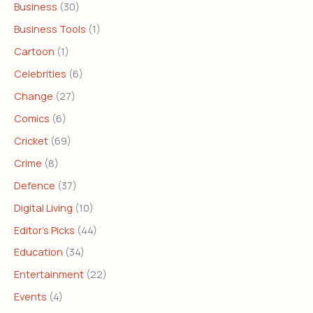
Business
(30)
Business Tools
(1)
Cartoon
(1)
Celebrities
(6)
Change
(27)
Comics
(6)
Cricket
(69)
Crime
(8)
Defence
(37)
Digital Living
(10)
Editor's Picks
(44)
Education
(34)
Entertainment
(22)
Events
(4)