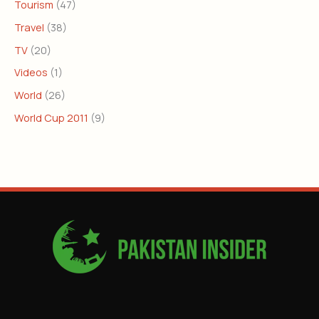
Tourism
(47)
Travel
(38)
TV
(20)
Videos
(1)
World
(26)
World Cup 2011
(9)