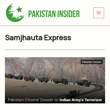
Skip
to
content
Samjhauta Express