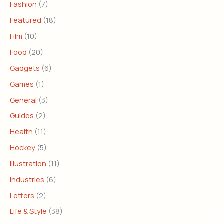
Fashion
(7)
Featured
(18)
Film
(10)
Food
(20)
Gadgets
(6)
Games
(1)
General
(3)
Guides
(2)
Health
(11)
Hockey
(5)
Illustration
(11)
Industries
(6)
Letters
(2)
Life & Style
(38)