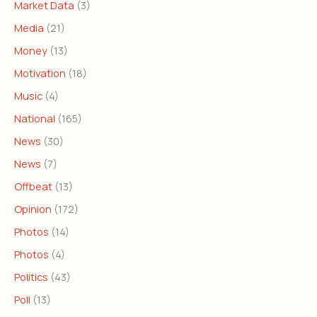
Market Data
(3)
Media
(21)
Money
(13)
Motivation
(18)
Music
(4)
National
(165)
News
(30)
News
(7)
Offbeat
(13)
Opinion
(172)
Photos
(14)
Photos
(4)
Politics
(43)
Poll
(13)