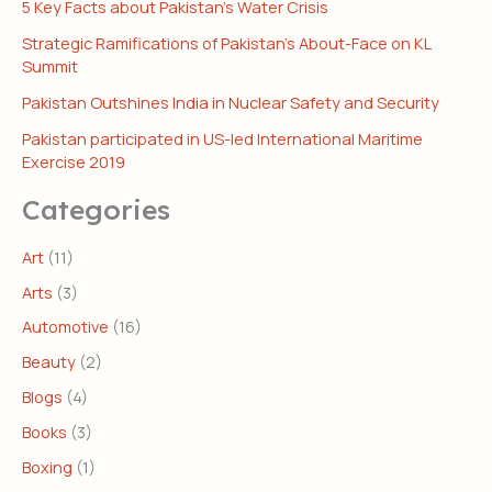
5 Key Facts about Pakistan’s Water Crisis
Strategic Ramifications of Pakistan’s About-Face on KL
Summit
Pakistan Outshines India in Nuclear Safety and Security
Pakistan participated in US-led International Maritime
Exercise 2019
Categories
Art
(11)
Arts
(3)
Automotive
(16)
Beauty
(2)
Blogs
(4)
Books
(3)
Boxing
(1)