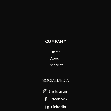
COMPANY
Home
About
Contact
SOCIAL MEDIA
Instagram
Facebook
Linkedin