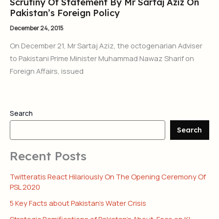
Scrutiny Of Statement By Mr Sartaj Aziz On
Pakistan’s Foreign Policy
December 24, 2015
On December 21, Mr Sartaj Aziz, the octogenarian Adviser
to Pakistani Prime Minister Muhammad Nawaz Sharif on
Foreign Affairs, issued
Search
Search
Recent Posts
Twitteratis React Hilariously On The Opening Ceremony Of
PSL 2020
5 Key Facts about Pakistan’s Water Crisis