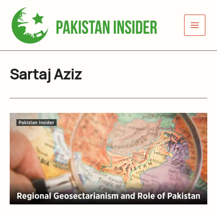
Skip
to
content
Sartaj Aziz