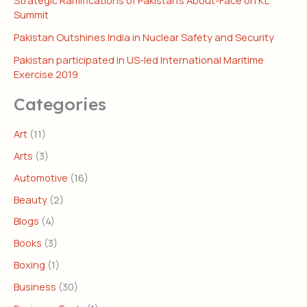
Strategic Ramifications of Pakistan’s About-Face on KL
Summit
Pakistan Outshines India in Nuclear Safety and Security
Pakistan participated in US-led International Maritime
Exercise 2019
Categories
Art
(11)
Arts
(3)
Automotive
(16)
Beauty
(2)
Blogs
(4)
Books
(3)
Boxing
(1)
Business
(30)