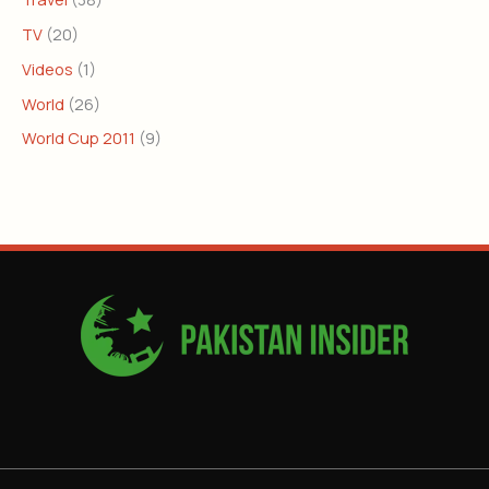
TV
(20)
Videos
(1)
World
(26)
World Cup 2011
(9)