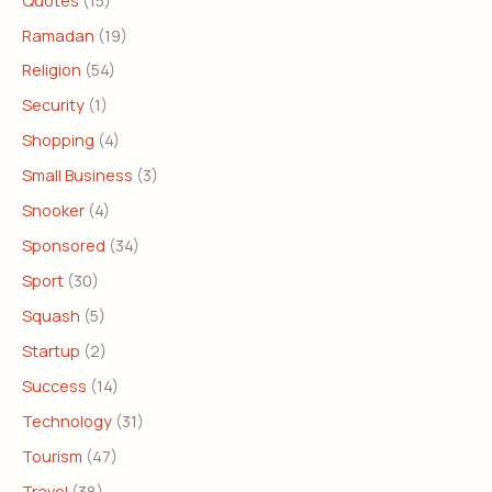
Ramadan
(19)
Religion
(54)
Security
(1)
Shopping
(4)
Small Business
(3)
Snooker
(4)
Sponsored
(34)
Sport
(30)
Squash
(5)
Startup
(2)
Success
(14)
Technology
(31)
Tourism
(47)
Travel
(38)