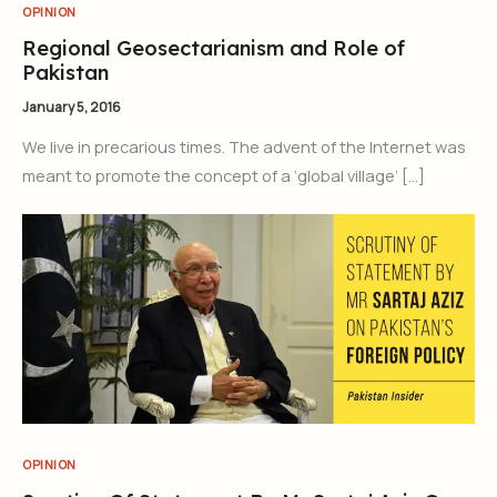
OPINION
Regional Geosectarianism and Role of
Pakistan
January 5, 2016
We live in precarious times. The advent of the Internet was
meant to promote the concept of a ‘global village’ […]
OPINION