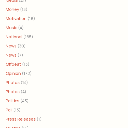
Media
(21)
Money
(13)
Motivation
(18)
Music
(4)
National
(165)
News
(30)
News
(7)
Offbeat
(13)
Opinion
(172)
Photos
(14)
Photos
(4)
Politics
(43)
Poll
(13)
Press Releases
(1)
Quotes
(15)