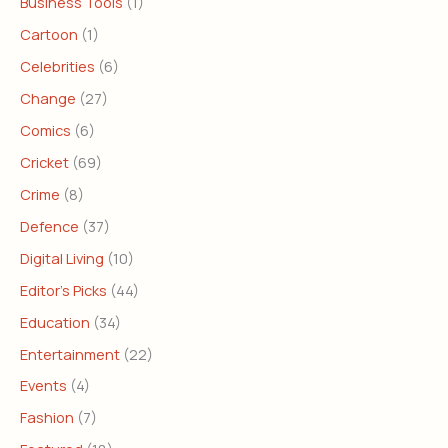
Business Tools
(1)
Cartoon
(1)
Celebrities
(6)
Change
(27)
Comics
(6)
Cricket
(69)
Crime
(8)
Defence
(37)
Digital Living
(10)
Editor's Picks
(44)
Education
(34)
Entertainment
(22)
Events
(4)
Fashion
(7)