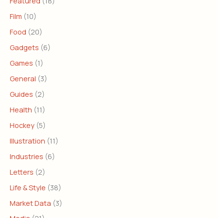
Featured
(18)
Film
(10)
Food
(20)
Gadgets
(6)
Games
(1)
General
(3)
Guides
(2)
Health
(11)
Hockey
(5)
Illustration
(11)
Industries
(6)
Letters
(2)
Life & Style
(38)
Market Data
(3)