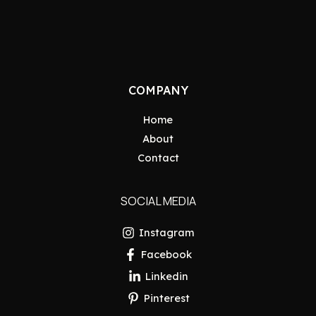
COMPANY
Home
About
Contact
SOCIAL MEDIA
Instagram
Facebook
Linkedin
Pinterest