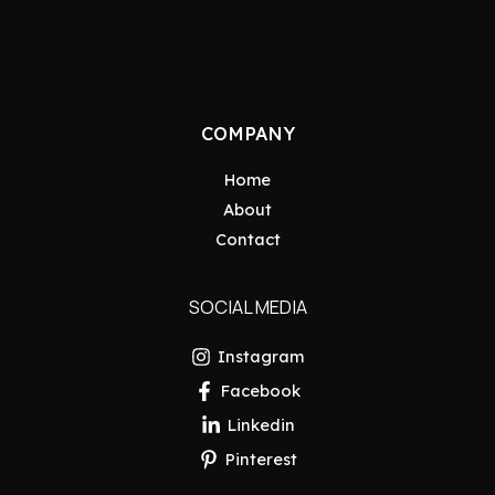
COMPANY
Home
About
Contact
SOCIAL MEDIA
Instagram
Facebook
Linkedin
Pinterest