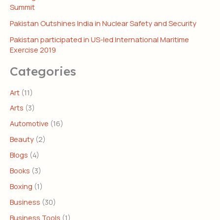
Summit
Pakistan Outshines India in Nuclear Safety and Security
Pakistan participated in US-led International Maritime
Exercise 2019
Categories
Art
(11)
Arts
(3)
Automotive
(16)
Beauty
(2)
Blogs
(4)
Books
(3)
Boxing
(1)
Business
(30)
Business Tools
(1)