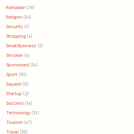
Ramadan
(19)
Religion
(54)
Security
(1)
Shopping
(4)
Small Business
(3)
Snooker
(4)
Sponsored
(34)
Sport
(30)
Squash
(5)
Startup
(2)
Success
(14)
Technology
(31)
Tourism
(47)
Travel
(38)