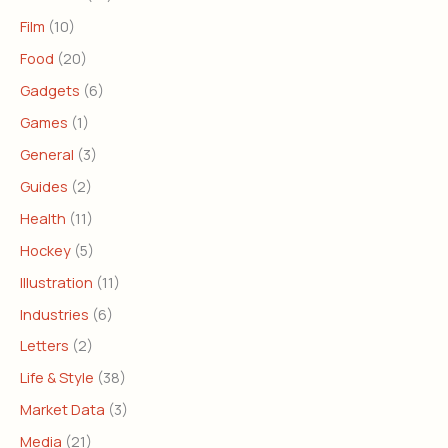
Film
(10)
Food
(20)
Gadgets
(6)
Games
(1)
General
(3)
Guides
(2)
Health
(11)
Hockey
(5)
Illustration
(11)
Industries
(6)
Letters
(2)
Life & Style
(38)
Market Data
(3)
Media
(21)