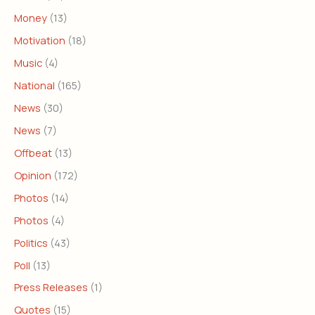
Money
(13)
Motivation
(18)
Music
(4)
National
(165)
News
(30)
News
(7)
Offbeat
(13)
Opinion
(172)
Photos
(14)
Photos
(4)
Politics
(43)
Poll
(13)
Press Releases
(1)
Quotes
(15)