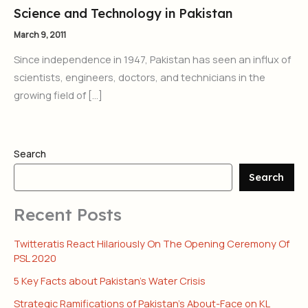
Science and Technology in Pakistan
March 9, 2011
Since independence in 1947, Pakistan has seen an influx of
scientists, engineers, doctors, and technicians in the
growing field of […]
Search
Search
Recent Posts
Twitteratis React Hilariously On The Opening Ceremony Of
PSL 2020
5 Key Facts about Pakistan’s Water Crisis
Strategic Ramifications of Pakistan’s About-Face on KL