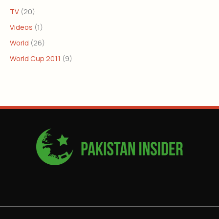
TV
(20)
Videos
(1)
World
(26)
World Cup 2011
(9)