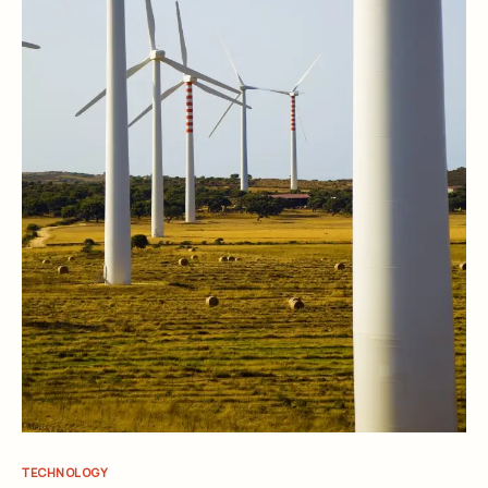
TECHNOLOGY