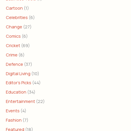
Cartoon
(1)
Celebrities
(6)
Change
(27)
Comics
(6)
Cricket
(69)
Crime
(8)
Defence
(37)
Digital Living
(10)
Editor's Picks
(44)
Education
(34)
Entertainment
(22)
Events
(4)
Fashion
(7)
Featured
(18)