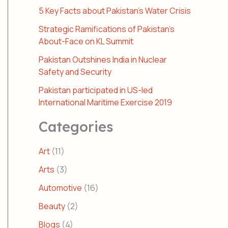
5 Key Facts about Pakistan’s Water Crisis
Strategic Ramifications of Pakistan’s
About-Face on KL Summit
Pakistan Outshines India in Nuclear
Safety and Security
Pakistan participated in US-led
International Maritime Exercise 2019
Categories
Art
(11)
Arts
(3)
Automotive
(16)
Beauty
(2)
Blogs
(4)