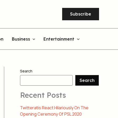
Subscribe
on
Business
Entertainment
Search
Search
Recent Posts
Twitteratis React Hilariously On The
Opening Ceremony Of PSL 2020