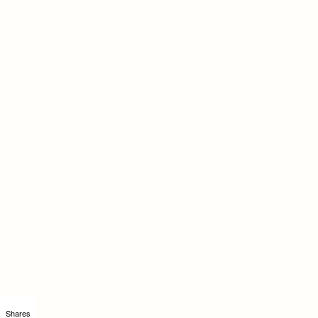
Shares