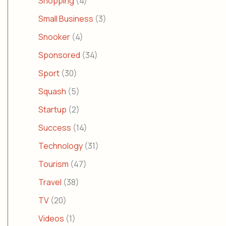
Shopping
(4)
Small Business
(3)
Snooker
(4)
Sponsored
(34)
Sport
(30)
Squash
(5)
Startup
(2)
Success
(14)
Technology
(31)
Tourism
(47)
Travel
(38)
TV
(20)
Videos
(1)