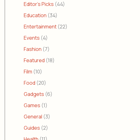
Editor's Picks
(44)
Education
(34)
Entertainment
(22)
Events
(4)
Fashion
(7)
Featured
(18)
Film
(10)
Food
(20)
Gadgets
(6)
Games
(1)
General
(3)
Guides
(2)
Health
(11)