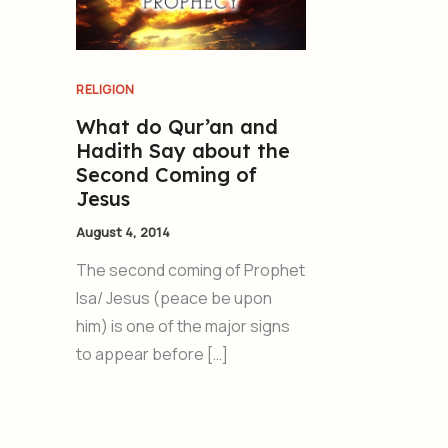
RELIGION
What do Qur’an and
Hadith Say about the
Second Coming of
Jesus
August 4, 2014
The second coming of Prophet
Isa/ Jesus (peace be upon
him) is one of the major signs
to appear before […]