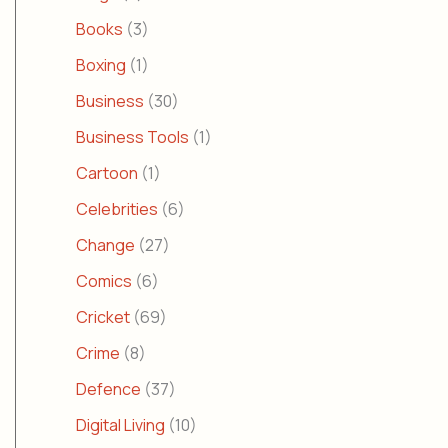
Books
(3)
Boxing
(1)
Business
(30)
Business Tools
(1)
Cartoon
(1)
Celebrities
(6)
Change
(27)
Comics
(6)
Cricket
(69)
Crime
(8)
Defence
(37)
Digital Living
(10)