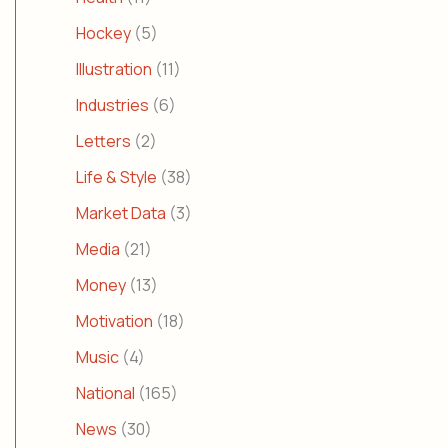
Hockey
(5)
Illustration
(11)
Industries
(6)
Letters
(2)
Life & Style
(38)
Market Data
(3)
Media
(21)
Money
(13)
Motivation
(18)
Music
(4)
National
(165)
News
(30)