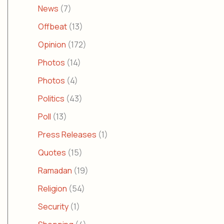
News
(7)
Offbeat
(13)
Opinion
(172)
Photos
(14)
Photos
(4)
Politics
(43)
Poll
(13)
Press Releases
(1)
Quotes
(15)
Ramadan
(19)
Religion
(54)
Security
(1)