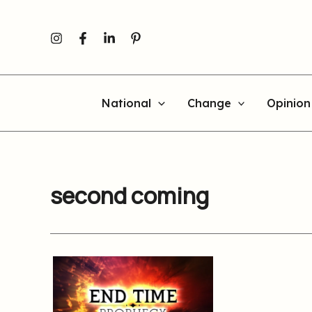
Skip
to
content
National
Change
Opinion
second coming