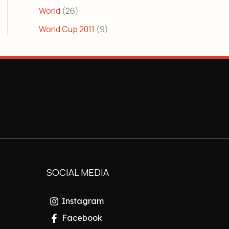
World
(26)
World Cup 2011
(9)
SOCIAL MEDIA
Instagram
Facebook