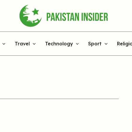
Travel
Technology
Sport
Religi