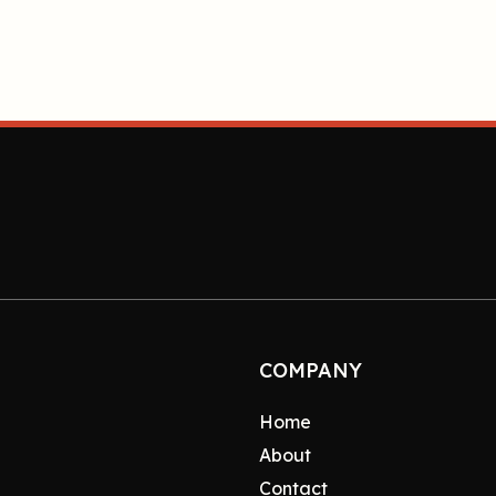
COMPANY
Home
About
Contact