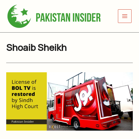
Skip
to
content
Shoaib Sheikh