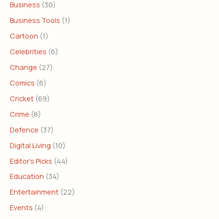
Business
(30)
Business Tools
(1)
Cartoon
(1)
Celebrities
(6)
Change
(27)
Comics
(6)
Cricket
(69)
Crime
(8)
Defence
(37)
Digital Living
(10)
Editor's Picks
(44)
Education
(34)
Entertainment
(22)
Events
(4)