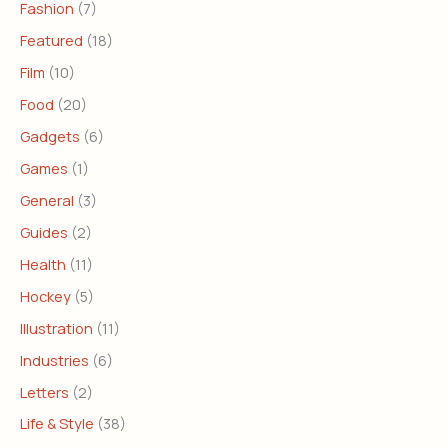
Fashion
(7)
Featured
(18)
Film
(10)
Food
(20)
Gadgets
(6)
Games
(1)
General
(3)
Guides
(2)
Health
(11)
Hockey
(5)
Illustration
(11)
Industries
(6)
Letters
(2)
Life & Style
(38)