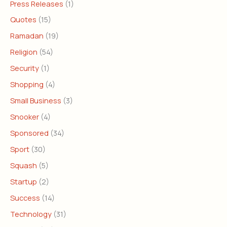
Press Releases
(1)
Quotes
(15)
Ramadan
(19)
Religion
(54)
Security
(1)
Shopping
(4)
Small Business
(3)
Snooker
(4)
Sponsored
(34)
Sport
(30)
Squash
(5)
Startup
(2)
Success
(14)
Technology
(31)