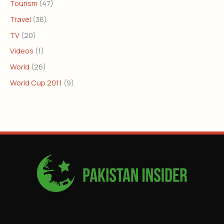
Tourism
(47)
Travel
(38)
TV
(20)
Videos
(1)
World
(26)
World Cup 2011
(9)