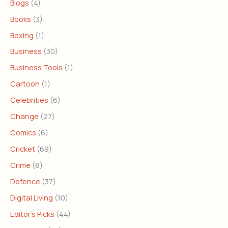
Blogs
(4)
Books
(3)
Boxing
(1)
Business
(30)
Business Tools
(1)
Cartoon
(1)
Celebrities
(6)
Change
(27)
Comics
(6)
Cricket
(69)
Crime
(8)
Defence
(37)
Digital Living
(10)
Editor's Picks
(44)