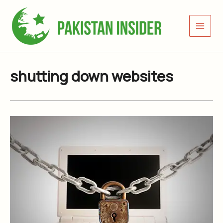
Skip
to
content
shutting down websites