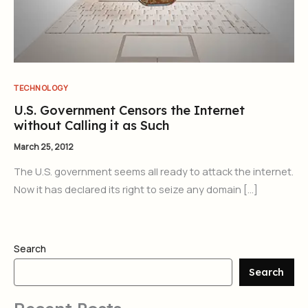
TECHNOLOGY
U.S. Government Censors the Internet
without Calling it as Such
March 25, 2012
The U.S. government seems all ready to attack the internet.
Now it has declared its right to seize any domain […]
Search
Search