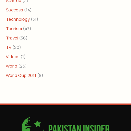
Startup
(2)
Success
(14)
Technology
(31)
Tourism
(47)
Travel
(38)
TV
(20)
Videos
(1)
World
(26)
World Cup 2011
(9)