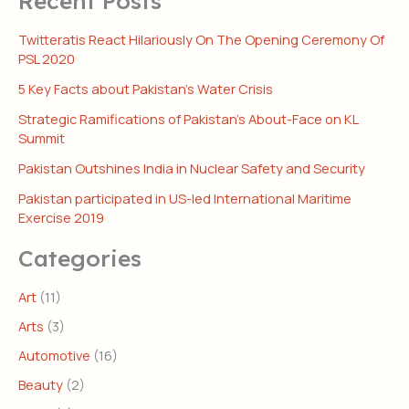
Recent Posts
Twitteratis React Hilariously On The Opening Ceremony Of
PSL 2020
5 Key Facts about Pakistan’s Water Crisis
Strategic Ramifications of Pakistan’s About-Face on KL
Summit
Pakistan Outshines India in Nuclear Safety and Security
Pakistan participated in US-led International Maritime
Exercise 2019
Categories
Art
(11)
Arts
(3)
Automotive
(16)
Beauty
(2)