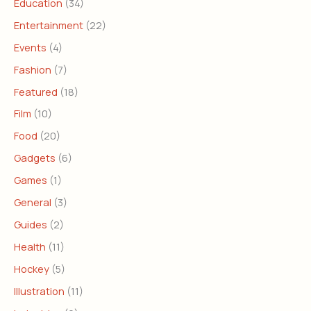
Education
(34)
Entertainment
(22)
Events
(4)
Fashion
(7)
Featured
(18)
Film
(10)
Food
(20)
Gadgets
(6)
Games
(1)
General
(3)
Guides
(2)
Health
(11)
Hockey
(5)
Illustration
(11)