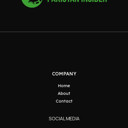
COMPANY
Home
About
Contact
SOCIAL MEDIA