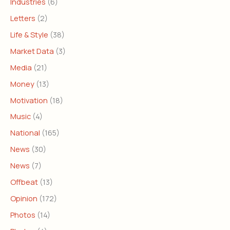
Industries
(6)
Letters
(2)
Life & Style
(38)
Market Data
(3)
Media
(21)
Money
(13)
Motivation
(18)
Music
(4)
National
(165)
News
(30)
News
(7)
Offbeat
(13)
Opinion
(172)
Photos
(14)