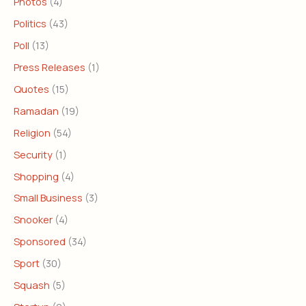
Photos
(4)
Politics
(43)
Poll
(13)
Press Releases
(1)
Quotes
(15)
Ramadan
(19)
Religion
(54)
Security
(1)
Shopping
(4)
Small Business
(3)
Snooker
(4)
Sponsored
(34)
Sport
(30)
Squash
(5)