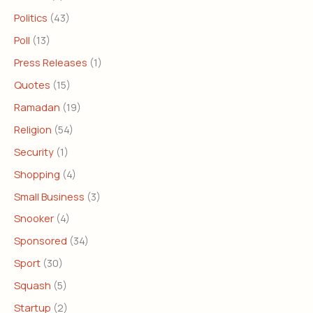
Politics
(43)
Poll
(13)
Press Releases
(1)
Quotes
(15)
Ramadan
(19)
Religion
(54)
Security
(1)
Shopping
(4)
Small Business
(3)
Snooker
(4)
Sponsored
(34)
Sport
(30)
Squash
(5)
Startup
(2)