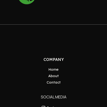
COMPANY
Home
About
Contact
SOCIAL MEDIA