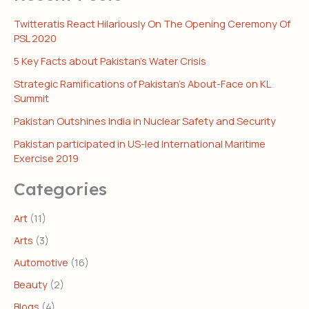
Twitteratis React Hilariously On The Opening Ceremony Of
PSL 2020
5 Key Facts about Pakistan’s Water Crisis
Strategic Ramifications of Pakistan’s About-Face on KL
Summit
Pakistan Outshines India in Nuclear Safety and Security
Pakistan participated in US-led International Maritime
Exercise 2019
Categories
Art
(11)
Arts
(3)
Automotive
(16)
Beauty
(2)
Blogs
(4)