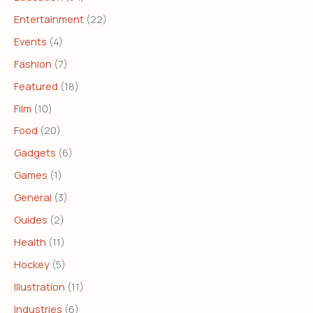
Entertainment
(22)
Events
(4)
Fashion
(7)
Featured
(18)
Film
(10)
Food
(20)
Gadgets
(6)
Games
(1)
General
(3)
Guides
(2)
Health
(11)
Hockey
(5)
Illustration
(11)
Industries
(6)