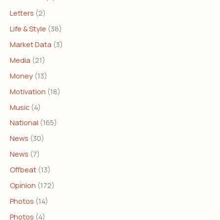
Letters
(2)
Life & Style
(38)
Market Data
(3)
Media
(21)
Money
(13)
Motivation
(18)
Music
(4)
National
(165)
News
(30)
News
(7)
Offbeat
(13)
Opinion
(172)
Photos
(14)
Photos
(4)