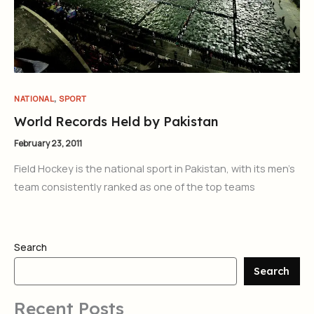
,
NATIONAL
SPORT
World Records Held by Pakistan
February 23, 2011
Field Hockey is the national sport in Pakistan, with its men’s
team consistently ranked as one of the top teams
Search
Search
Recent Posts