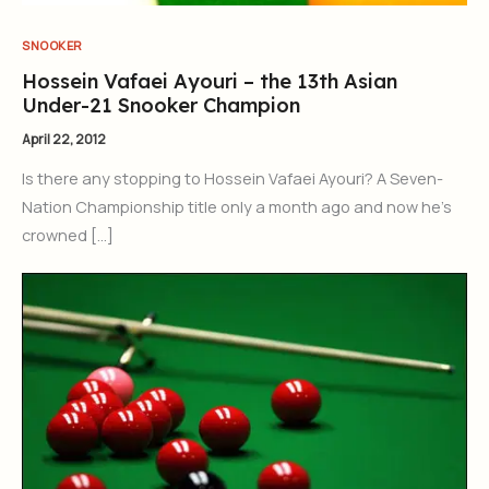
SNOOKER
Hossein Vafaei Ayouri – the 13th Asian
Under-21 Snooker Champion
April 22, 2012
Is there any stopping to Hossein Vafaei Ayouri? A Seven-
Nation Championship title only a month ago and now he’s
crowned […]