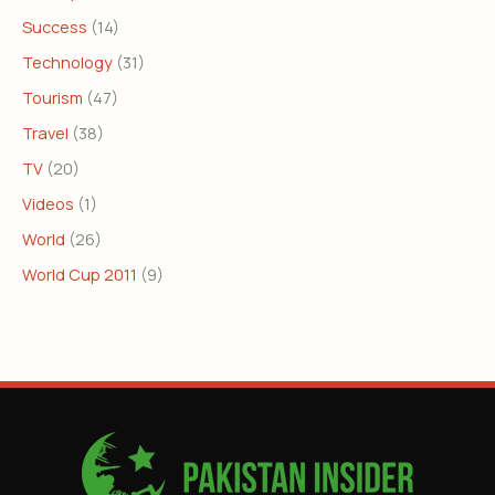
Success
(14)
Technology
(31)
Tourism
(47)
Travel
(38)
TV
(20)
Videos
(1)
World
(26)
World Cup 2011
(9)