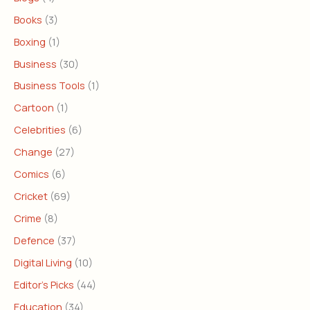
Books
(3)
Boxing
(1)
Business
(30)
Business Tools
(1)
Cartoon
(1)
Celebrities
(6)
Change
(27)
Comics
(6)
Cricket
(69)
Crime
(8)
Defence
(37)
Digital Living
(10)
Editor's Picks
(44)
Education
(34)