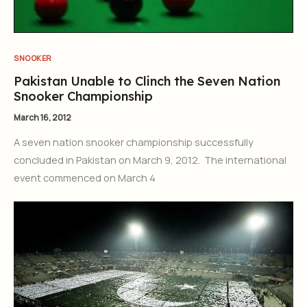
SNOOKER
Pakistan Unable to Clinch the Seven Nation
Snooker Championship
March 16, 2012
A seven nation snooker championship successfully
concluded in Pakistan on March 9, 2012. The international
event commenced on March 4