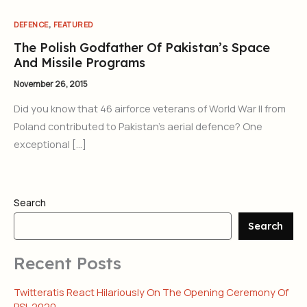
,
DEFENCE
FEATURED
The Polish Godfather Of Pakistan’s Space
And Missile Programs
November 26, 2015
Did you know that 46 airforce veterans of World War II from
Poland contributed to Pakistan’s aerial defence? One
exceptional […]
Search
Search
Recent Posts
Twitteratis React Hilariously On The Opening Ceremony Of
PSL 2020