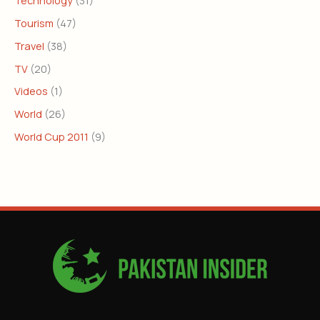
Tourism
(47)
Travel
(38)
TV
(20)
Videos
(1)
World
(26)
World Cup 2011
(9)