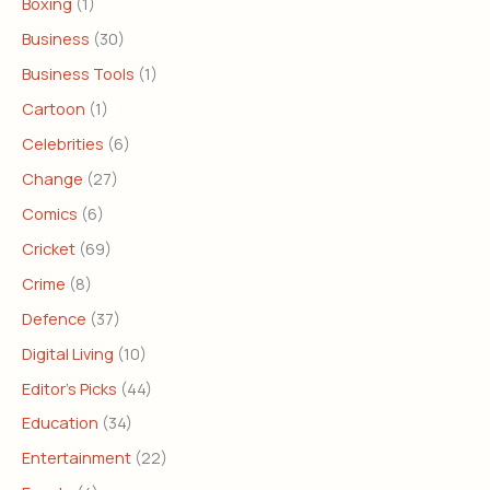
Boxing
(1)
Business
(30)
Business Tools
(1)
Cartoon
(1)
Celebrities
(6)
Change
(27)
Comics
(6)
Cricket
(69)
Crime
(8)
Defence
(37)
Digital Living
(10)
Editor's Picks
(44)
Education
(34)
Entertainment
(22)