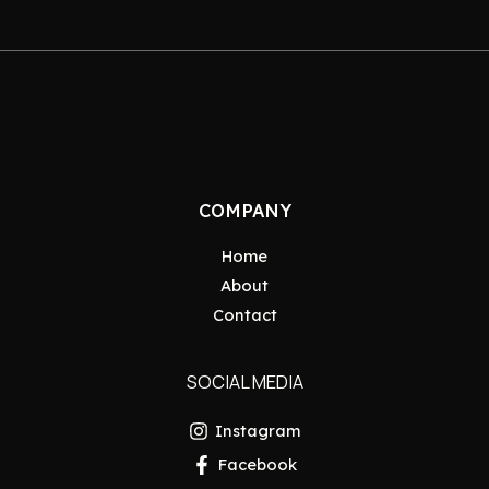
COMPANY
Home
About
Contact
SOCIAL MEDIA
Instagram
Facebook