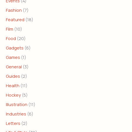
Events
(4)
Fashion
(7)
Featured
(18)
Film
(10)
Food
(20)
Gadgets
(6)
Games
(1)
General
(3)
Guides
(2)
Health
(11)
Hockey
(5)
Illustration
(11)
Industries
(6)
Letters
(2)