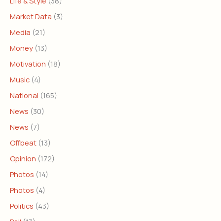
Life & Style
(38)
Market Data
(3)
Media
(21)
Money
(13)
Motivation
(18)
Music
(4)
National
(165)
News
(30)
News
(7)
Offbeat
(13)
Opinion
(172)
Photos
(14)
Photos
(4)
Politics
(43)