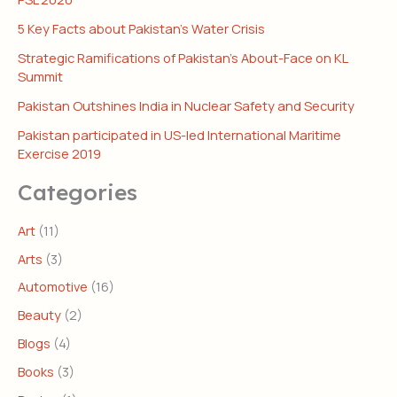
5 Key Facts about Pakistan’s Water Crisis
Strategic Ramifications of Pakistan’s About-Face on KL
Summit
Pakistan Outshines India in Nuclear Safety and Security
Pakistan participated in US-led International Maritime
Exercise 2019
Categories
Art
(11)
Arts
(3)
Automotive
(16)
Beauty
(2)
Blogs
(4)
Books
(3)