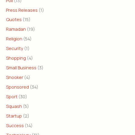
Poll
(13)
Press Releases
(1)
Quotes
(15)
Ramadan
(19)
Religion
(54)
Security
(1)
Shopping
(4)
Small Business
(3)
Snooker
(4)
Sponsored
(34)
Sport
(30)
Squash
(5)
Startup
(2)
Success
(14)
Technology
(31)