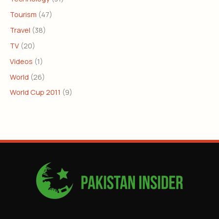
Tourism
(47)
Travel
(38)
TV
(20)
Videos
(1)
World
(26)
World Cup 2011
(9)