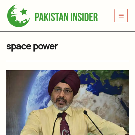
Skip
to
content
space power