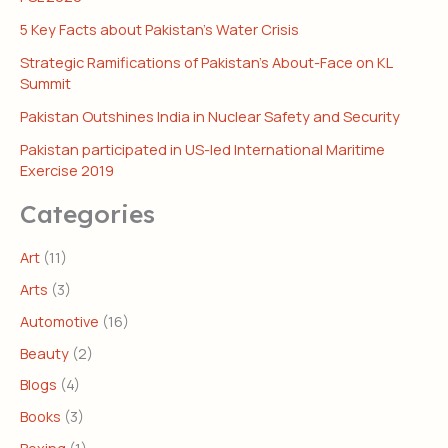
5 Key Facts about Pakistan’s Water Crisis
Strategic Ramifications of Pakistan’s About-Face on KL
Summit
Pakistan Outshines India in Nuclear Safety and Security
Pakistan participated in US-led International Maritime
Exercise 2019
Categories
Art
(11)
Arts
(3)
Automotive
(16)
Beauty
(2)
Blogs
(4)
Books
(3)