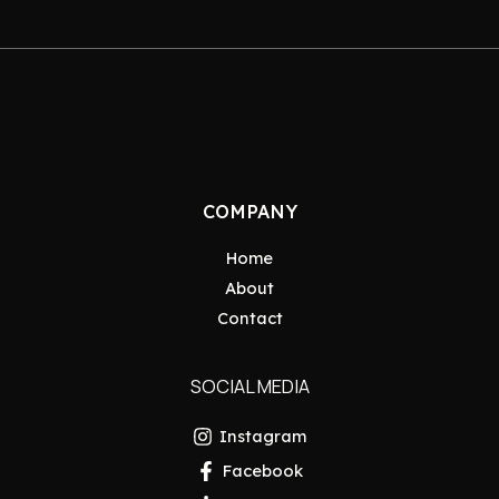
COMPANY
Home
About
Contact
SOCIAL MEDIA
Instagram
Facebook