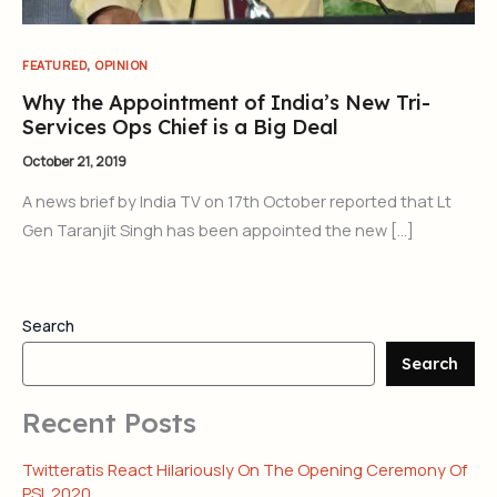
,
FEATURED
OPINION
Why the Appointment of India’s New Tri-
Services Ops Chief is a Big Deal
October 21, 2019
A news brief by India TV on 17th October reported that Lt
Gen Taranjit Singh has been appointed the new […]
Search
Search
Recent Posts
Twitteratis React Hilariously On The Opening Ceremony Of
PSL 2020