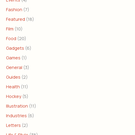
Fashion
(7)
Featured
(18)
Film
(10)
Food
(20)
Gadgets
(6)
Games
(1)
General
(3)
Guides
(2)
Health
(11)
Hockey
(5)
Illustration
(11)
Industries
(6)
Letters
(2)
Life & Style
(38)