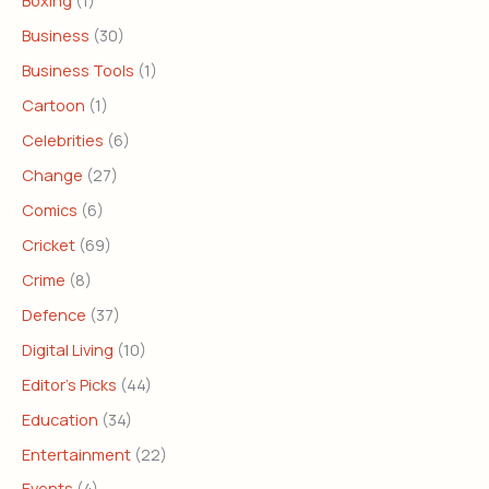
Boxing
(1)
Business
(30)
Business Tools
(1)
Cartoon
(1)
Celebrities
(6)
Change
(27)
Comics
(6)
Cricket
(69)
Crime
(8)
Defence
(37)
Digital Living
(10)
Editor's Picks
(44)
Education
(34)
Entertainment
(22)
Events
(4)