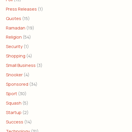
Press Releases
(1)
Quotes
(15)
Ramadan
(19)
Religion
(54)
Security
(1)
Shopping
(4)
Small Business
(3)
Snooker
(4)
Sponsored
(34)
Sport
(30)
Squash
(5)
Startup
(2)
Success
(14)
Technology
(31)