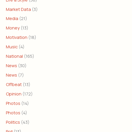
Market Data
(3)
Media
(21)
Money
(13)
Motivation
(18)
Music
(4)
National
(165)
News
(30)
News
(7)
Offbeat
(13)
Opinion
(172)
Photos
(14)
Photos
(4)
Politics
(43)
Poll
(13)