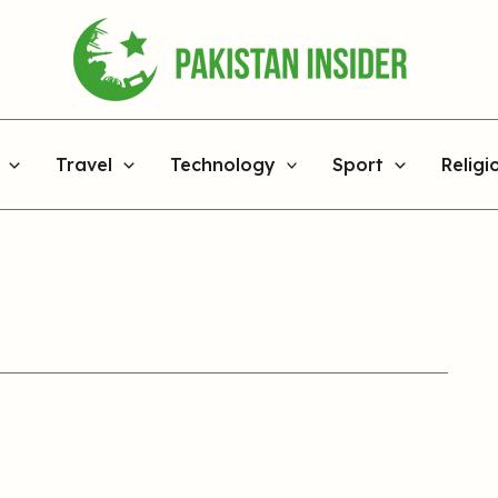
Travel
Technology
Sport
Religi