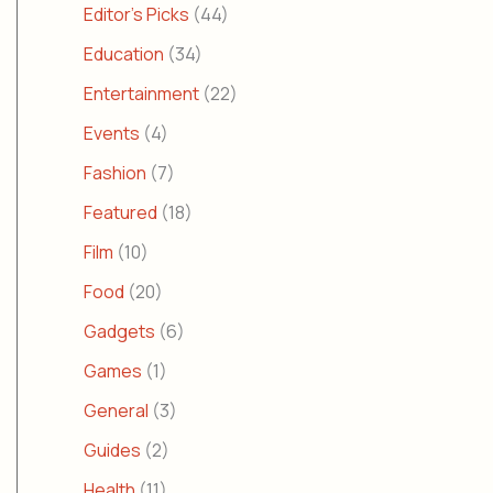
Editor's Picks
(44)
Education
(34)
Entertainment
(22)
Events
(4)
Fashion
(7)
Featured
(18)
Film
(10)
Food
(20)
Gadgets
(6)
Games
(1)
General
(3)
Guides
(2)
Health
(11)