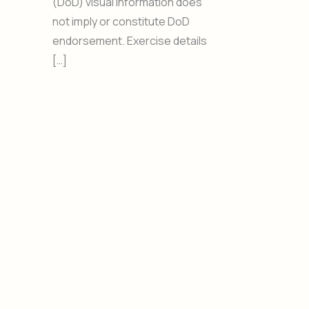
(DoD) visual information does
not imply or constitute DoD
endorsement. Exercise details
[…]