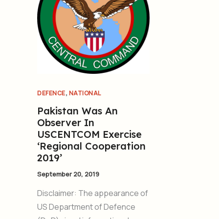
,
DEFENCE
NATIONAL
Pakistan Was An
Observer In
USCENTCOM Exercise
‘Regional Cooperation
2019’
September 20, 2019
Disclaimer: The appearance of
US Department of Defence