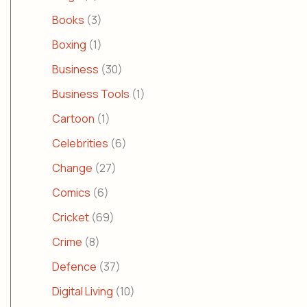
Books
(3)
Boxing
(1)
Business
(30)
Business Tools
(1)
Cartoon
(1)
Celebrities
(6)
Change
(27)
Comics
(6)
Cricket
(69)
Crime
(8)
Defence
(37)
Digital Living
(10)