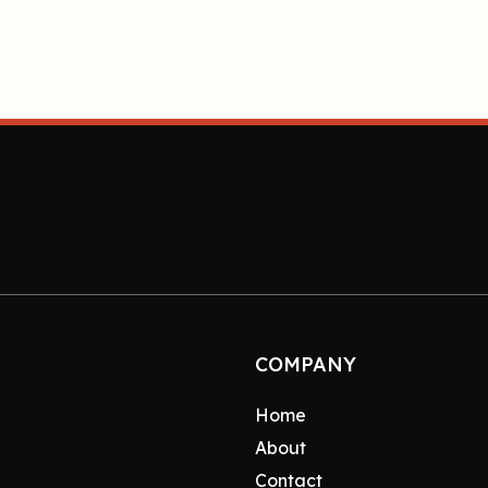
COMPANY
Home
About
Contact