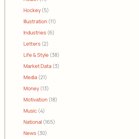
Hockey
(5)
Illustration
(11)
Industries
(6)
Letters
(2)
Life & Style
(38)
Market Data
(3)
Media
(21)
Money
(13)
Motivation
(18)
Music
(4)
National
(165)
News
(30)