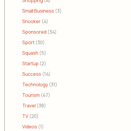
Shopping
(4)
Small Business
(3)
Snooker
(4)
Sponsored
(34)
Sport
(30)
Squash
(5)
Startup
(2)
Success
(14)
Technology
(31)
Tourism
(47)
Travel
(38)
TV
(20)
Videos
(1)