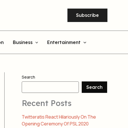
Subscribe
on
Business
Entertainment
Search
Search
Recent Posts
Twitteratis React Hilariously On The
Opening Ceremony Of PSL 2020