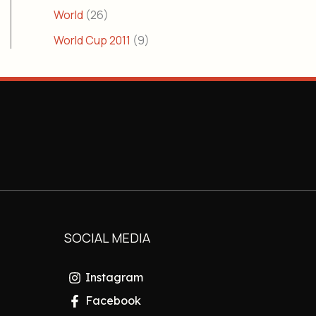
World
(26)
World Cup 2011
(9)
SOCIAL MEDIA
Instagram
Facebook