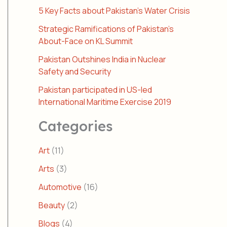
5 Key Facts about Pakistan’s Water Crisis
Strategic Ramifications of Pakistan’s
About-Face on KL Summit
Pakistan Outshines India in Nuclear
Safety and Security
Pakistan participated in US-led
International Maritime Exercise 2019
Categories
Art
(11)
Arts
(3)
Automotive
(16)
Beauty
(2)
Blogs
(4)