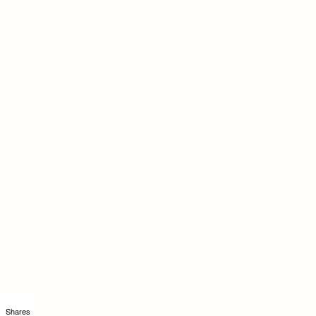
Shares