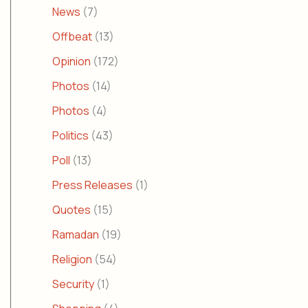
News
(7)
Offbeat
(13)
Opinion
(172)
Photos
(14)
Photos
(4)
Politics
(43)
Poll
(13)
Press Releases
(1)
Quotes
(15)
Ramadan
(19)
Religion
(54)
Security
(1)