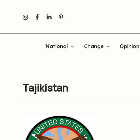
Skip
to
content
National
Change
Opinion
Tajikistan