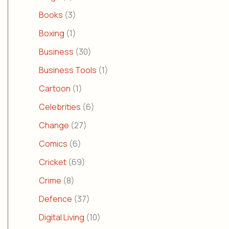
Books
(3)
Boxing
(1)
Business
(30)
Business Tools
(1)
Cartoon
(1)
Celebrities
(6)
Change
(27)
Comics
(6)
Cricket
(69)
Crime
(8)
Defence
(37)
Digital Living
(10)