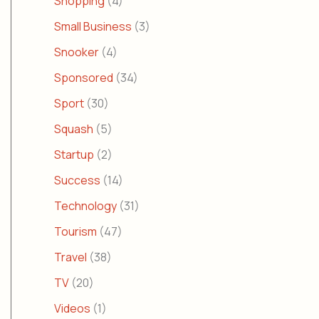
Shopping
(4)
Small Business
(3)
Snooker
(4)
Sponsored
(34)
Sport
(30)
Squash
(5)
Startup
(2)
Success
(14)
Technology
(31)
Tourism
(47)
Travel
(38)
TV
(20)
Videos
(1)