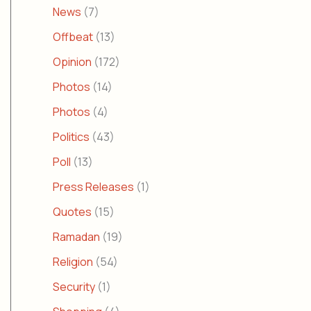
News
(7)
Offbeat
(13)
Opinion
(172)
Photos
(14)
Photos
(4)
Politics
(43)
Poll
(13)
Press Releases
(1)
Quotes
(15)
Ramadan
(19)
Religion
(54)
Security
(1)