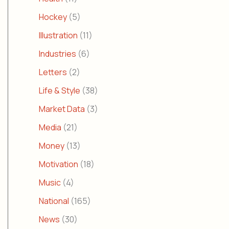
Hockey
(5)
Illustration
(11)
Industries
(6)
Letters
(2)
Life & Style
(38)
Market Data
(3)
Media
(21)
Money
(13)
Motivation
(18)
Music
(4)
National
(165)
News
(30)