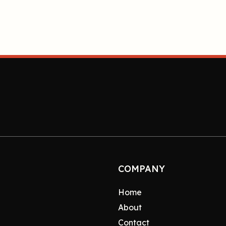
COMPANY
Home
About
Contact