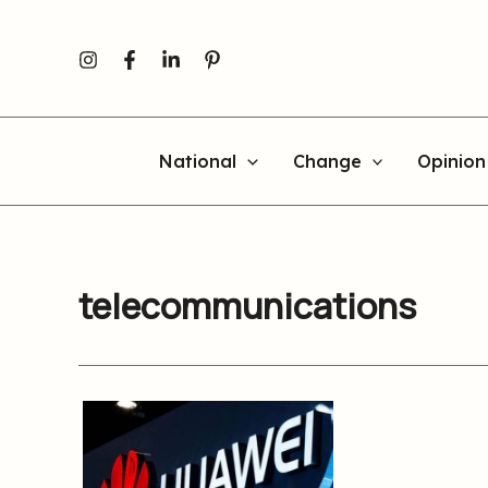
Skip
to
content
National
Change
Opinion
telecommunications