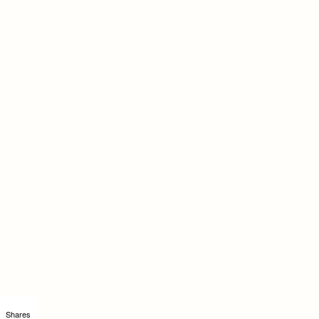
Shares