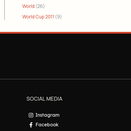
World
(26)
World Cup 2011
(9)
SOCIAL MEDIA
Instagram
Facebook