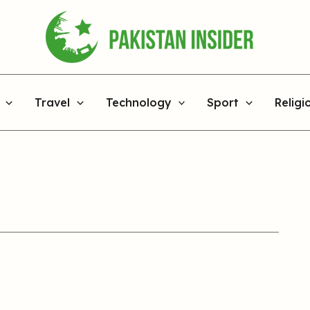
Travel
Technology
Sport
Religi