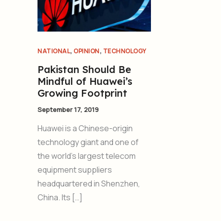
,
,
NATIONAL
OPINION
TECHNOLOGY
Pakistan Should Be
Mindful of Huawei’s
Growing Footprint
September 17, 2019
Huawei is a Chinese-origin
technology giant and one of
the world’s largest telecom
equipment suppliers
headquartered in Shenzhen,
China. Its […]