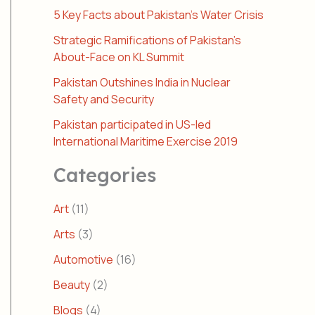
5 Key Facts about Pakistan’s Water Crisis
Strategic Ramifications of Pakistan’s
About-Face on KL Summit
Pakistan Outshines India in Nuclear
Safety and Security
Pakistan participated in US-led
International Maritime Exercise 2019
Categories
Art
(11)
Arts
(3)
Automotive
(16)
Beauty
(2)
Blogs
(4)