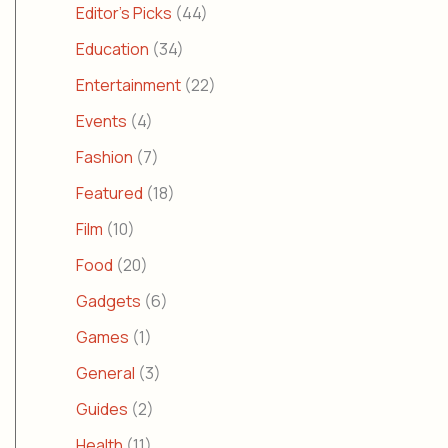
Editor's Picks
(44)
Education
(34)
Entertainment
(22)
Events
(4)
Fashion
(7)
Featured
(18)
Film
(10)
Food
(20)
Gadgets
(6)
Games
(1)
General
(3)
Guides
(2)
Health
(11)