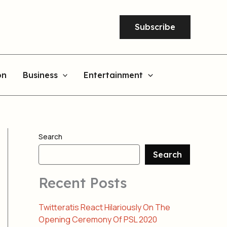
Subscribe
on
Business
Entertainment
Search
Search
Recent Posts
Twitteratis React Hilariously On The
Opening Ceremony Of PSL 2020