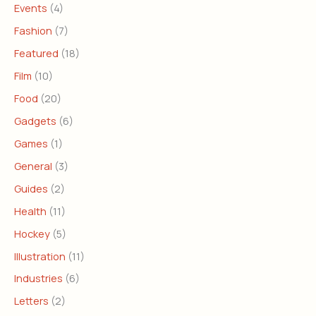
Events
(4)
Fashion
(7)
Featured
(18)
Film
(10)
Food
(20)
Gadgets
(6)
Games
(1)
General
(3)
Guides
(2)
Health
(11)
Hockey
(5)
Illustration
(11)
Industries
(6)
Letters
(2)