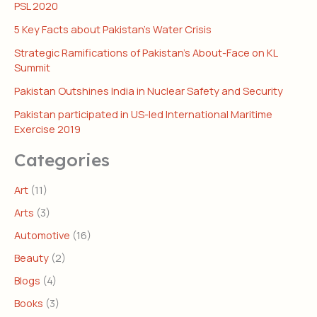
PSL 2020
5 Key Facts about Pakistan’s Water Crisis
Strategic Ramifications of Pakistan’s About-Face on KL
Summit
Pakistan Outshines India in Nuclear Safety and Security
Pakistan participated in US-led International Maritime
Exercise 2019
Categories
Art
(11)
Arts
(3)
Automotive
(16)
Beauty
(2)
Blogs
(4)
Books
(3)