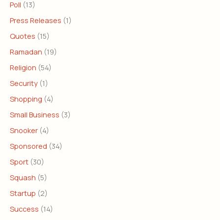
Poll
(13)
Press Releases
(1)
Quotes
(15)
Ramadan
(19)
Religion
(54)
Security
(1)
Shopping
(4)
Small Business
(3)
Snooker
(4)
Sponsored
(34)
Sport
(30)
Squash
(5)
Startup
(2)
Success
(14)