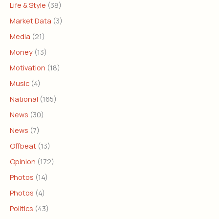
Life & Style
(38)
Market Data
(3)
Media
(21)
Money
(13)
Motivation
(18)
Music
(4)
National
(165)
News
(30)
News
(7)
Offbeat
(13)
Opinion
(172)
Photos
(14)
Photos
(4)
Politics
(43)