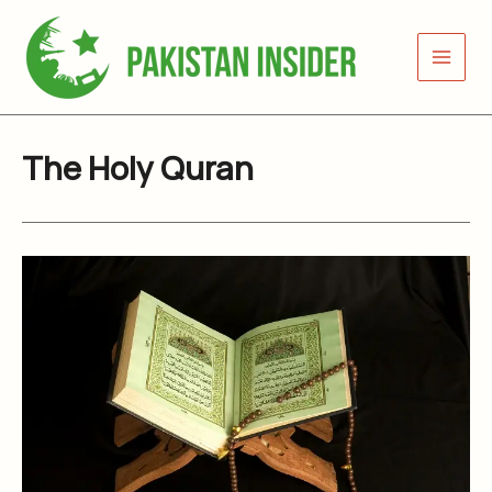
Skip
to
content
The Holy Quran