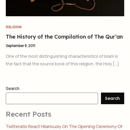
RELIGION
The History of the Compilation of The Qur’an
September 8, 2011
One of the most distinguishing characteristics of Islam is
the fact that the source book of this religion, the Holy […]
Search
Search
Recent Posts
Twitteratis React Hilariously On The Opening Ceremony Of