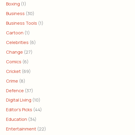
Boxing
(1)
Business
(30)
Business Tools
(1)
Cartoon
(1)
Celebrities
(6)
Change
(27)
Comics
(6)
Cricket
(69)
Crime
(8)
Defence
(37)
Digital Living
(10)
Editor's Picks
(44)
Education
(34)
Entertainment
(22)