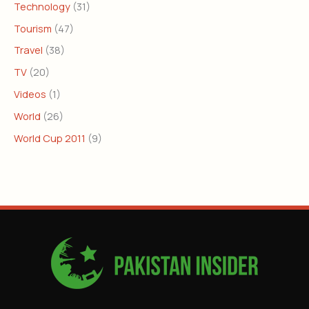
Technology
(31)
Tourism
(47)
Travel
(38)
TV
(20)
Videos
(1)
World
(26)
World Cup 2011
(9)