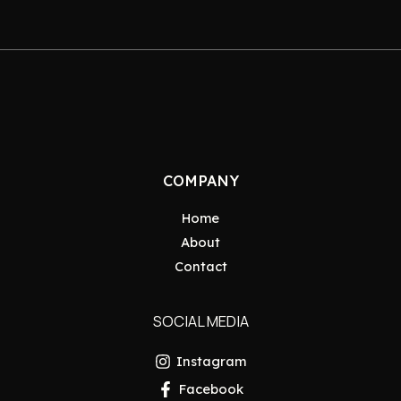
COMPANY
Home
About
Contact
SOCIAL MEDIA
Instagram
Facebook