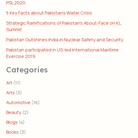
PSL 2020
5 Key Facts about Pakistan’s Water Crisis
Strategic Ramifications of Pakistan’s About-Face on KL
Summit
Pakistan Outshines India in Nuclear Safety and Security
Pakistan participated in US-led International Maritime
Exercise 2019
Categories
Art
(11)
Arts
(3)
Automotive
(16)
Beauty
(2)
Blogs
(4)
Books
(3)