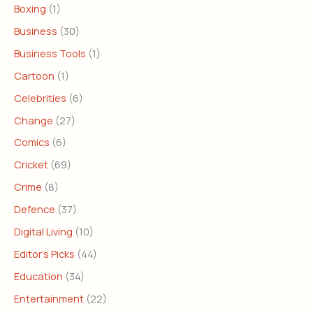
Boxing
(1)
Business
(30)
Business Tools
(1)
Cartoon
(1)
Celebrities
(6)
Change
(27)
Comics
(6)
Cricket
(69)
Crime
(8)
Defence
(37)
Digital Living
(10)
Editor's Picks
(44)
Education
(34)
Entertainment
(22)