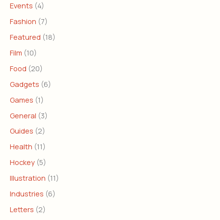
Events
(4)
Fashion
(7)
Featured
(18)
Film
(10)
Food
(20)
Gadgets
(6)
Games
(1)
General
(3)
Guides
(2)
Health
(11)
Hockey
(5)
Illustration
(11)
Industries
(6)
Letters
(2)