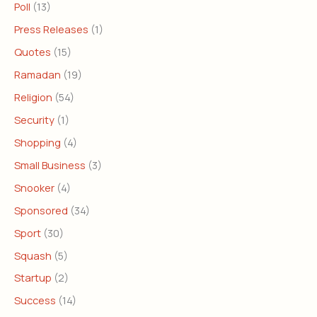
Poll
(13)
Press Releases
(1)
Quotes
(15)
Ramadan
(19)
Religion
(54)
Security
(1)
Shopping
(4)
Small Business
(3)
Snooker
(4)
Sponsored
(34)
Sport
(30)
Squash
(5)
Startup
(2)
Success
(14)