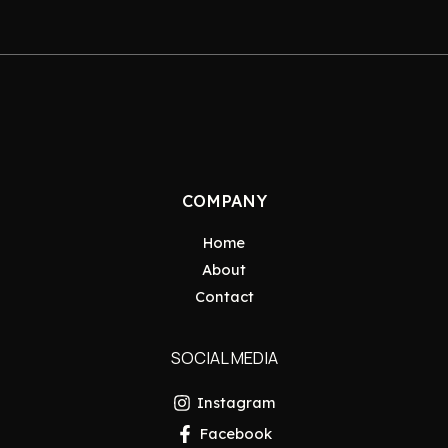
COMPANY
Home
About
Contact
SOCIAL MEDIA
Instagram
Facebook