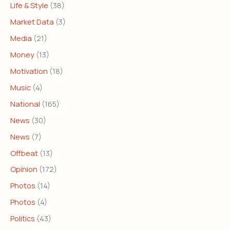
Life & Style
(38)
Market Data
(3)
Media
(21)
Money
(13)
Motivation
(18)
Music
(4)
National
(165)
News
(30)
News
(7)
Offbeat
(13)
Opinion
(172)
Photos
(14)
Photos
(4)
Politics
(43)