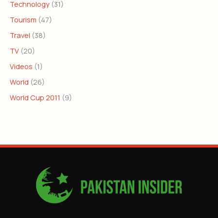
Technology
(31)
Tourism
(47)
Travel
(38)
TV
(20)
Videos
(1)
World
(26)
World Cup 2011
(9)