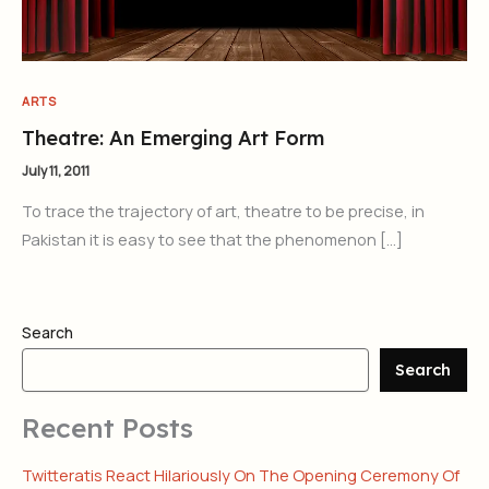
ARTS
Theatre: An Emerging Art Form
July 11, 2011
To trace the trajectory of art, theatre to be precise, in
Pakistan it is easy to see that the phenomenon […]
Search
Search
Recent Posts
Twitteratis React Hilariously On The Opening Ceremony Of