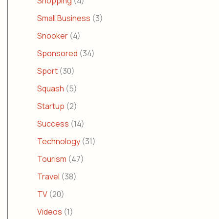
Shopping
(4)
Small Business
(3)
Snooker
(4)
Sponsored
(34)
Sport
(30)
Squash
(5)
Startup
(2)
Success
(14)
Technology
(31)
Tourism
(47)
Travel
(38)
TV
(20)
Videos
(1)