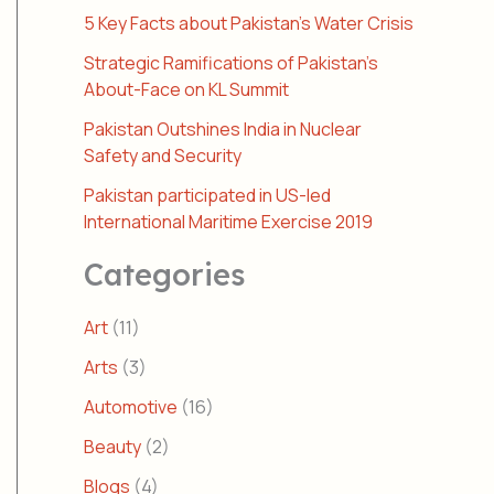
5 Key Facts about Pakistan’s Water Crisis
Strategic Ramifications of Pakistan’s
About-Face on KL Summit
Pakistan Outshines India in Nuclear
Safety and Security
Pakistan participated in US-led
International Maritime Exercise 2019
Categories
Art
(11)
Arts
(3)
Automotive
(16)
Beauty
(2)
Blogs
(4)