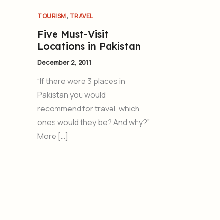
,
TOURISM
TRAVEL
Five Must-Visit
Locations in Pakistan
December 2, 2011
“If there were 3 places in
Pakistan you would
recommend for travel, which
ones would they be? And why?”
More […]