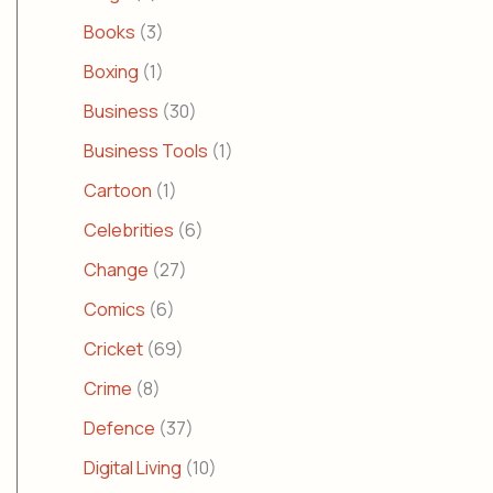
Books
(3)
Boxing
(1)
Business
(30)
Business Tools
(1)
Cartoon
(1)
Celebrities
(6)
Change
(27)
Comics
(6)
Cricket
(69)
Crime
(8)
Defence
(37)
Digital Living
(10)