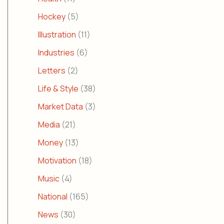
Hockey
(5)
Illustration
(11)
Industries
(6)
Letters
(2)
Life & Style
(38)
Market Data
(3)
Media
(21)
Money
(13)
Motivation
(18)
Music
(4)
National
(165)
News
(30)