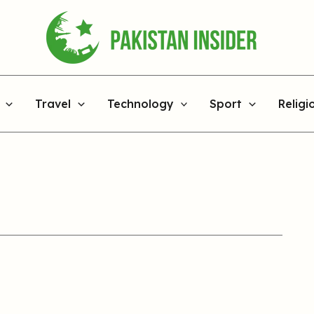
Travel
Technology
Sport
Religi