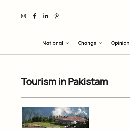
Skip
to
content
National
Change
Opinion
Tourism in Pakistam