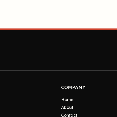
COMPANY
Home
About
Contact