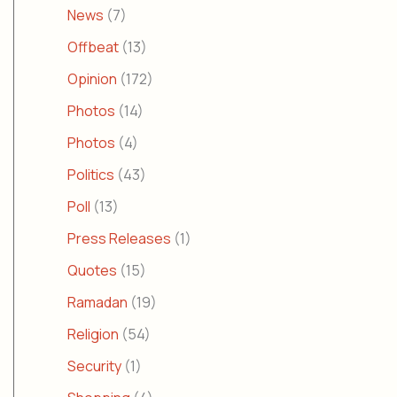
News
(7)
Offbeat
(13)
Opinion
(172)
Photos
(14)
Photos
(4)
Politics
(43)
Poll
(13)
Press Releases
(1)
Quotes
(15)
Ramadan
(19)
Religion
(54)
Security
(1)