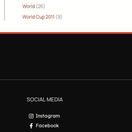
World
(26)
World Cup 2011
(9)
SOCIAL MEDIA
Instagram
Facebook