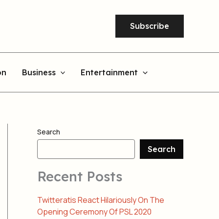
Subscribe
on
Business
Entertainment
Search
Search
Recent Posts
Twitteratis React Hilariously On The
Opening Ceremony Of PSL 2020