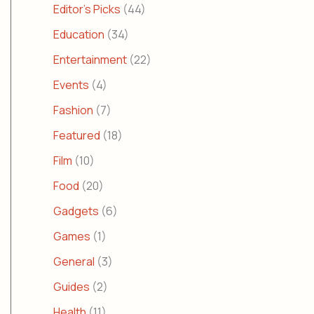
Editor's Picks
(44)
Education
(34)
Entertainment
(22)
Events
(4)
Fashion
(7)
Featured
(18)
Film
(10)
Food
(20)
Gadgets
(6)
Games
(1)
General
(3)
Guides
(2)
Health
(11)