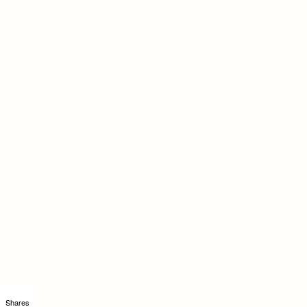
Shares