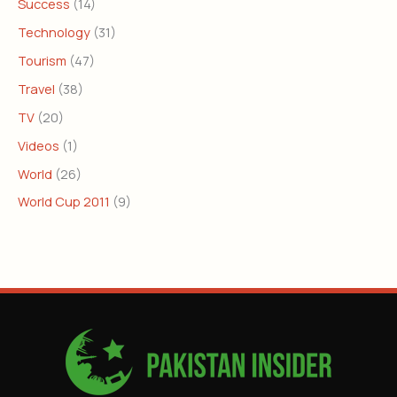
Success
(14)
Technology
(31)
Tourism
(47)
Travel
(38)
TV
(20)
Videos
(1)
World
(26)
World Cup 2011
(9)