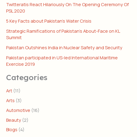
Twitteratis React Hilariously On The Opening Ceremony Of
PSL 2020
5 Key Facts about Pakistan’s Water Crisis
Strategic Ramifications of Pakistan’s About-Face on KL
Summit
Pakistan Outshines India in Nuclear Safety and Security
Pakistan participated in US-led International Maritime
Exercise 2019
Categories
Art
(11)
Arts
(3)
Automotive
(16)
Beauty
(2)
Blogs
(4)