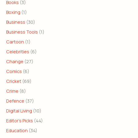
Books
(3)
Boxing
(1)
Business
(30)
Business Tools
(1)
Cartoon
(1)
Celebrities
(6)
Change
(27)
Comics
(6)
Cricket
(69)
Crime
(8)
Defence
(37)
Digital Living
(10)
Editor's Picks
(44)
Education
(34)