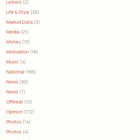
Letters
(2)
Life & Style
(38)
Market Data
(3)
Media
(21)
Money
(13)
Motivation
(18)
Music
(4)
National
(165)
News
(30)
News
(7)
Offbeat
(13)
Opinion
(172)
Photos
(14)
Photos
(4)