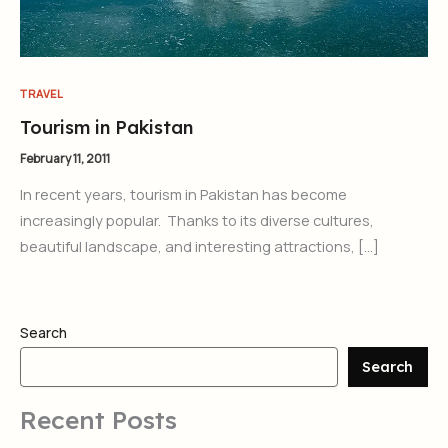
TRAVEL
Tourism in Pakistan
February 11, 2011
In recent years, tourism in Pakistan has become
increasingly popular. Thanks to its diverse cultures,
beautiful landscape, and interesting attractions, […]
Search
Search
Recent Posts