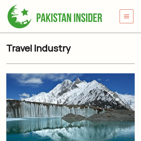
Skip
to
content
Travel Industry