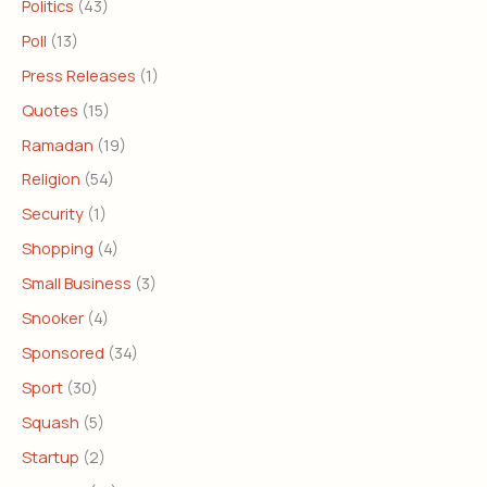
Politics
(43)
Poll
(13)
Press Releases
(1)
Quotes
(15)
Ramadan
(19)
Religion
(54)
Security
(1)
Shopping
(4)
Small Business
(3)
Snooker
(4)
Sponsored
(34)
Sport
(30)
Squash
(5)
Startup
(2)