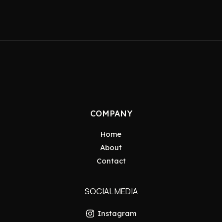
COMPANY
Home
About
Contact
SOCIAL MEDIA
Instagram