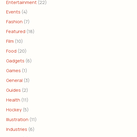
Entertainment
(22)
Events
(4)
Fashion
(7)
Featured
(18)
Film
(10)
Food
(20)
Gadgets
(6)
Games
(1)
General
(3)
Guides
(2)
Health
(11)
Hockey
(5)
Illustration
(11)
Industries
(6)