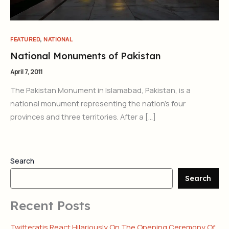
,
FEATURED
NATIONAL
National Monuments of Pakistan
April 7, 2011
The Pakistan Monument in Islamabad, Pakistan, is a
national monument representing the nation’s four
provinces and three territories. After a […]
Search
Search
Recent Posts
Twitteratis React Hilariously On The Opening Ceremony Of