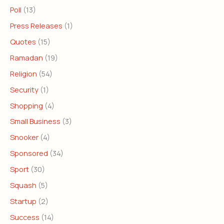
Poll
(13)
Press Releases
(1)
Quotes
(15)
Ramadan
(19)
Religion
(54)
Security
(1)
Shopping
(4)
Small Business
(3)
Snooker
(4)
Sponsored
(34)
Sport
(30)
Squash
(5)
Startup
(2)
Success
(14)