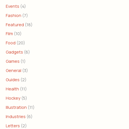
Events
(4)
Fashion
(7)
Featured
(18)
Film
(10)
Food
(20)
Gadgets
(6)
Games
(1)
General
(3)
Guides
(2)
Health
(11)
Hockey
(5)
Illustration
(11)
Industries
(6)
Letters
(2)