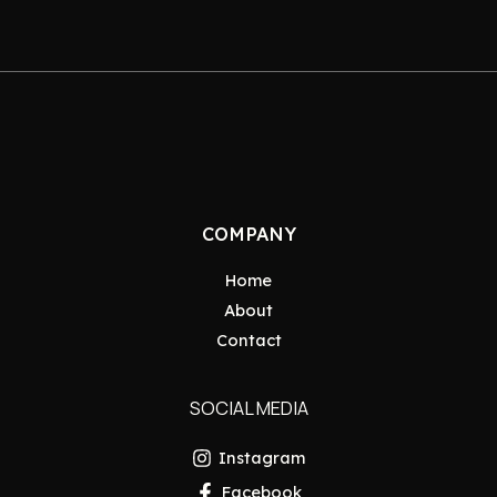
COMPANY
Home
About
Contact
SOCIAL MEDIA
Instagram
Facebook