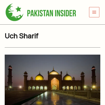
Skip
to
content
Uch Sharif