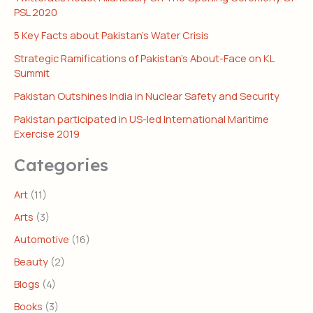
PSL 2020
5 Key Facts about Pakistan’s Water Crisis
Strategic Ramifications of Pakistan’s About-Face on KL
Summit
Pakistan Outshines India in Nuclear Safety and Security
Pakistan participated in US-led International Maritime
Exercise 2019
Categories
Art
(11)
Arts
(3)
Automotive
(16)
Beauty
(2)
Blogs
(4)
Books
(3)