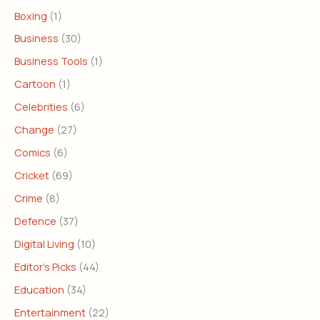
Boxing
(1)
Business
(30)
Business Tools
(1)
Cartoon
(1)
Celebrities
(6)
Change
(27)
Comics
(6)
Cricket
(69)
Crime
(8)
Defence
(37)
Digital Living
(10)
Editor's Picks
(44)
Education
(34)
Entertainment
(22)