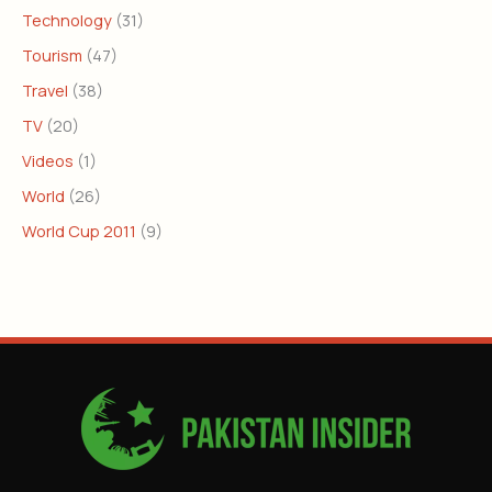
Technology
(31)
Tourism
(47)
Travel
(38)
TV
(20)
Videos
(1)
World
(26)
World Cup 2011
(9)