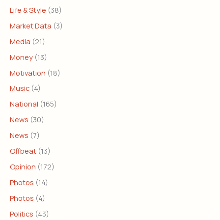
Life & Style
(38)
Market Data
(3)
Media
(21)
Money
(13)
Motivation
(18)
Music
(4)
National
(165)
News
(30)
News
(7)
Offbeat
(13)
Opinion
(172)
Photos
(14)
Photos
(4)
Politics
(43)