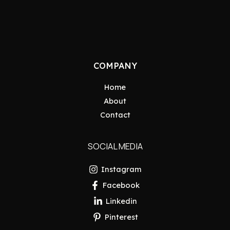
COMPANY
Home
About
Contact
SOCIAL MEDIA
Instagram
Facebook
Linkedin
Pinterest