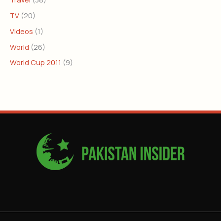
TV
(20)
Videos
(1)
World
(26)
World Cup 2011
(9)