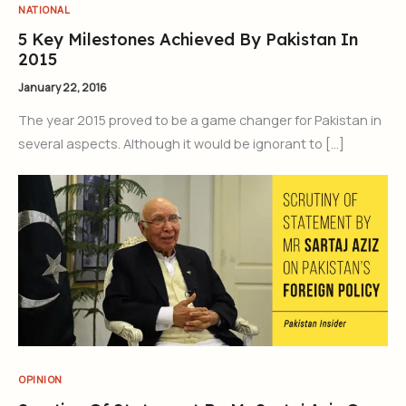
NATIONAL
5 Key Milestones Achieved By Pakistan In
2015
January 22, 2016
The year 2015 proved to be a game changer for Pakistan in
several aspects. Although it would be ignorant to […]
OPINION