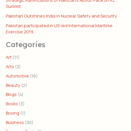
Strategic Ramifications of Pakistan’s About-Face on KL
Summit
Pakistan Outshines India in Nuclear Safety and Security
Pakistan participated in US-led International Maritime
Exercise 2019
Categories
Art
(11)
Arts
(3)
Automotive
(16)
Beauty
(2)
Blogs
(4)
Books
(3)
Boxing
(1)
Business
(30)