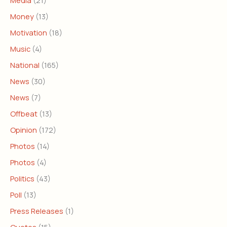
Media
(21)
Money
(13)
Motivation
(18)
Music
(4)
National
(165)
News
(30)
News
(7)
Offbeat
(13)
Opinion
(172)
Photos
(14)
Photos
(4)
Politics
(43)
Poll
(13)
Press Releases
(1)
Quotes
(15)