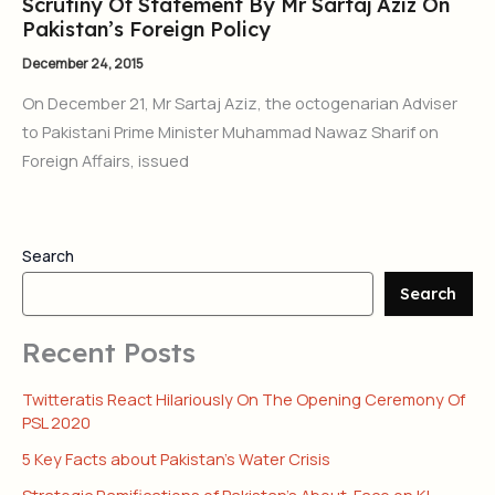
Scrutiny Of Statement By Mr Sartaj Aziz On
Pakistan’s Foreign Policy
December 24, 2015
On December 21, Mr Sartaj Aziz, the octogenarian Adviser
to Pakistani Prime Minister Muhammad Nawaz Sharif on
Foreign Affairs, issued
Search
Search
Recent Posts
Twitteratis React Hilariously On The Opening Ceremony Of
PSL 2020
5 Key Facts about Pakistan’s Water Crisis