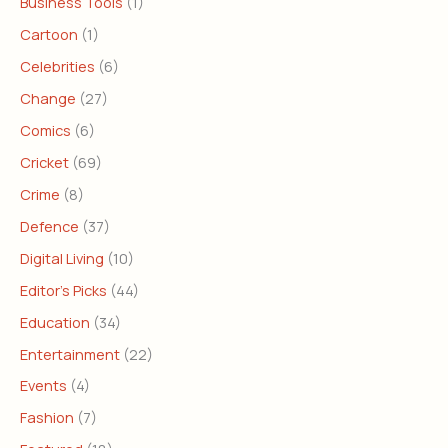
Business Tools
(1)
Cartoon
(1)
Celebrities
(6)
Change
(27)
Comics
(6)
Cricket
(69)
Crime
(8)
Defence
(37)
Digital Living
(10)
Editor's Picks
(44)
Education
(34)
Entertainment
(22)
Events
(4)
Fashion
(7)