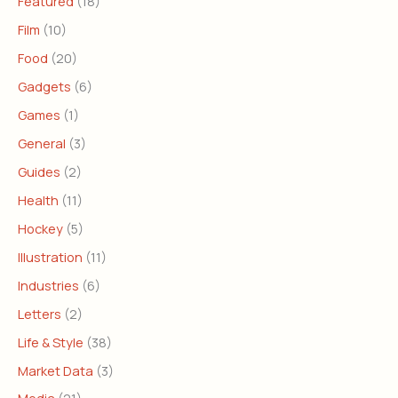
Featured
(18)
Film
(10)
Food
(20)
Gadgets
(6)
Games
(1)
General
(3)
Guides
(2)
Health
(11)
Hockey
(5)
Illustration
(11)
Industries
(6)
Letters
(2)
Life & Style
(38)
Market Data
(3)