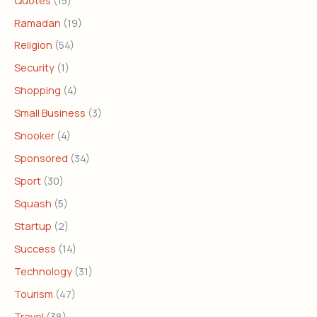
Ramadan
(19)
Religion
(54)
Security
(1)
Shopping
(4)
Small Business
(3)
Snooker
(4)
Sponsored
(34)
Sport
(30)
Squash
(5)
Startup
(2)
Success
(14)
Technology
(31)
Tourism
(47)
Travel
(38)