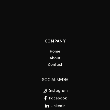
COMPANY
Home
About
Contact
SOCIAL MEDIA
Instagram
Facebook
Linkedin