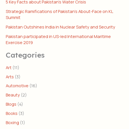
5 Key Facts about Pakistan’s Water Crisis
Strategic Ramifications of Pakistan’s About-Face on KL
Summit
Pakistan Outshines India in Nuclear Safety and Security
Pakistan participated in US-led International Maritime
Exercise 2019
Categories
Art
(11)
Arts
(3)
Automotive
(16)
Beauty
(2)
Blogs
(4)
Books
(3)
Boxing
(1)