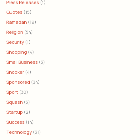
Press Releases
(1)
Quotes
(15)
Ramadan
(19)
Religion
(54)
Security
(1)
Shopping
(4)
Small Business
(3)
Snooker
(4)
Sponsored
(34)
Sport
(30)
Squash
(5)
Startup
(2)
Success
(14)
Technology
(31)