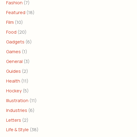
Fashion
(7)
Featured
(18)
Film
(10)
Food
(20)
Gadgets
(6)
Games
(1)
General
(3)
Guides
(2)
Health
(11)
Hockey
(5)
Illustration
(11)
Industries
(6)
Letters
(2)
Life & Style
(38)