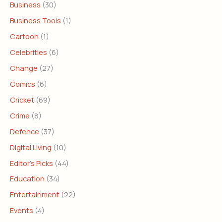
Business
(30)
Business Tools
(1)
Cartoon
(1)
Celebrities
(6)
Change
(27)
Comics
(6)
Cricket
(69)
Crime
(8)
Defence
(37)
Digital Living
(10)
Editor's Picks
(44)
Education
(34)
Entertainment
(22)
Events
(4)