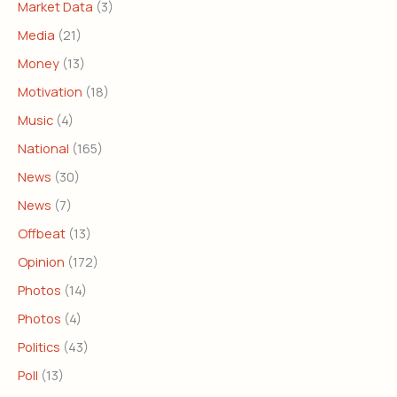
Market Data
(3)
Media
(21)
Money
(13)
Motivation
(18)
Music
(4)
National
(165)
News
(30)
News
(7)
Offbeat
(13)
Opinion
(172)
Photos
(14)
Photos
(4)
Politics
(43)
Poll
(13)