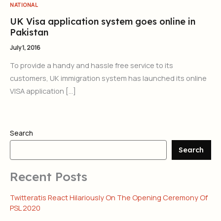
NATIONAL
UK Visa application system goes online in
Pakistan
July 1, 2016
To provide a handy and hassle free service to its
customers, UK immigration system has launched its online
VISA application […]
Search
Search
Recent Posts
Twitteratis React Hilariously On The Opening Ceremony Of
PSL 2020