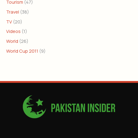
Tourism
(47)
Travel
(38)
TV
(20)
Videos
(1)
World
(26)
World Cup 2011
(9)