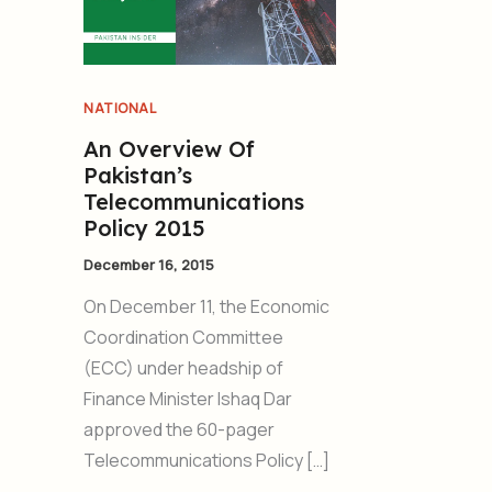
NATIONAL
An Overview Of
Pakistan’s
Telecommunications
Policy 2015
December 16, 2015
On December 11, the Economic
Coordination Committee
(ECC) under headship of
Finance Minister Ishaq Dar
approved the 60-pager
Telecommunications Policy […]