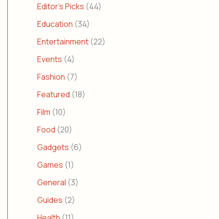
Editor's Picks
(44)
Education
(34)
Entertainment
(22)
Events
(4)
Fashion
(7)
Featured
(18)
Film
(10)
Food
(20)
Gadgets
(6)
Games
(1)
General
(3)
Guides
(2)
Health
(11)