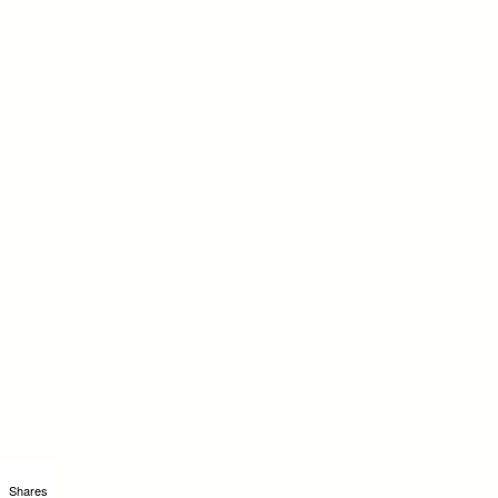
Shares