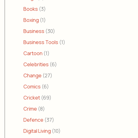
Books
(3)
Boxing
(1)
Business
(30)
Business Tools
(1)
Cartoon
(1)
Celebrities
(6)
Change
(27)
Comics
(6)
Cricket
(69)
Crime
(8)
Defence
(37)
Digital Living
(10)