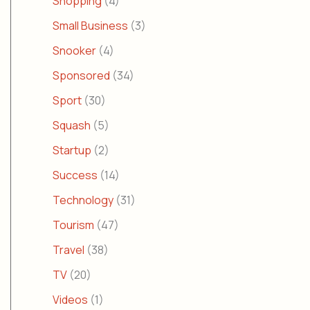
Shopping
(4)
Small Business
(3)
Snooker
(4)
Sponsored
(34)
Sport
(30)
Squash
(5)
Startup
(2)
Success
(14)
Technology
(31)
Tourism
(47)
Travel
(38)
TV
(20)
Videos
(1)