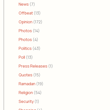
News
(7)
Offbeat
(13)
Opinion
(172)
Photos
(14)
Photos
(4)
Politics
(43)
Poll
(13)
Press Releases
(1)
Quotes
(15)
Ramadan
(19)
Religion
(54)
Security
(1)