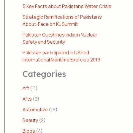
5 Key Facts about Pakistan’s Water Crisis
Strategic Ramifications of Pakistan’s
About-Face on KL Summit
Pakistan Outshines India in Nuclear
Safety and Security
Pakistan participated in US-led
International Maritime Exercise 2019
Categories
Art
(11)
Arts
(3)
Automotive
(16)
Beauty
(2)
Blogs
(4)