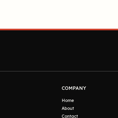
COMPANY
Home
About
Contact