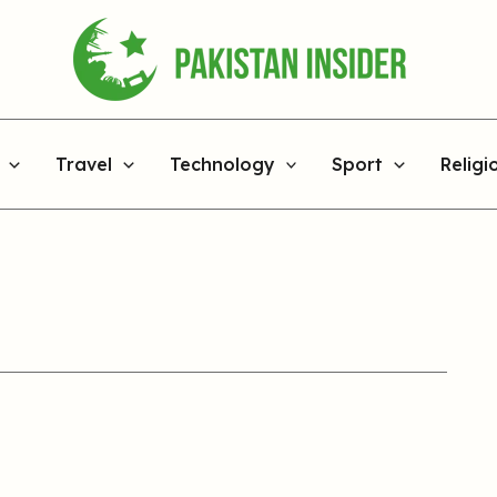
Travel
Technology
Sport
Religi