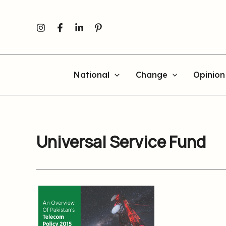
Skip
to
content
National
Change
Opinion
Universal Service Fund