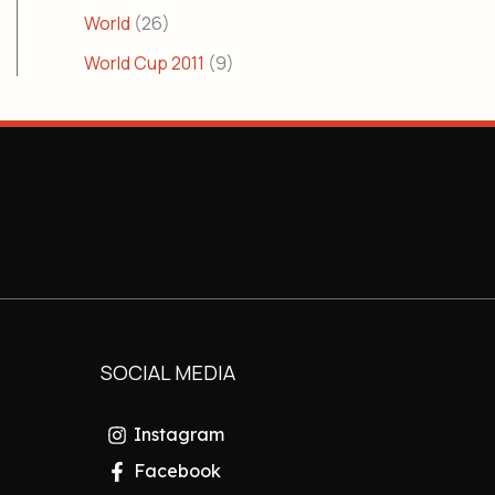
World
(26)
World Cup 2011
(9)
SOCIAL MEDIA
Instagram
Facebook