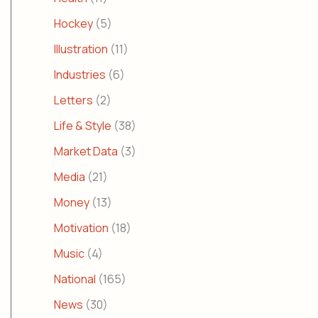
Hockey
(5)
Illustration
(11)
Industries
(6)
Letters
(2)
Life & Style
(38)
Market Data
(3)
Media
(21)
Money
(13)
Motivation
(18)
Music
(4)
National
(165)
News
(30)