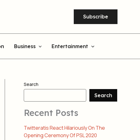
Subscribe
on
Business
Entertainment
Search
Search
Recent Posts
Twitteratis React Hilariously On The
Opening Ceremony Of PSL 2020