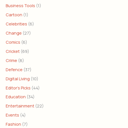
Business Tools
(1)
Cartoon
(1)
Celebrities
(6)
Change
(27)
Comics
(6)
Cricket
(69)
Crime
(8)
Defence
(37)
Digital Living
(10)
Editor's Picks
(44)
Education
(34)
Entertainment
(22)
Events
(4)
Fashion
(7)