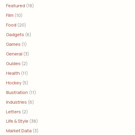
Featured
(18)
Film
(10)
Food
(20)
Gadgets
(6)
Games
(1)
General
(3)
Guides
(2)
Health
(11)
Hockey
(5)
Illustration
(11)
Industries
(6)
Letters
(2)
Life & Style
(38)
Market Data
(3)