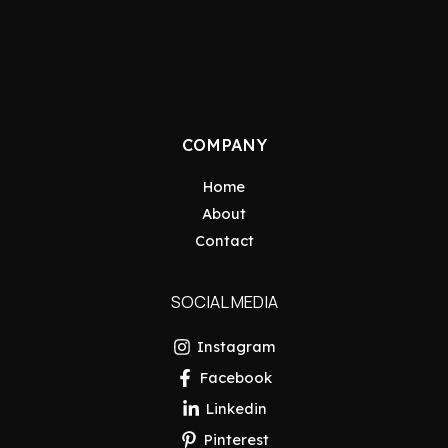
COMPANY
Home
About
Contact
SOCIAL MEDIA
Instagram
Facebook
Linkedin
Pinterest