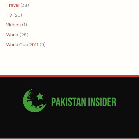
Travel
(38)
TV
(20)
Videos
(1)
World
(26)
World Cup 2011
(9)