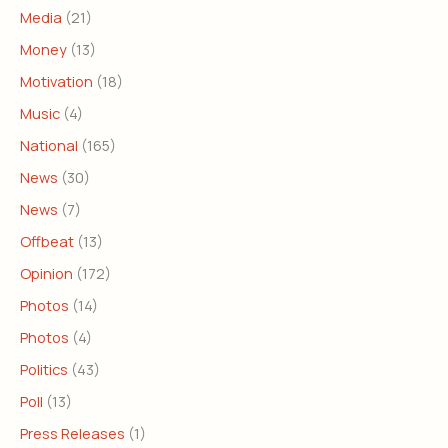
Media
(21)
Money
(13)
Motivation
(18)
Music
(4)
National
(165)
News
(30)
News
(7)
Offbeat
(13)
Opinion
(172)
Photos
(14)
Photos
(4)
Politics
(43)
Poll
(13)
Press Releases
(1)