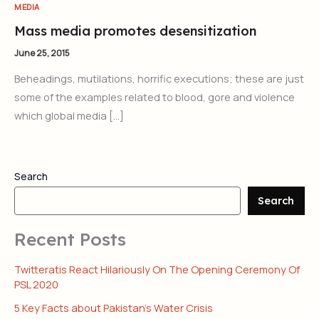
MEDIA
Mass media promotes desensitization
June 25, 2015
Beheadings, mutilations, horrific executions; these are just
some of the examples related to blood, gore and violence
which global media […]
Search
Search
Recent Posts
Twitteratis React Hilariously On The Opening Ceremony Of
PSL 2020
5 Key Facts about Pakistan’s Water Crisis