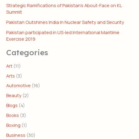
Strategic Ramifications of Pakistan’s About-Face on KL
Summit
Pakistan Outshines India in Nuclear Safety and Security
Pakistan participated in US-led International Maritime
Exercise 2019
Categories
Art
(11)
Arts
(3)
Automotive
(16)
Beauty
(2)
Blogs
(4)
Books
(3)
Boxing
(1)
Business
(30)