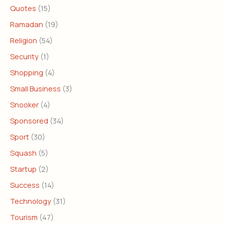
Quotes
(15)
Ramadan
(19)
Religion
(54)
Security
(1)
Shopping
(4)
Small Business
(3)
Snooker
(4)
Sponsored
(34)
Sport
(30)
Squash
(5)
Startup
(2)
Success
(14)
Technology
(31)
Tourism
(47)