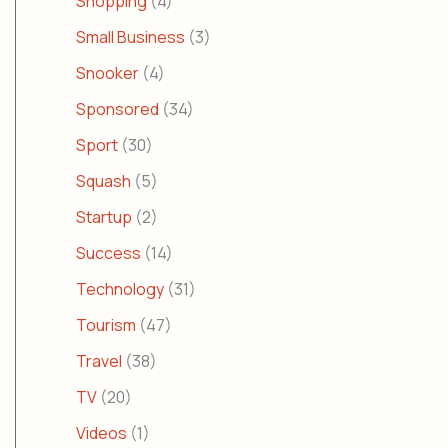
Shopping
(4)
Small Business
(3)
Snooker
(4)
Sponsored
(34)
Sport
(30)
Squash
(5)
Startup
(2)
Success
(14)
Technology
(31)
Tourism
(47)
Travel
(38)
TV
(20)
Videos
(1)