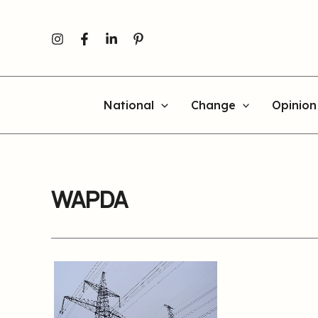
Skip
to
content
National
Change
Opinion
WAPDA