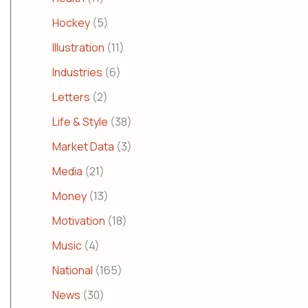
Hockey
(5)
Illustration
(11)
Industries
(6)
Letters
(2)
Life & Style
(38)
Market Data
(3)
Media
(21)
Money
(13)
Motivation
(18)
Music
(4)
National
(165)
News
(30)