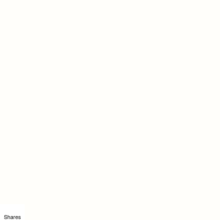
Shares