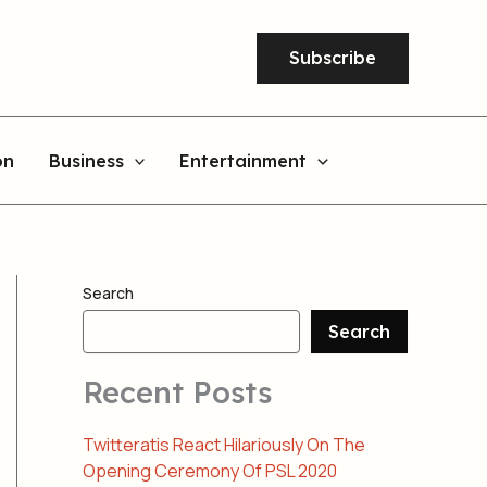
Subscribe
on
Business
Entertainment
Search
Search
Recent Posts
Twitteratis React Hilariously On The
Opening Ceremony Of PSL 2020