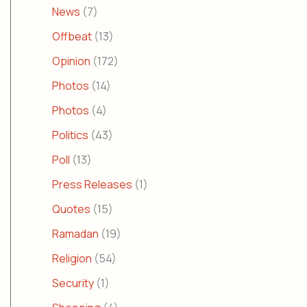
News
(7)
Offbeat
(13)
Opinion
(172)
Photos
(14)
Photos
(4)
Politics
(43)
Poll
(13)
Press Releases
(1)
Quotes
(15)
Ramadan
(19)
Religion
(54)
Security
(1)