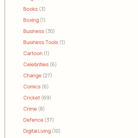
Books
(3)
Boxing
(1)
Business
(30)
Business Tools
(1)
Cartoon
(1)
Celebrities
(6)
Change
(27)
Comics
(6)
Cricket
(69)
Crime
(8)
Defence
(37)
Digital Living
(10)