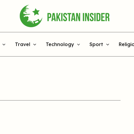
Travel
Technology
Sport
Religi