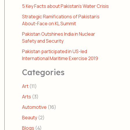
5 Key Facts about Pakistan’s Water Crisis
Strategic Ramifications of Pakistan’s
About-Face on KL Summit
Pakistan Outshines India in Nuclear
Safety and Security
Pakistan participated in US-led
International Maritime Exercise 2019
Categories
Art
(11)
Arts
(3)
Automotive
(16)
Beauty
(2)
Blogs
(4)