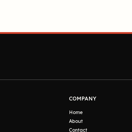
COMPANY
Home
About
Contact