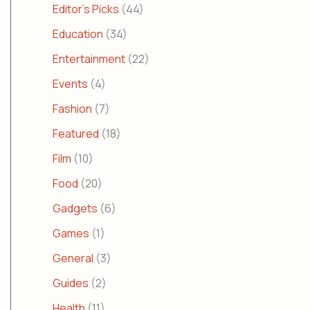
Editor's Picks
(44)
Education
(34)
Entertainment
(22)
Events
(4)
Fashion
(7)
Featured
(18)
Film
(10)
Food
(20)
Gadgets
(6)
Games
(1)
General
(3)
Guides
(2)
Health
(11)