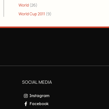
World
(26)
World Cup 2011
(9)
SOCIAL MEDIA
Instagram
Facebook