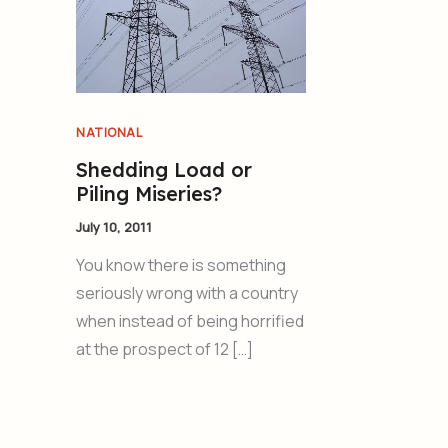
NATIONAL
Shedding Load or
Piling Miseries?
July 10, 2011
You know there is something
seriously wrong with a country
when instead of being horrified
at the prospect of 12 […]