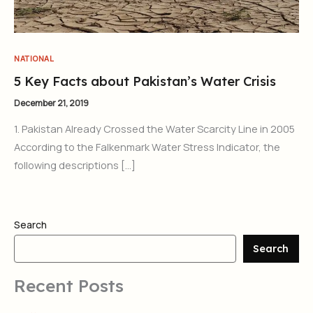
NATIONAL
5 Key Facts about Pakistan’s Water Crisis
December 21, 2019
1. Pakistan Already Crossed the Water Scarcity Line in 2005
According to the Falkenmark Water Stress Indicator, the
following descriptions […]
Search
Search
Recent Posts