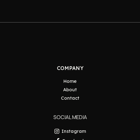
COMPANY
Home
About
Contact
SOCIAL MEDIA
Instagram