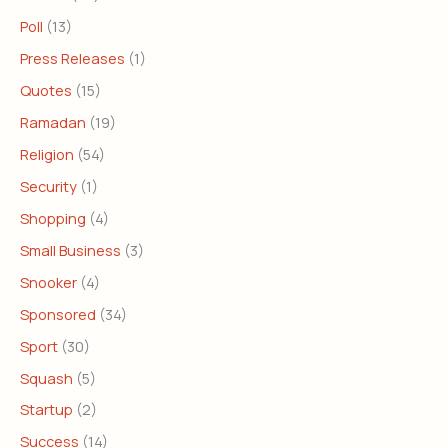
Poll
(13)
Press Releases
(1)
Quotes
(15)
Ramadan
(19)
Religion
(54)
Security
(1)
Shopping
(4)
Small Business
(3)
Snooker
(4)
Sponsored
(34)
Sport
(30)
Squash
(5)
Startup
(2)
Success
(14)