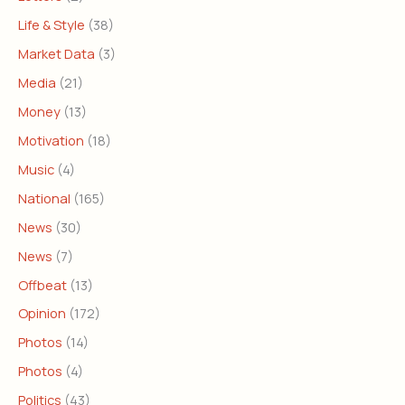
Life & Style
(38)
Market Data
(3)
Media
(21)
Money
(13)
Motivation
(18)
Music
(4)
National
(165)
News
(30)
News
(7)
Offbeat
(13)
Opinion
(172)
Photos
(14)
Photos
(4)
Politics
(43)