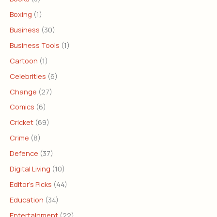
Boxing
(1)
Business
(30)
Business Tools
(1)
Cartoon
(1)
Celebrities
(6)
Change
(27)
Comics
(6)
Cricket
(69)
Crime
(8)
Defence
(37)
Digital Living
(10)
Editor's Picks
(44)
Education
(34)
Entertainment
(22)