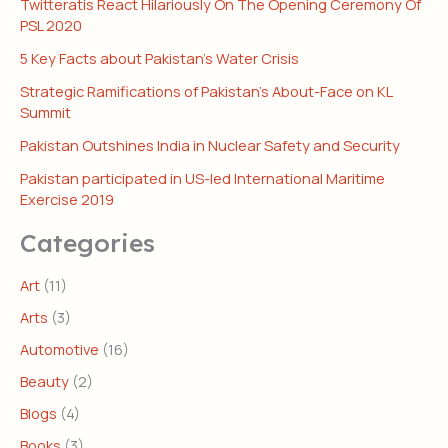
Twitteratis React Hilariously On The Opening Ceremony Of
PSL 2020
5 Key Facts about Pakistan’s Water Crisis
Strategic Ramifications of Pakistan’s About-Face on KL
Summit
Pakistan Outshines India in Nuclear Safety and Security
Pakistan participated in US-led International Maritime
Exercise 2019
Categories
Art
(11)
Arts
(3)
Automotive
(16)
Beauty
(2)
Blogs
(4)
Books
(3)