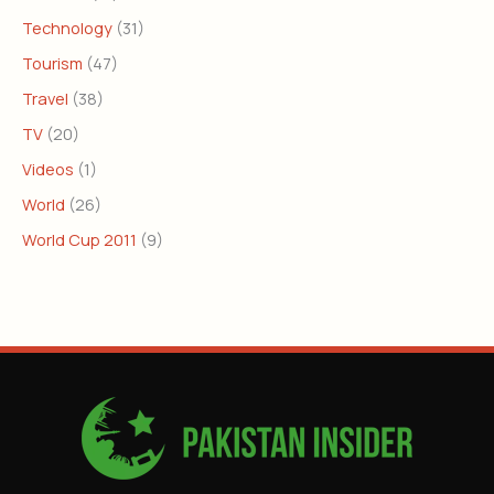
Technology
(31)
Tourism
(47)
Travel
(38)
TV
(20)
Videos
(1)
World
(26)
World Cup 2011
(9)