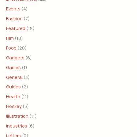
Events
(4)
Fashion
(7)
Featured
(18)
Film
(10)
Food
(20)
Gadgets
(6)
Games
(1)
General
(3)
Guides
(2)
Health
(11)
Hockey
(5)
Illustration
(11)
Industries
(6)
Letters
(2)