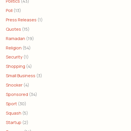
Politics
(43)
Poll
(13)
Press Releases
(1)
Quotes
(15)
Ramadan
(19)
Religion
(54)
Security
(1)
Shopping
(4)
Small Business
(3)
Snooker
(4)
Sponsored
(34)
Sport
(30)
Squash
(5)
Startup
(2)