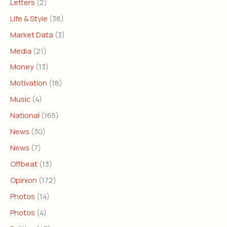
Letters
(2)
Life & Style
(38)
Market Data
(3)
Media
(21)
Money
(13)
Motivation
(18)
Music
(4)
National
(165)
News
(30)
News
(7)
Offbeat
(13)
Opinion
(172)
Photos
(14)
Photos
(4)