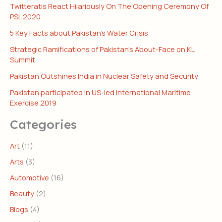
Twitteratis React Hilariously On The Opening Ceremony Of
PSL 2020
5 Key Facts about Pakistan’s Water Crisis
Strategic Ramifications of Pakistan’s About-Face on KL
Summit
Pakistan Outshines India in Nuclear Safety and Security
Pakistan participated in US-led International Maritime
Exercise 2019
Categories
Art
(11)
Arts
(3)
Automotive
(16)
Beauty
(2)
Blogs
(4)