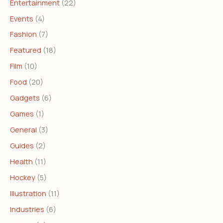
Entertainment
(22)
Events
(4)
Fashion
(7)
Featured
(18)
Film
(10)
Food
(20)
Gadgets
(6)
Games
(1)
General
(3)
Guides
(2)
Health
(11)
Hockey
(5)
Illustration
(11)
Industries
(6)