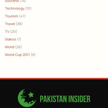
Success
(14)
Technology
(31)
Tourism
(47)
Travel
(38)
TV
(20)
Videos
(1)
World
(26)
World Cup 2011
(9)