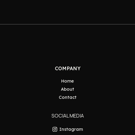
COMPANY
Home
About
Contact
SOCIAL MEDIA
Instagram