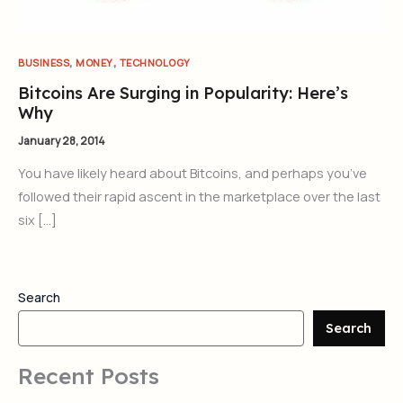
,
,
BUSINESS
MONEY
TECHNOLOGY
Bitcoins Are Surging in Popularity: Here’s
Why
January 28, 2014
You have likely heard about Bitcoins, and perhaps you’ve
followed their rapid ascent in the marketplace over the last
six […]
Search
Search
Recent Posts