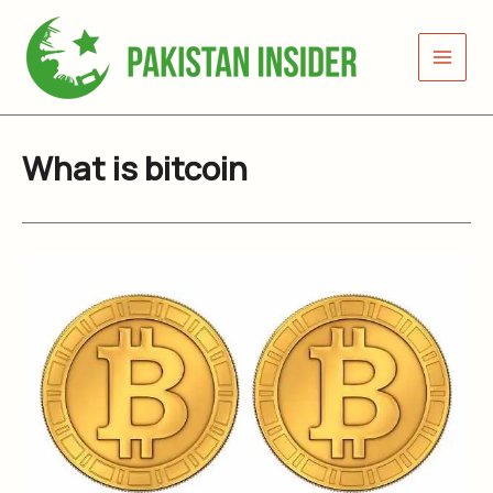
Skip
to
content
What is bitcoin