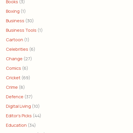
Books
(3)
Boxing
(1)
Business
(30)
Business Tools
(1)
Cartoon
(1)
Celebrities
(6)
Change
(27)
Comics
(6)
Cricket
(69)
Crime
(8)
Defence
(37)
Digital Living
(10)
Editor's Picks
(44)
Education
(34)