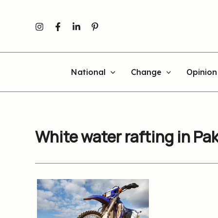
Skip
to
content
National
Change
Opinion
White water rafting in Pa