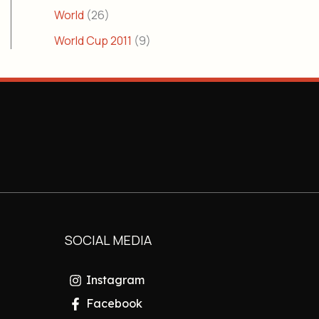
World
(26)
World Cup 2011
(9)
SOCIAL MEDIA
Instagram
Facebook