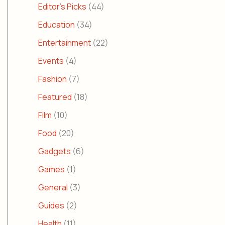
Editor's Picks
(44)
Education
(34)
Entertainment
(22)
Events
(4)
Fashion
(7)
Featured
(18)
Film
(10)
Food
(20)
Gadgets
(6)
Games
(1)
General
(3)
Guides
(2)
Health
(11)