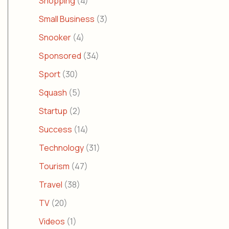
Shopping
(4)
Small Business
(3)
Snooker
(4)
Sponsored
(34)
Sport
(30)
Squash
(5)
Startup
(2)
Success
(14)
Technology
(31)
Tourism
(47)
Travel
(38)
TV
(20)
Videos
(1)