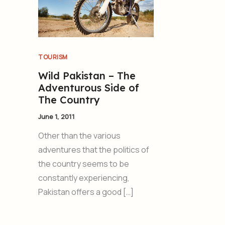
TOURISM
Wild Pakistan – The
Adventurous Side of
The Country
June 1, 2011
Other than the various
adventures that the politics of
the country seems to be
constantly experiencing,
Pakistan offers a good […]