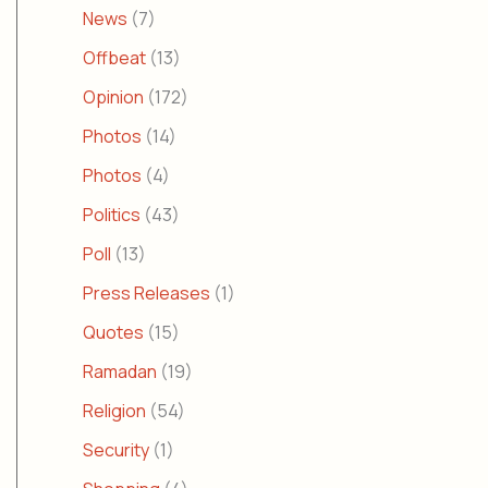
News
(7)
Offbeat
(13)
Opinion
(172)
Photos
(14)
Photos
(4)
Politics
(43)
Poll
(13)
Press Releases
(1)
Quotes
(15)
Ramadan
(19)
Religion
(54)
Security
(1)