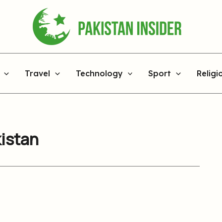
Travel
Technology
Sport
Religi
kistan