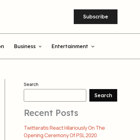
Subscribe
on
Business
Entertainment
Search
Search
Recent Posts
Twitteratis React Hilariously On The
Opening Ceremony Of PSL 2020