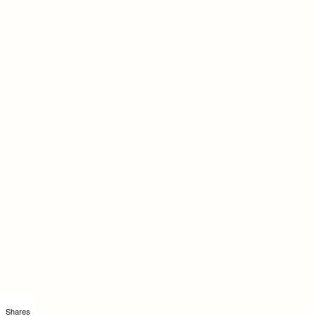
Shares