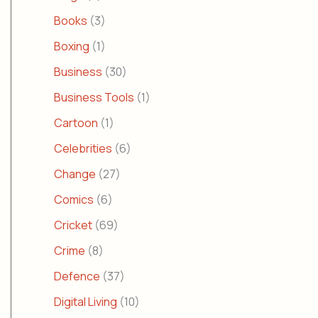
Books
(3)
Boxing
(1)
Business
(30)
Business Tools
(1)
Cartoon
(1)
Celebrities
(6)
Change
(27)
Comics
(6)
Cricket
(69)
Crime
(8)
Defence
(37)
Digital Living
(10)