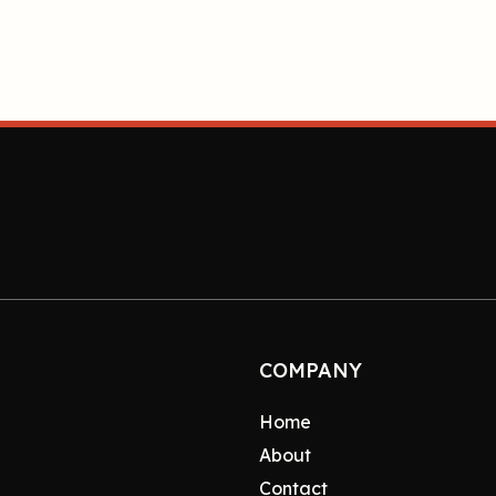
COMPANY
Home
About
Contact