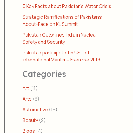
5 Key Facts about Pakistan’s Water Crisis
Strategic Ramifications of Pakistan’s
About-Face on KL Summit
Pakistan Outshines India in Nuclear
Safety and Security
Pakistan participated in US-led
International Maritime Exercise 2019
Categories
Art
(11)
Arts
(3)
Automotive
(16)
Beauty
(2)
Blogs
(4)