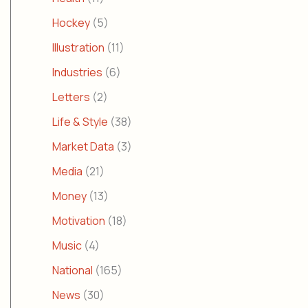
Hockey
(5)
Illustration
(11)
Industries
(6)
Letters
(2)
Life & Style
(38)
Market Data
(3)
Media
(21)
Money
(13)
Motivation
(18)
Music
(4)
National
(165)
News
(30)