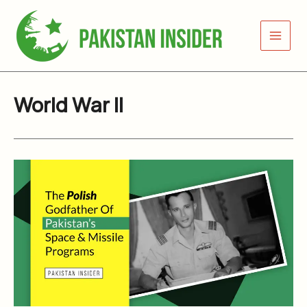
Skip
to
content
World War II