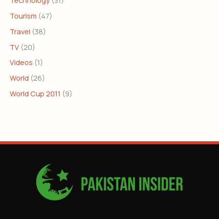
Tourism
(47)
Travel
(38)
TV
(20)
Videos
(1)
World
(26)
World Cup 2011
(9)