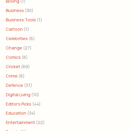
Boxing
(1)
Business
(30)
Business Tools
(1)
Cartoon
(1)
Celebrities
(6)
Change
(27)
Comics
(6)
Cricket
(69)
Crime
(8)
Defence
(37)
Digital Living
(10)
Editor's Picks
(44)
Education
(34)
Entertainment
(22)