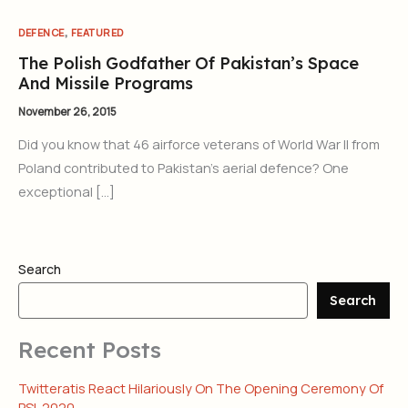
,
DEFENCE
FEATURED
The Polish Godfather Of Pakistan’s Space
And Missile Programs
November 26, 2015
Did you know that 46 airforce veterans of World War II from
Poland contributed to Pakistan’s aerial defence? One
exceptional […]
Search
Search
Recent Posts
Twitteratis React Hilariously On The Opening Ceremony Of
PSL 2020