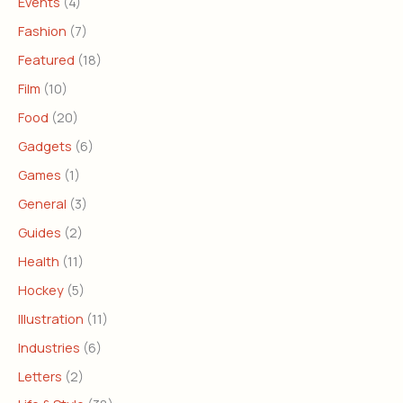
Events
(4)
Fashion
(7)
Featured
(18)
Film
(10)
Food
(20)
Gadgets
(6)
Games
(1)
General
(3)
Guides
(2)
Health
(11)
Hockey
(5)
Illustration
(11)
Industries
(6)
Letters
(2)