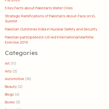
5 Key Facts about Pakistan’s Water Crisis
Strategic Ramifications of Pakistan’s About-Face on KL
Summit
Pakistan Outshines India in Nuclear Safety and Security
Pakistan participated in US-led International Maritime
Exercise 2019
Categories
Art
(11)
Arts
(3)
Automotive
(16)
Beauty
(2)
Blogs
(4)
Books
(3)