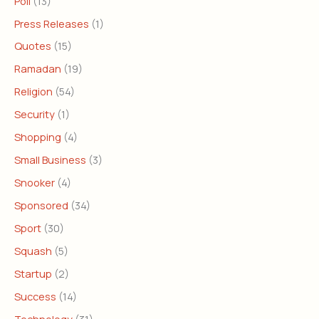
Poll
(13)
Press Releases
(1)
Quotes
(15)
Ramadan
(19)
Religion
(54)
Security
(1)
Shopping
(4)
Small Business
(3)
Snooker
(4)
Sponsored
(34)
Sport
(30)
Squash
(5)
Startup
(2)
Success
(14)
Technology
(31)