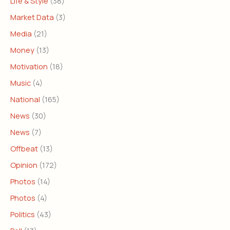
Life & Style
(38)
Market Data
(3)
Media
(21)
Money
(13)
Motivation
(18)
Music
(4)
National
(165)
News
(30)
News
(7)
Offbeat
(13)
Opinion
(172)
Photos
(14)
Photos
(4)
Politics
(43)