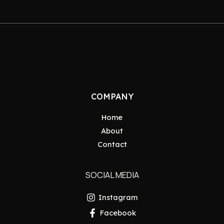
COMPANY
Home
About
Contact
SOCIAL MEDIA
Instagram
Facebook