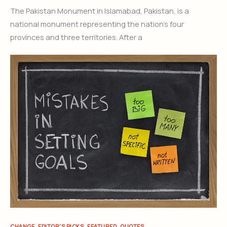
The Pakistan Monument in Islamabad, Pakistan, is a
national monument representing the nation’s four
provinces and three territories. After a
,
,
,
CHANGE
EDITOR'S PICKS
FEATURED
QUOTES