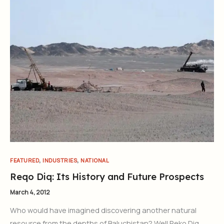
,
,
FEATURED
INDUSTRIES
NATIONAL
Reqo Diq: Its History and Future Prospects
March 4, 2012
Who would have imagined discovering another natural
resource from the depths of Baluchistan? Well Reko Diq