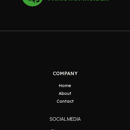
COMPANY
Home
About
Contact
SOCIAL MEDIA