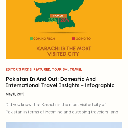
,
,
,
EDITOR'S PICKS
FEATURED
TOURISM
TRAVEL
Pakistan In And Out: Domestic And
International Travel Insights – infographic
May 11, 2015
Did you know that Karachi is the most visited city of
Pakistan in terms of incoming and outgoing travelers; and