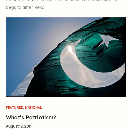
begs to differ. Reko
,
FEATURED
NATIONAL
What’s Patriotism?
August 12, 2011