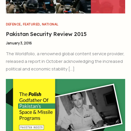
,
,
DEFENCE
FEATURED
NATIONAL
Pakistan Security Review 2015
January 3, 2016
The Worldfolio, a renowned global content service provider,
released a report in October acknowledging the increased
political and economic stability […]