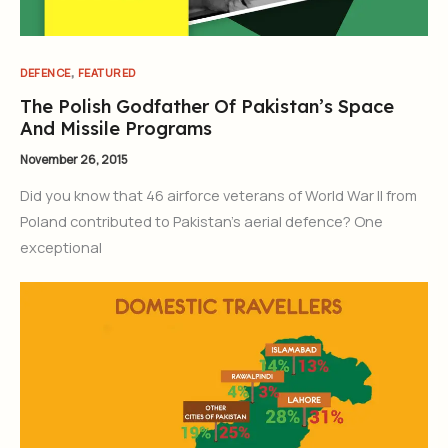
,
DEFENCE
FEATURED
The Polish Godfather Of Pakistan’s Space
And Missile Programs
November 26, 2015
Did you know that 46 airforce veterans of World War II from
Poland contributed to Pakistan’s aerial defence? One
exceptional