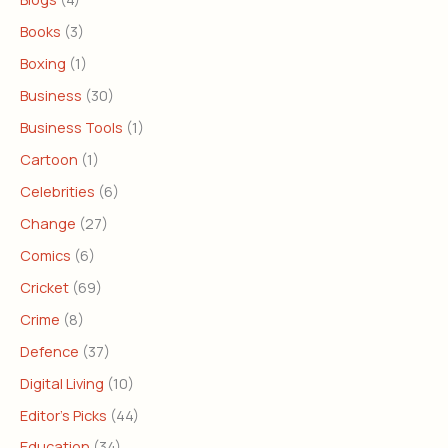
Books
(3)
Boxing
(1)
Business
(30)
Business Tools
(1)
Cartoon
(1)
Celebrities
(6)
Change
(27)
Comics
(6)
Cricket
(69)
Crime
(8)
Defence
(37)
Digital Living
(10)
Editor's Picks
(44)
Education
(34)