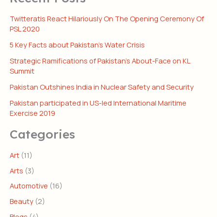
Twitteratis React Hilariously On The Opening Ceremony Of
PSL 2020
5 Key Facts about Pakistan’s Water Crisis
Strategic Ramifications of Pakistan’s About-Face on KL
Summit
Pakistan Outshines India in Nuclear Safety and Security
Pakistan participated in US-led International Maritime
Exercise 2019
Categories
Art
(11)
Arts
(3)
Automotive
(16)
Beauty
(2)
Blogs
(4)