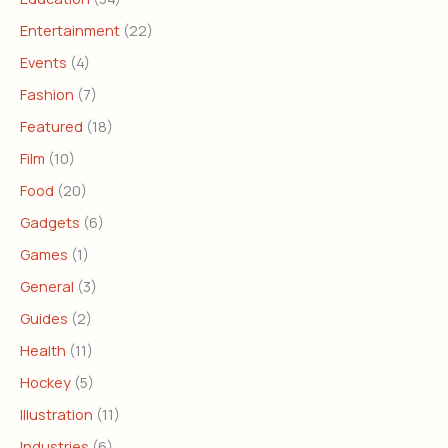
Entertainment
(22)
Events
(4)
Fashion
(7)
Featured
(18)
Film
(10)
Food
(20)
Gadgets
(6)
Games
(1)
General
(3)
Guides
(2)
Health
(11)
Hockey
(5)
Illustration
(11)
Industries
(6)