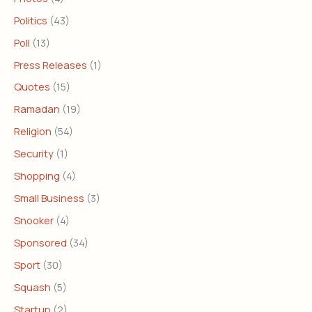
Politics
(43)
Poll
(13)
Press Releases
(1)
Quotes
(15)
Ramadan
(19)
Religion
(54)
Security
(1)
Shopping
(4)
Small Business
(3)
Snooker
(4)
Sponsored
(34)
Sport
(30)
Squash
(5)
Startup
(2)