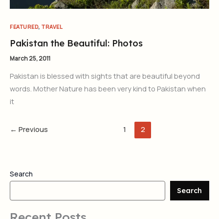
,
FEATURED
TRAVEL
Pakistan the Beautiful: Photos
March 25, 2011
Pakistan is blessed with sights that are beautiful beyond
words. Mother Nature has been very kind to Pakistan when
it
←
Previous
1
2
Search
Search
Recent Posts