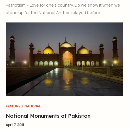
Patriotism – Love for one’s country. Do we show it when we
stand up for the National Anthem played before
,
FEATURED
NATIONAL
National Monuments of Pakistan
April 7, 2011