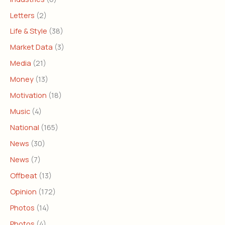
Letters
(2)
Life & Style
(38)
Market Data
(3)
Media
(21)
Money
(13)
Motivation
(18)
Music
(4)
National
(165)
News
(30)
News
(7)
Offbeat
(13)
Opinion
(172)
Photos
(14)
Photos
(4)