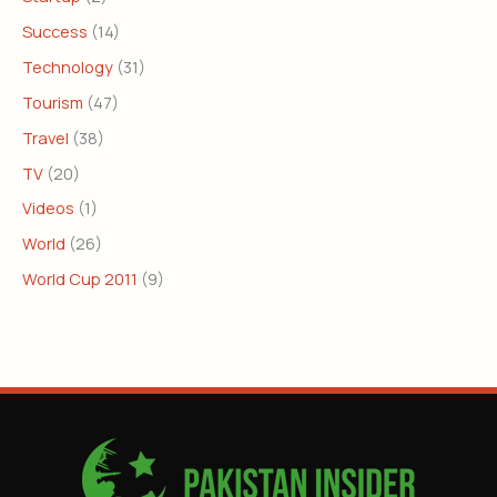
Success
(14)
Technology
(31)
Tourism
(47)
Travel
(38)
TV
(20)
Videos
(1)
World
(26)
World Cup 2011
(9)