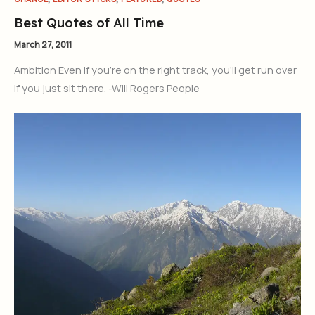
Best Quotes of All Time
March 27, 2011
Ambition Even if you’re on the right track, you’ll get run over
if you just sit there. -Will Rogers People