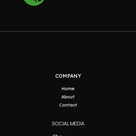
COMPANY
Home
About
Contact
SOCIAL MEDIA