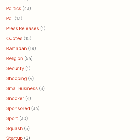
Politics
(43)
Poll
(13)
Press Releases
(1)
Quotes
(15)
Ramadan
(19)
Religion
(54)
Security
(1)
Shopping
(4)
Small Business
(3)
Snooker
(4)
Sponsored
(34)
Sport
(30)
Squash
(5)
Startup
(2)