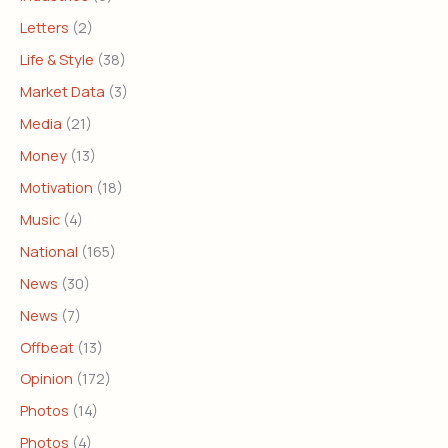
Letters
(2)
Life & Style
(38)
Market Data
(3)
Media
(21)
Money
(13)
Motivation
(18)
Music
(4)
National
(165)
News
(30)
News
(7)
Offbeat
(13)
Opinion
(172)
Photos
(14)
Photos
(4)