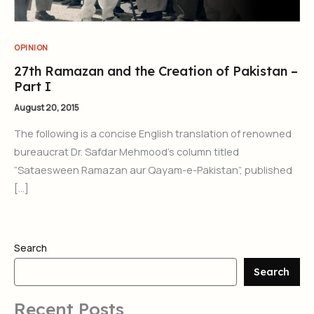
OPINION
27th Ramazan and the Creation of Pakistan –
Part I
August 20, 2015
The following is a concise English translation of renowned
bureaucrat Dr. Safdar Mehmood’s column titled
“Sataesween Ramazan aur Qayam-e-Pakistan”, published
[…]
Search
Search
Recent Posts