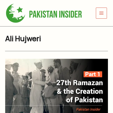
Skip
to
content
Ali Hujweri