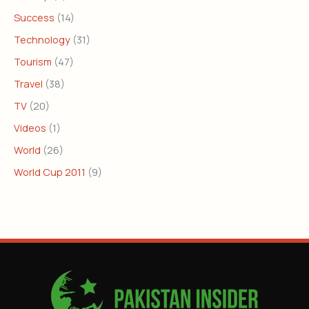
Success
(14)
Technology
(31)
Tourism
(47)
Travel
(38)
TV
(20)
Videos
(1)
World
(26)
World Cup 2011
(9)