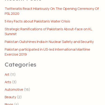
Twitteratis React Hilariously On The Opening Ceremony Of
PSL 2020
5 Key Facts about Pakistan’s Water Crisis
Strategic Ramifications of Pakistan’s About-Face on KL
Summit
Pakistan Outshines India in Nuclear Safety and Security
Pakistan participated in US-led International Maritime
Exercise 2019
Categories
Art
(11)
Arts
(3)
Automotive
(16)
Beauty
(2)
Blogs
(4)