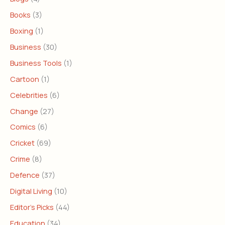
Books
(3)
Boxing
(1)
Business
(30)
Business Tools
(1)
Cartoon
(1)
Celebrities
(6)
Change
(27)
Comics
(6)
Cricket
(69)
Crime
(8)
Defence
(37)
Digital Living
(10)
Editor's Picks
(44)
Education
(34)