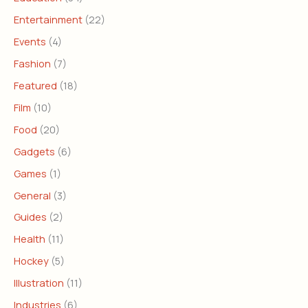
Entertainment
(22)
Events
(4)
Fashion
(7)
Featured
(18)
Film
(10)
Food
(20)
Gadgets
(6)
Games
(1)
General
(3)
Guides
(2)
Health
(11)
Hockey
(5)
Illustration
(11)
Industries
(6)