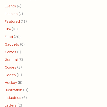
Events
(4)
Fashion
(7)
Featured
(18)
Film
(10)
Food
(20)
Gadgets
(6)
Games
(1)
General
(3)
Guides
(2)
Health
(11)
Hockey
(5)
Illustration
(11)
Industries
(6)
Letters
(2)