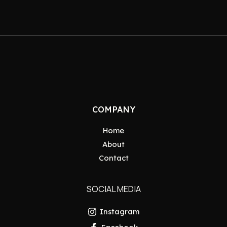
COMPANY
Home
About
Contact
SOCIAL MEDIA
Instagram