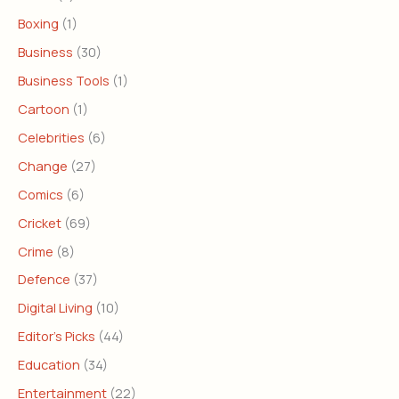
Boxing
(1)
Business
(30)
Business Tools
(1)
Cartoon
(1)
Celebrities
(6)
Change
(27)
Comics
(6)
Cricket
(69)
Crime
(8)
Defence
(37)
Digital Living
(10)
Editor's Picks
(44)
Education
(34)
Entertainment
(22)