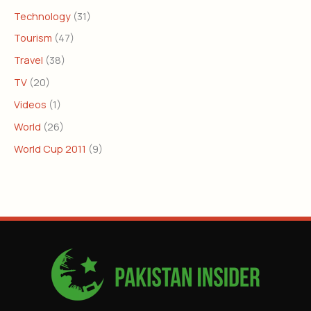
Technology
(31)
Tourism
(47)
Travel
(38)
TV
(20)
Videos
(1)
World
(26)
World Cup 2011
(9)