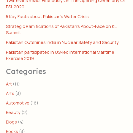
Twitteratis React Hilariously On The Opening Ceremony Of
PSL 2020
5 Key Facts about Pakistan’s Water Crisis
Strategic Ramifications of Pakistan’s About-Face on KL
Summit
Pakistan Outshines India in Nuclear Safety and Security
Pakistan participated in US-led International Maritime
Exercise 2019
Categories
Art
(11)
Arts
(3)
Automotive
(16)
Beauty
(2)
Blogs
(4)
Books
(3)