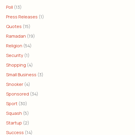
Poll
(13)
Press Releases
(1)
Quotes
(15)
Ramadan
(19)
Religion
(54)
Security
(1)
Shopping
(4)
Small Business
(3)
Snooker
(4)
Sponsored
(34)
Sport
(30)
Squash
(5)
Startup
(2)
Success
(14)