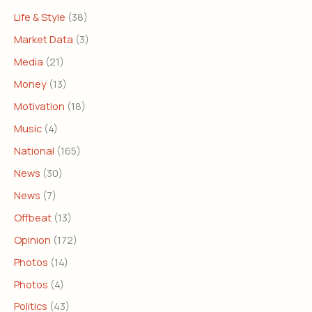
Life & Style
(38)
Market Data
(3)
Media
(21)
Money
(13)
Motivation
(18)
Music
(4)
National
(165)
News
(30)
News
(7)
Offbeat
(13)
Opinion
(172)
Photos
(14)
Photos
(4)
Politics
(43)