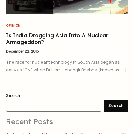
OPINION
Is India Dragging Asia Into A Nuclear
Armageddon?
December 22, 2015
The race for nuclear technology in South Asia began as
early as 1944 when Dr Homi Jehangir Bhabha (known as […]
Search
Search
Recent Posts