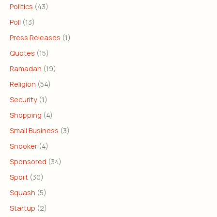
Politics
(43)
Poll
(13)
Press Releases
(1)
Quotes
(15)
Ramadan
(19)
Religion
(54)
Security
(1)
Shopping
(4)
Small Business
(3)
Snooker
(4)
Sponsored
(34)
Sport
(30)
Squash
(5)
Startup
(2)