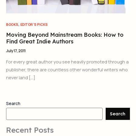
,
BOOKS
EDITOR'S PICKS
Moving Beyond Mainstream Books: How to
Find Great Indie Authors
July 17, 2011
For every great author you see heavily promoted through a
publisher, there are countless other wonderful writers who
never land […]
Search
Search
Recent Posts