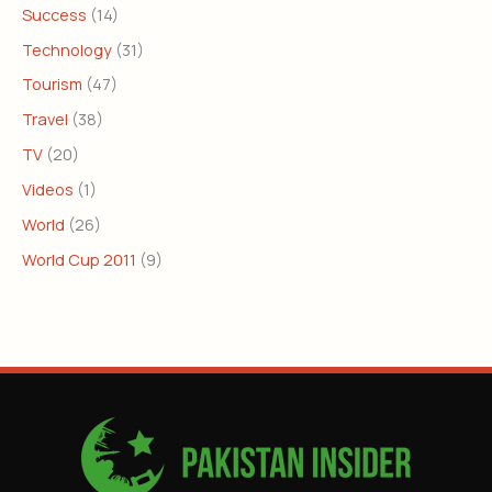
Success
(14)
Technology
(31)
Tourism
(47)
Travel
(38)
TV
(20)
Videos
(1)
World
(26)
World Cup 2011
(9)