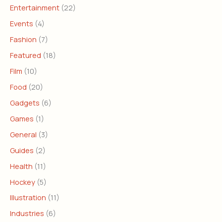
Entertainment
(22)
Events
(4)
Fashion
(7)
Featured
(18)
Film
(10)
Food
(20)
Gadgets
(6)
Games
(1)
General
(3)
Guides
(2)
Health
(11)
Hockey
(5)
Illustration
(11)
Industries
(6)