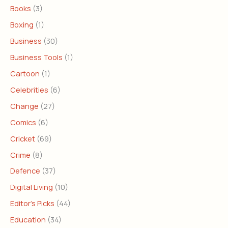
Books
(3)
Boxing
(1)
Business
(30)
Business Tools
(1)
Cartoon
(1)
Celebrities
(6)
Change
(27)
Comics
(6)
Cricket
(69)
Crime
(8)
Defence
(37)
Digital Living
(10)
Editor's Picks
(44)
Education
(34)