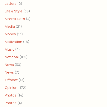
Letters
(2)
Life & Style
(38)
Market Data
(3)
Media
(21)
Money
(13)
Motivation
(18)
Music
(4)
National
(165)
News
(30)
News
(7)
Offbeat
(13)
Opinion
(172)
Photos
(14)
Photos
(4)