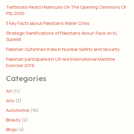
Twitteratis React Hilariously On The Opening Ceremony Of
PSL 2020
5 Key Facts about Pakistan’s Water Crisis
Strategic Ramifications of Pakistan’s About-Face on KL
Summit
Pakistan Outshines India in Nuclear Safety and Security
Pakistan participated in US-led International Maritime
Exercise 2019
Categories
Art
(11)
Arts
(3)
Automotive
(16)
Beauty
(2)
Blogs
(4)