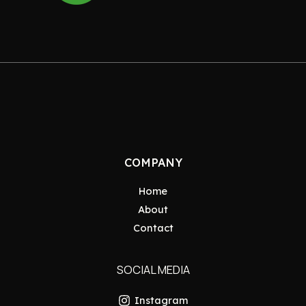
COMPANY
Home
About
Contact
SOCIAL MEDIA
Instagram