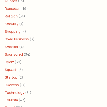
Quotes
(15)
Ramadan
(19)
Religion
(54)
Security
(1)
Shopping
(4)
Small Business
(3)
Snooker
(4)
Sponsored
(34)
Sport
(30)
Squash
(5)
Startup
(2)
Success
(14)
Technology
(31)
Tourism
(47)