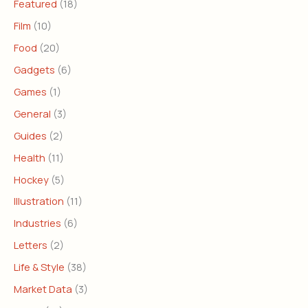
Featured
(18)
Film
(10)
Food
(20)
Gadgets
(6)
Games
(1)
General
(3)
Guides
(2)
Health
(11)
Hockey
(5)
Illustration
(11)
Industries
(6)
Letters
(2)
Life & Style
(38)
Market Data
(3)