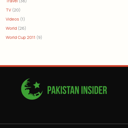
Travel
(38)
TV
(20)
Videos
(1)
World
(26)
World Cup 2011
(9)