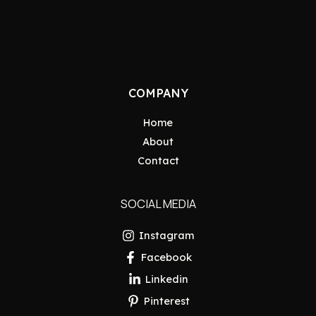
COMPANY
Home
About
Contact
SOCIAL MEDIA
Instagram
Facebook
Linkedin
Pinterest