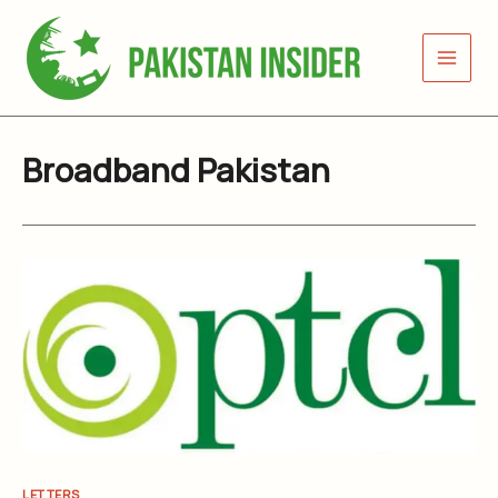
Skip
to
content
Broadband Pakistan
LETTERS