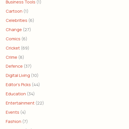
Business Tools
(1)
Cartoon
(1)
Celebrities
(6)
Change
(27)
Comics
(6)
Cricket
(69)
Crime
(8)
Defence
(37)
Digital Living
(10)
Editor's Picks
(44)
Education
(34)
Entertainment
(22)
Events
(4)
Fashion
(7)