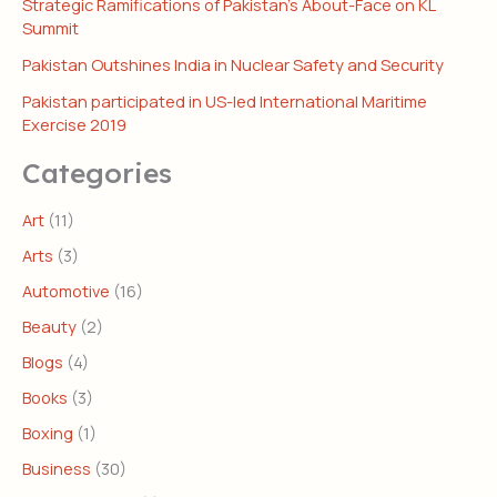
Strategic Ramifications of Pakistan’s About-Face on KL
Summit
Pakistan Outshines India in Nuclear Safety and Security
Pakistan participated in US-led International Maritime
Exercise 2019
Categories
Art
(11)
Arts
(3)
Automotive
(16)
Beauty
(2)
Blogs
(4)
Books
(3)
Boxing
(1)
Business
(30)