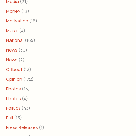
Media
(21)
Money
(13)
Motivation
(18)
Music
(4)
National
(165)
News
(30)
News
(7)
Offbeat
(13)
Opinion
(172)
Photos
(14)
Photos
(4)
Politics
(43)
Poll
(13)
Press Releases
(1)