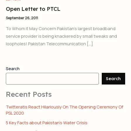
Open Letter to PTCL
September 26, 2011
To Whom it May Concern Pakistan’s largest broadband
service provider is being knackered by small tweaks and
loopholes! Pakistan Telecommunication […]
Search
Search
Recent Posts
Twitteratis React Hilariously On The Opening Ceremony Of
PSL 2020
5 Key Facts about Pakistan’s Water Crisis