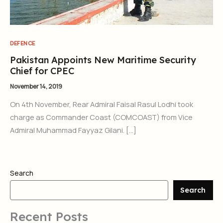
DEFENCE
Pakistan Appoints New Maritime Security
Chief for CPEC
November 14, 2019
On 4th November, Rear Admiral Faisal Rasul Lodhi took
charge as Commander Coast (COMCOAST) from Vice
Admiral Muhammad Fayyaz Gilani. […]
Search
Search
Recent Posts