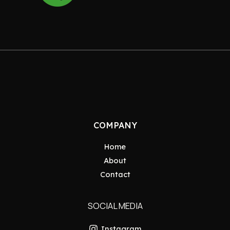
COMPANY
Home
About
Contact
SOCIAL MEDIA
Instagram