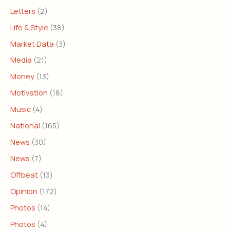
Letters
(2)
Life & Style
(38)
Market Data
(3)
Media
(21)
Money
(13)
Motivation
(18)
Music
(4)
National
(165)
News
(30)
News
(7)
Offbeat
(13)
Opinion
(172)
Photos
(14)
Photos
(4)