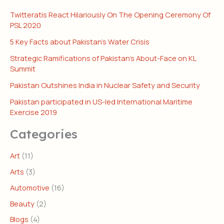
Twitteratis React Hilariously On The Opening Ceremony Of
PSL 2020
5 Key Facts about Pakistan’s Water Crisis
Strategic Ramifications of Pakistan’s About-Face on KL
Summit
Pakistan Outshines India in Nuclear Safety and Security
Pakistan participated in US-led International Maritime
Exercise 2019
Categories
Art
(11)
Arts
(3)
Automotive
(16)
Beauty
(2)
Blogs
(4)