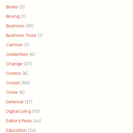
Books
(3)
Boxing
(1)
Business
(30)
Business Tools
(1)
Cartoon
(1)
Celebrities
(6)
Change
(27)
Comics
(6)
Cricket
(69)
Crime
(8)
Defence
(37)
Digital Living
(10)
Editor's Picks
(44)
Education
(34)