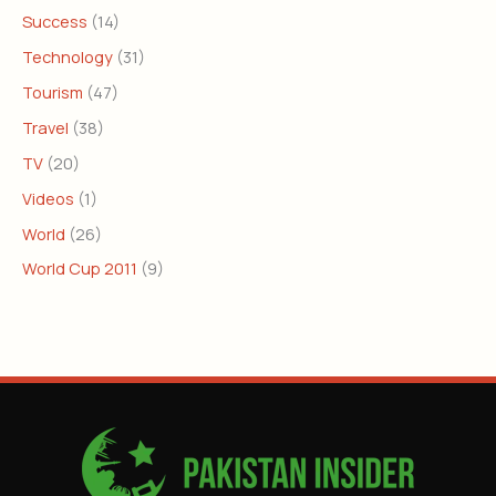
Success
(14)
Technology
(31)
Tourism
(47)
Travel
(38)
TV
(20)
Videos
(1)
World
(26)
World Cup 2011
(9)