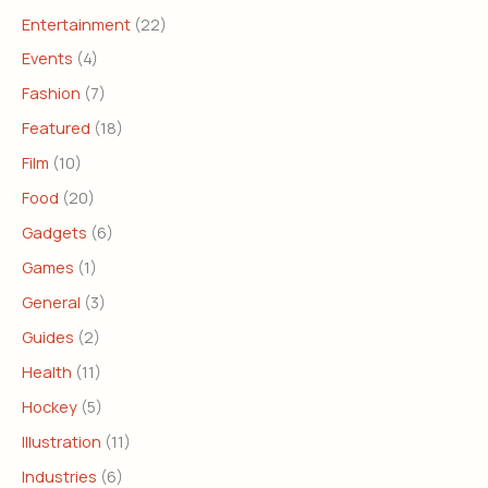
Entertainment
(22)
Events
(4)
Fashion
(7)
Featured
(18)
Film
(10)
Food
(20)
Gadgets
(6)
Games
(1)
General
(3)
Guides
(2)
Health
(11)
Hockey
(5)
Illustration
(11)
Industries
(6)