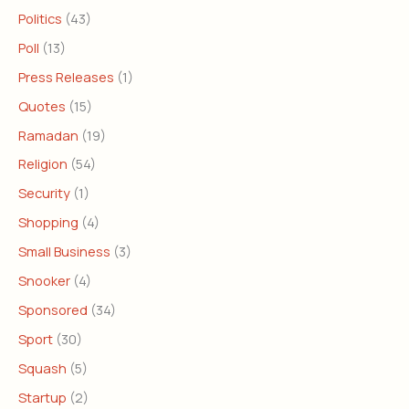
Politics
(43)
Poll
(13)
Press Releases
(1)
Quotes
(15)
Ramadan
(19)
Religion
(54)
Security
(1)
Shopping
(4)
Small Business
(3)
Snooker
(4)
Sponsored
(34)
Sport
(30)
Squash
(5)
Startup
(2)