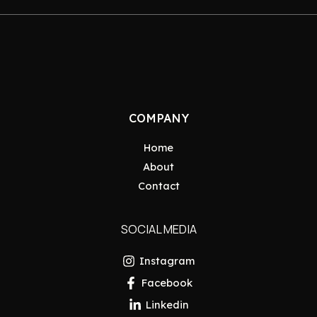
COMPANY
Home
About
Contact
SOCIAL MEDIA
Instagram
Facebook
Linkedin