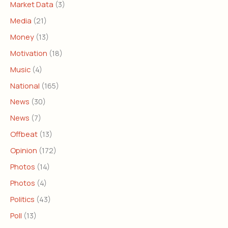
Market Data
(3)
Media
(21)
Money
(13)
Motivation
(18)
Music
(4)
National
(165)
News
(30)
News
(7)
Offbeat
(13)
Opinion
(172)
Photos
(14)
Photos
(4)
Politics
(43)
Poll
(13)