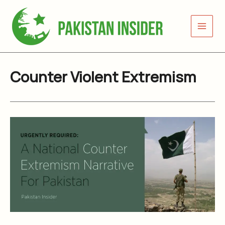
Skip
to
content
Counter Violent Extremism