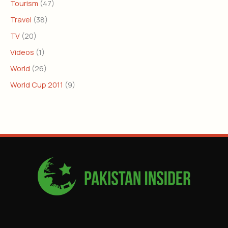
Tourism
(47)
Travel
(38)
TV
(20)
Videos
(1)
World
(26)
World Cup 2011
(9)