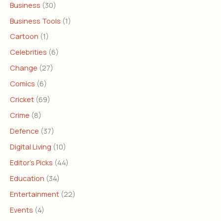
Business
(30)
Business Tools
(1)
Cartoon
(1)
Celebrities
(6)
Change
(27)
Comics
(6)
Cricket
(69)
Crime
(8)
Defence
(37)
Digital Living
(10)
Editor's Picks
(44)
Education
(34)
Entertainment
(22)
Events
(4)