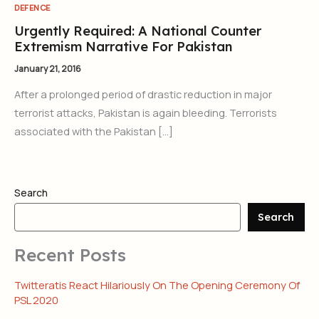
DEFENCE
Urgently Required: A National Counter
Extremism Narrative For Pakistan
January 21, 2016
After a prolonged period of drastic reduction in major
terrorist attacks, Pakistan is again bleeding. Terrorists
associated with the Pakistan […]
Search
Search
Recent Posts
Twitteratis React Hilariously On The Opening Ceremony Of
PSL 2020