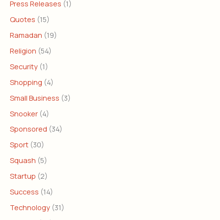
Press Releases
(1)
Quotes
(15)
Ramadan
(19)
Religion
(54)
Security
(1)
Shopping
(4)
Small Business
(3)
Snooker
(4)
Sponsored
(34)
Sport
(30)
Squash
(5)
Startup
(2)
Success
(14)
Technology
(31)