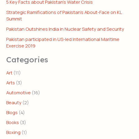
5 Key Facts about Pakistan’s Water Crisis
Strategic Ramifications of Pakistan’s About-Face on KL
Summit
Pakistan Outshines India in Nuclear Safety and Security
Pakistan participated in US-led International Maritime
Exercise 2019
Categories
Art
(11)
Arts
(3)
Automotive
(16)
Beauty
(2)
Blogs
(4)
Books
(3)
Boxing
(1)