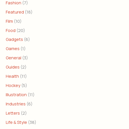
Fashion
(7)
Featured
(18)
Film
(10)
Food
(20)
Gadgets
(6)
Games
(1)
General
(3)
Guides
(2)
Health
(11)
Hockey
(5)
Illustration
(11)
Industries
(6)
Letters
(2)
Life & Style
(38)