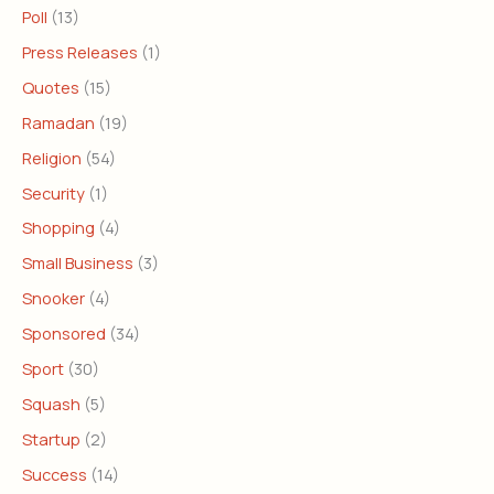
Poll
(13)
Press Releases
(1)
Quotes
(15)
Ramadan
(19)
Religion
(54)
Security
(1)
Shopping
(4)
Small Business
(3)
Snooker
(4)
Sponsored
(34)
Sport
(30)
Squash
(5)
Startup
(2)
Success
(14)