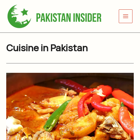
Skip
to
content
Cuisine in Pakistan