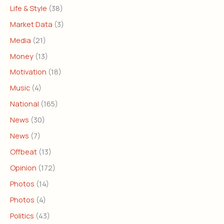
Life & Style
(38)
Market Data
(3)
Media
(21)
Money
(13)
Motivation
(18)
Music
(4)
National
(165)
News
(30)
News
(7)
Offbeat
(13)
Opinion
(172)
Photos
(14)
Photos
(4)
Politics
(43)