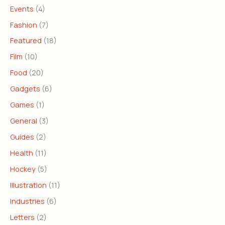
Events
(4)
Fashion
(7)
Featured
(18)
Film
(10)
Food
(20)
Gadgets
(6)
Games
(1)
General
(3)
Guides
(2)
Health
(11)
Hockey
(5)
Illustration
(11)
Industries
(6)
Letters
(2)