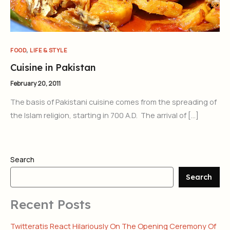
,
FOOD
LIFE & STYLE
Cuisine in Pakistan
February 20, 2011
The basis of Pakistani cuisine comes from the spreading of
the Islam religion, starting in 700 A.D. The arrival of […]
Search
Search
Recent Posts
Twitteratis React Hilariously On The Opening Ceremony Of