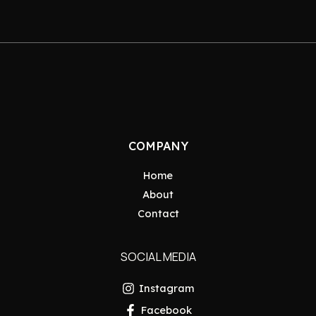
COMPANY
Home
About
Contact
SOCIAL MEDIA
Instagram
Facebook