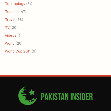
Technology
(31)
Tourism
(47)
Travel
(38)
TV
(20)
Videos
(1)
World
(26)
World Cup 2011
(9)