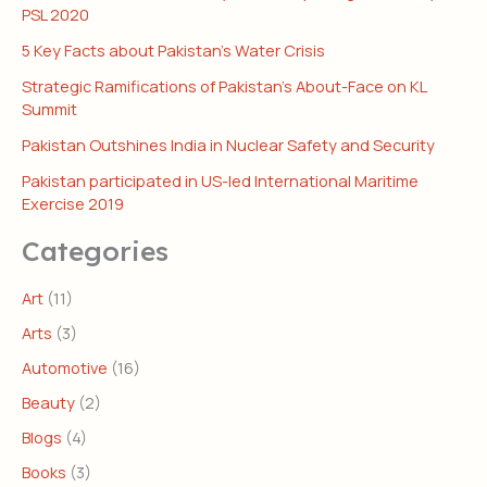
PSL 2020
5 Key Facts about Pakistan’s Water Crisis
Strategic Ramifications of Pakistan’s About-Face on KL
Summit
Pakistan Outshines India in Nuclear Safety and Security
Pakistan participated in US-led International Maritime
Exercise 2019
Categories
Art
(11)
Arts
(3)
Automotive
(16)
Beauty
(2)
Blogs
(4)
Books
(3)