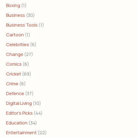
Boxing
(1)
Business
(30)
Business Tools
(1)
Cartoon
(1)
Celebrities
(6)
Change
(27)
Comics
(6)
Cricket
(69)
Crime
(8)
Defence
(37)
Digital Living
(10)
Editor's Picks
(44)
Education
(34)
Entertainment
(22)