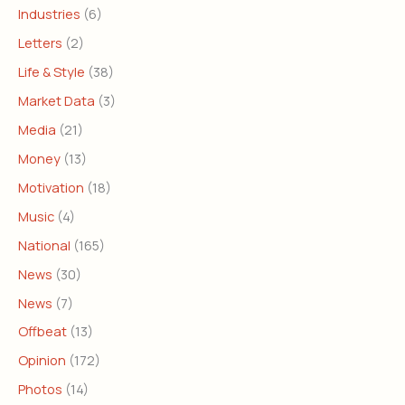
Industries
(6)
Letters
(2)
Life & Style
(38)
Market Data
(3)
Media
(21)
Money
(13)
Motivation
(18)
Music
(4)
National
(165)
News
(30)
News
(7)
Offbeat
(13)
Opinion
(172)
Photos
(14)