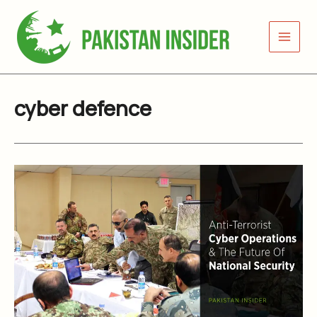
Skip
to
content
cyber defence