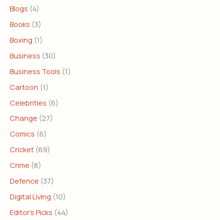
Blogs
(4)
Books
(3)
Boxing
(1)
Business
(30)
Business Tools
(1)
Cartoon
(1)
Celebrities
(6)
Change
(27)
Comics
(6)
Cricket
(69)
Crime
(8)
Defence
(37)
Digital Living
(10)
Editor's Picks
(44)