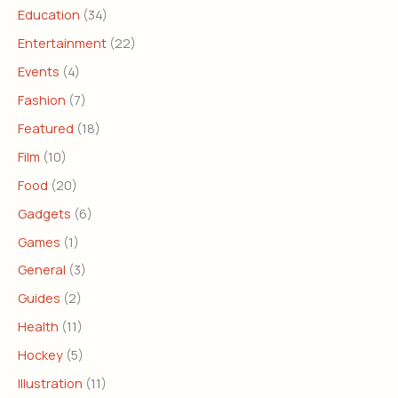
Education
(34)
Entertainment
(22)
Events
(4)
Fashion
(7)
Featured
(18)
Film
(10)
Food
(20)
Gadgets
(6)
Games
(1)
General
(3)
Guides
(2)
Health
(11)
Hockey
(5)
Illustration
(11)