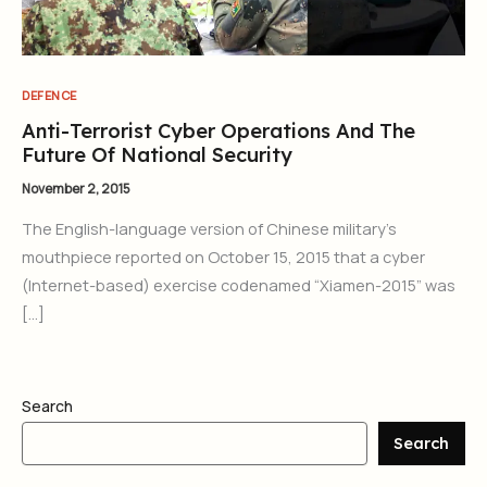
DEFENCE
Anti-Terrorist Cyber Operations And The
Future Of National Security
November 2, 2015
The English-language version of Chinese military’s
mouthpiece reported on October 15, 2015 that a cyber
(Internet-based) exercise codenamed “Xiamen-2015” was
[…]
Search
Search