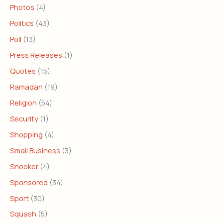
Photos
(4)
Politics
(43)
Poll
(13)
Press Releases
(1)
Quotes
(15)
Ramadan
(19)
Religion
(54)
Security
(1)
Shopping
(4)
Small Business
(3)
Snooker
(4)
Sponsored
(34)
Sport
(30)
Squash
(5)