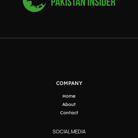
COMPANY
Home
About
Contact
SOCIAL MEDIA