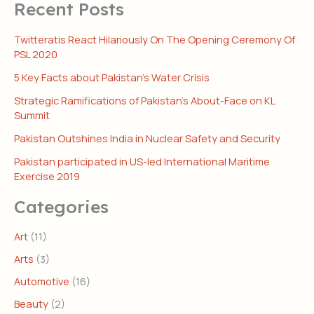
Recent Posts
Twitteratis React Hilariously On The Opening Ceremony Of
PSL 2020
5 Key Facts about Pakistan’s Water Crisis
Strategic Ramifications of Pakistan’s About-Face on KL
Summit
Pakistan Outshines India in Nuclear Safety and Security
Pakistan participated in US-led International Maritime
Exercise 2019
Categories
Art
(11)
Arts
(3)
Automotive
(16)
Beauty
(2)