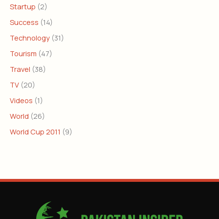
Startup
(2)
Success
(14)
Technology
(31)
Tourism
(47)
Travel
(38)
TV
(20)
Videos
(1)
World
(26)
World Cup 2011
(9)