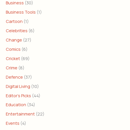
Business
(30)
Business Tools
(1)
Cartoon
(1)
Celebrities
(6)
Change
(27)
Comics
(6)
Cricket
(69)
Crime
(8)
Defence
(37)
Digital Living
(10)
Editor's Picks
(44)
Education
(34)
Entertainment
(22)
Events
(4)