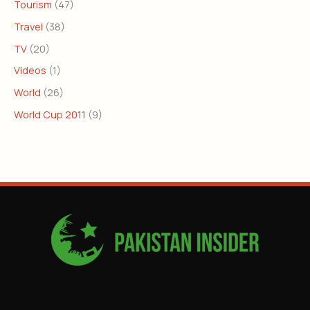
Tourism
(47)
Travel
(38)
TV
(20)
Videos
(1)
World
(26)
World Cup 2011
(9)