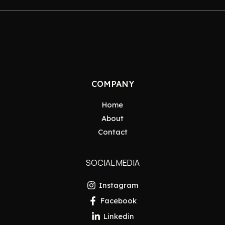
COMPANY
Home
About
Contact
SOCIAL MEDIA
Instagram
Facebook
Linkedin