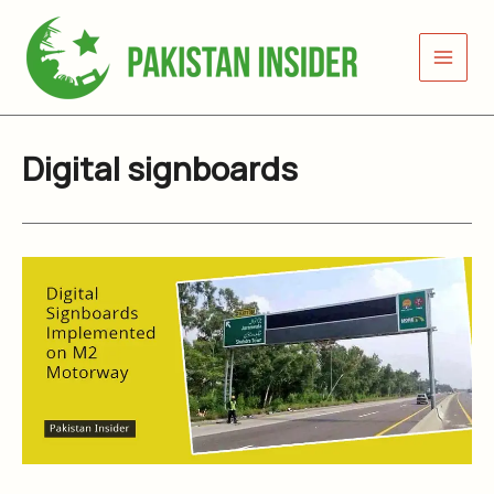
Skip
to
content
Digital signboards