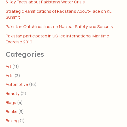
5 Key Facts about Pakistan’s Water Crisis
Strategic Ramifications of Pakistan’s About-Face on KL
Summit
Pakistan Outshines India in Nuclear Safety and Security
Pakistan participated in US-led International Maritime
Exercise 2019
Categories
Art
(11)
Arts
(3)
Automotive
(16)
Beauty
(2)
Blogs
(4)
Books
(3)
Boxing
(1)