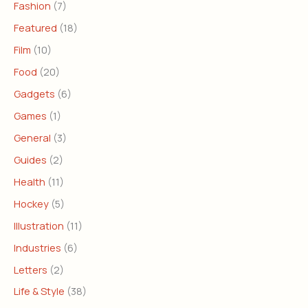
Fashion
(7)
Featured
(18)
Film
(10)
Food
(20)
Gadgets
(6)
Games
(1)
General
(3)
Guides
(2)
Health
(11)
Hockey
(5)
Illustration
(11)
Industries
(6)
Letters
(2)
Life & Style
(38)