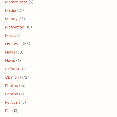
Market Data
(3)
Media
(21)
Money
(13)
Motivation
(18)
Music
(4)
National
(165)
News
(30)
News
(7)
Offbeat
(13)
Opinion
(172)
Photos
(14)
Photos
(4)
Politics
(43)
Poll
(13)