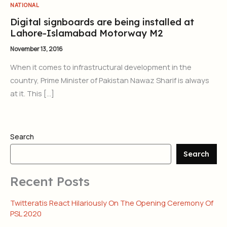
NATIONAL
Digital signboards are being installed at
Lahore-Islamabad Motorway M2
November 13, 2016
When it comes to infrastructural development in the
country, Prime Minister of Pakistan Nawaz Sharif is always
at it. This […]
Search
Search
Recent Posts
Twitteratis React Hilariously On The Opening Ceremony Of
PSL 2020