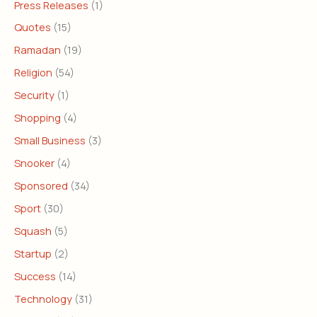
Press Releases
(1)
Quotes
(15)
Ramadan
(19)
Religion
(54)
Security
(1)
Shopping
(4)
Small Business
(3)
Snooker
(4)
Sponsored
(34)
Sport
(30)
Squash
(5)
Startup
(2)
Success
(14)
Technology
(31)