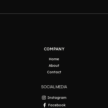
COMPANY
Home
About
Contact
SOCIAL MEDIA
Instagram
Facebook