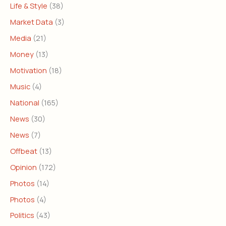
Life & Style
(38)
Market Data
(3)
Media
(21)
Money
(13)
Motivation
(18)
Music
(4)
National
(165)
News
(30)
News
(7)
Offbeat
(13)
Opinion
(172)
Photos
(14)
Photos
(4)
Politics
(43)