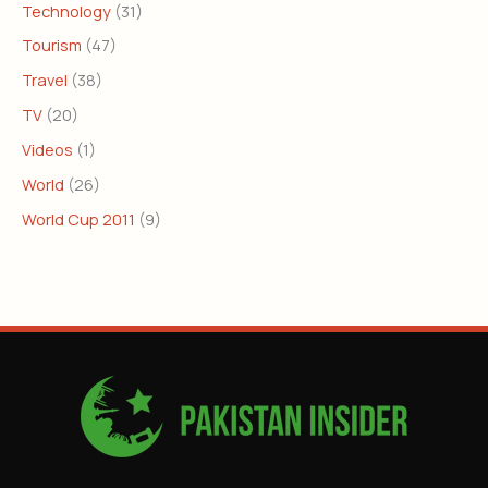
Technology
(31)
Tourism
(47)
Travel
(38)
TV
(20)
Videos
(1)
World
(26)
World Cup 2011
(9)