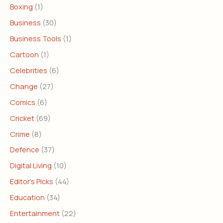
Boxing
(1)
Business
(30)
Business Tools
(1)
Cartoon
(1)
Celebrities
(6)
Change
(27)
Comics
(6)
Cricket
(69)
Crime
(8)
Defence
(37)
Digital Living
(10)
Editor's Picks
(44)
Education
(34)
Entertainment
(22)