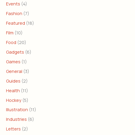
Events
(4)
Fashion
(7)
Featured
(18)
Film
(10)
Food
(20)
Gadgets
(6)
Games
(1)
General
(3)
Guides
(2)
Health
(11)
Hockey
(5)
Illustration
(11)
Industries
(6)
Letters
(2)