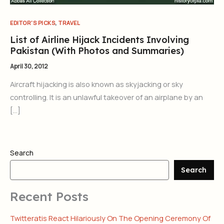
,
EDITOR'S PICKS
TRAVEL
List of Airline Hijack Incidents Involving
Pakistan (With Photos and Summaries)
April 30, 2012
Aircraft hijacking is also known as skyjacking or sky
controlling. It is an unlawful takeover of an airplane by an
[…]
Search
Search
Recent Posts
Twitteratis React Hilariously On The Opening Ceremony Of