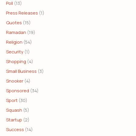
Poll
(13)
Press Releases
(1)
Quotes
(15)
Ramadan
(19)
Religion
(54)
Security
(1)
Shopping
(4)
Small Business
(3)
Snooker
(4)
Sponsored
(34)
Sport
(30)
Squash
(5)
Startup
(2)
Success
(14)