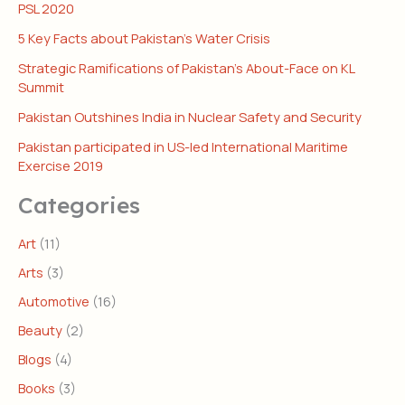
PSL 2020
5 Key Facts about Pakistan’s Water Crisis
Strategic Ramifications of Pakistan’s About-Face on KL
Summit
Pakistan Outshines India in Nuclear Safety and Security
Pakistan participated in US-led International Maritime
Exercise 2019
Categories
Art
(11)
Arts
(3)
Automotive
(16)
Beauty
(2)
Blogs
(4)
Books
(3)