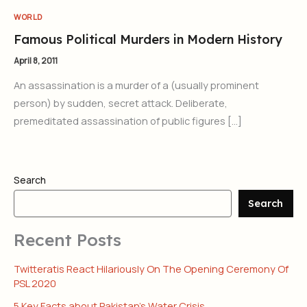
WORLD
Famous Political Murders in Modern History
April 8, 2011
An assassination is a murder of a (usually prominent
person) by sudden, secret attack. Deliberate,
premeditated assassination of public figures […]
Search
Search
Recent Posts
Twitteratis React Hilariously On The Opening Ceremony Of
PSL 2020
5 Key Facts about Pakistan’s Water Crisis