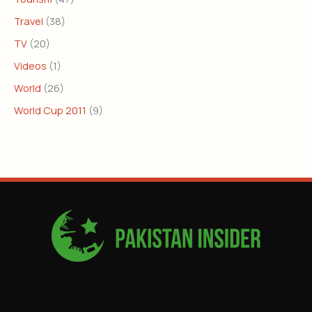
Travel
(38)
TV
(20)
Videos
(1)
World
(26)
World Cup 2011
(9)