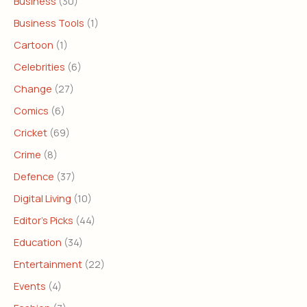
Business
(30)
Business Tools
(1)
Cartoon
(1)
Celebrities
(6)
Change
(27)
Comics
(6)
Cricket
(69)
Crime
(8)
Defence
(37)
Digital Living
(10)
Editor's Picks
(44)
Education
(34)
Entertainment
(22)
Events
(4)