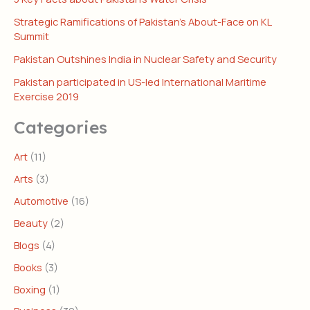
Strategic Ramifications of Pakistan’s About-Face on KL
Summit
Pakistan Outshines India in Nuclear Safety and Security
Pakistan participated in US-led International Maritime
Exercise 2019
Categories
Art
(11)
Arts
(3)
Automotive
(16)
Beauty
(2)
Blogs
(4)
Books
(3)
Boxing
(1)