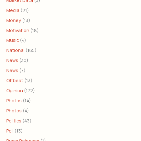
Media
(21)
Money
(13)
Motivation
(18)
Music
(4)
National
(165)
News
(30)
News
(7)
Offbeat
(13)
Opinion
(172)
Photos
(14)
Photos
(4)
Politics
(43)
Poll
(13)
Press Releases
(1)