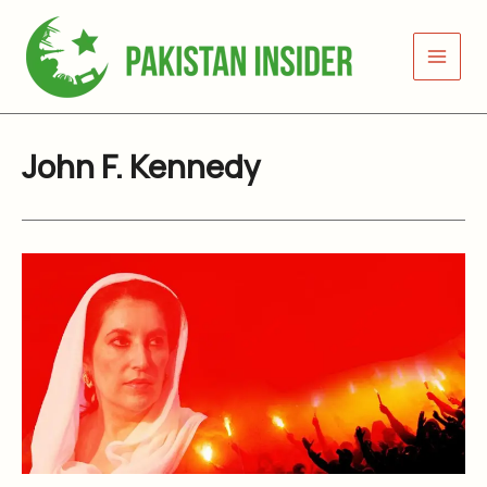
Skip
to
content
John F. Kennedy