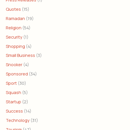
Quotes
(15)
Ramadan
(19)
Religion
(54)
Security
(1)
Shopping
(4)
Small Business
(3)
Snooker
(4)
Sponsored
(34)
Sport
(30)
Squash
(5)
Startup
(2)
Success
(14)
Technology
(31)
Tourism
(47)