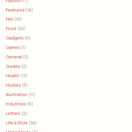
Fashion
(7)
Featured
(18)
Film
(10)
Food
(20)
Gadgets
(6)
Games
(1)
General
(3)
Guides
(2)
Health
(11)
Hockey
(5)
Illustration
(11)
Industries
(6)
Letters
(2)
Life & Style
(38)
Market Data
(3)