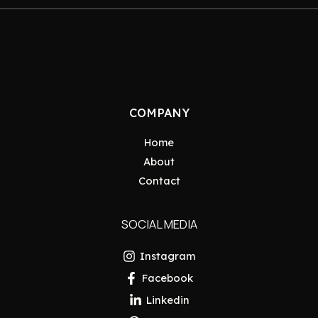
COMPANY
Home
About
Contact
SOCIAL MEDIA
Instagram
Facebook
Linkedin