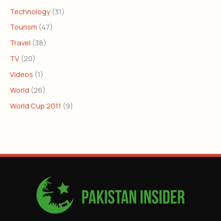
Technology
(31)
Tourism
(47)
Travel
(38)
TV
(20)
Videos
(1)
World
(26)
World Cup 2011
(9)