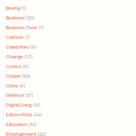
Boxing
(1)
Business
(30)
Business Tools
(1)
Cartoon
(1)
Celebrities
(6)
Change
(27)
Comics
(6)
Cricket
(69)
Crime
(8)
Defence
(37)
Digital Living
(10)
Editor's Picks
(44)
Education
(34)
Entertainment
(22)