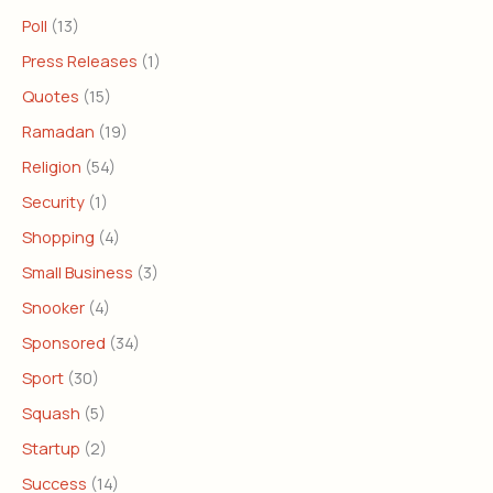
Poll
(13)
Press Releases
(1)
Quotes
(15)
Ramadan
(19)
Religion
(54)
Security
(1)
Shopping
(4)
Small Business
(3)
Snooker
(4)
Sponsored
(34)
Sport
(30)
Squash
(5)
Startup
(2)
Success
(14)