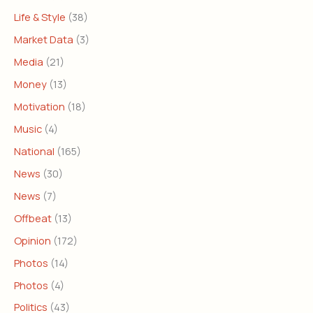
Life & Style
(38)
Market Data
(3)
Media
(21)
Money
(13)
Motivation
(18)
Music
(4)
National
(165)
News
(30)
News
(7)
Offbeat
(13)
Opinion
(172)
Photos
(14)
Photos
(4)
Politics
(43)