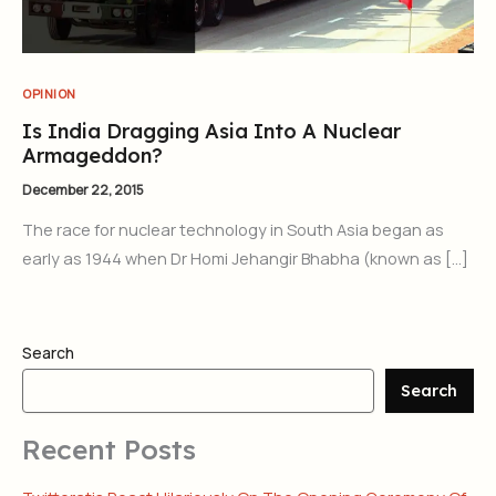
OPINION
Is India Dragging Asia Into A Nuclear
Armageddon?
December 22, 2015
The race for nuclear technology in South Asia began as
early as 1944 when Dr Homi Jehangir Bhabha (known as […]
Search
Search
Recent Posts