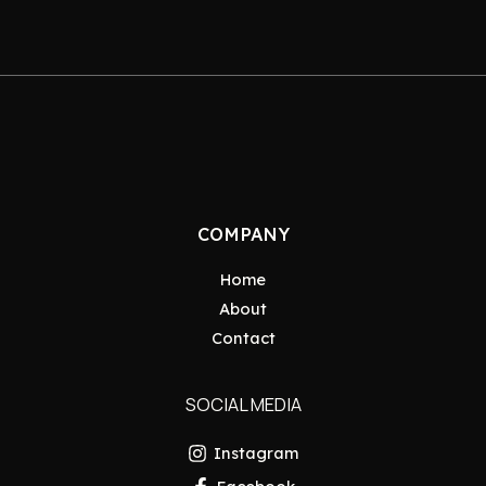
COMPANY
Home
About
Contact
SOCIAL MEDIA
Instagram