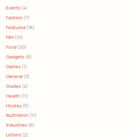
Events
(4)
Fashion
(7)
Featured
(18)
Film
(10)
Food
(20)
Gadgets
(6)
Games
(1)
General
(3)
Guides
(2)
Health
(11)
Hockey
(5)
Illustration
(11)
Industries
(6)
Letters
(2)