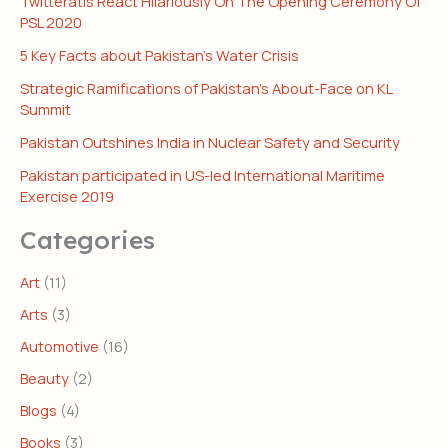
Twitteratis React Hilariously On The Opening Ceremony Of
PSL 2020
5 Key Facts about Pakistan’s Water Crisis
Strategic Ramifications of Pakistan’s About-Face on KL
Summit
Pakistan Outshines India in Nuclear Safety and Security
Pakistan participated in US-led International Maritime
Exercise 2019
Categories
Art
(11)
Arts
(3)
Automotive
(16)
Beauty
(2)
Blogs
(4)
Books
(3)