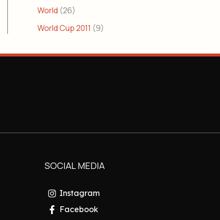
World
(26)
World Cup 2011
(9)
SOCIAL MEDIA
Instagram
Facebook