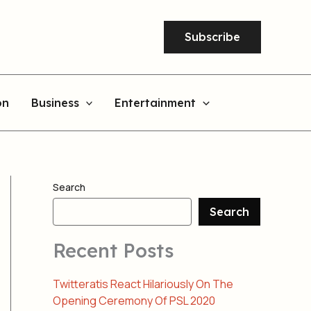
Subscribe
on
Business
Entertainment
Search
Search
Recent Posts
Twitteratis React Hilariously On The
Opening Ceremony Of PSL 2020