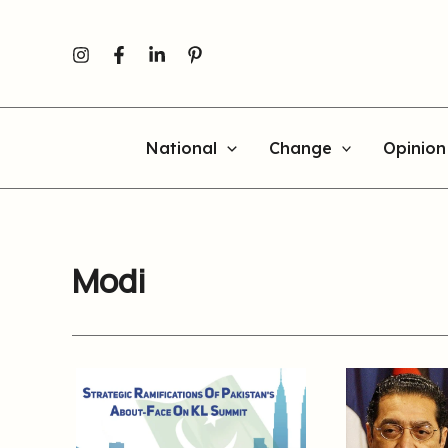
Skip
to
content
National
Change
Opinion
Modi