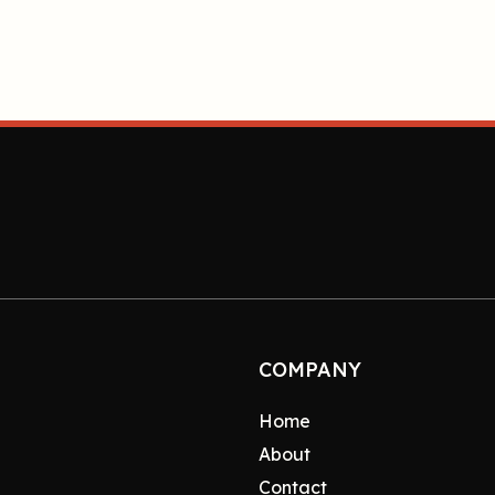
COMPANY
Home
About
Contact