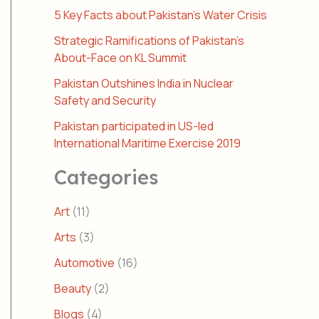
5 Key Facts about Pakistan’s Water Crisis
Strategic Ramifications of Pakistan’s
About-Face on KL Summit
Pakistan Outshines India in Nuclear
Safety and Security
Pakistan participated in US-led
International Maritime Exercise 2019
Categories
Art
(11)
Arts
(3)
Automotive
(16)
Beauty
(2)
Blogs
(4)