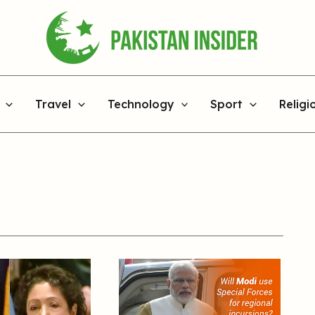
Travel
Technology
Sport
Religi