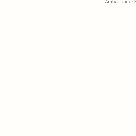
Ambassador 