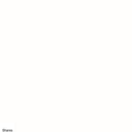
Shares