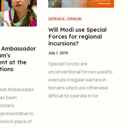
,
DEFENCE
OPINION
Will Modi use Special
Forces for regional
incursions?
 Ambassador
July 1, 2015
am’s
nt at the
Special Forces are
tions
unconventional forces used to
execute irregular warfare in
terrains which are otherwise
omat Ambassador
difficult to operate in for
has been
istan’s
presentative to
ions in place of