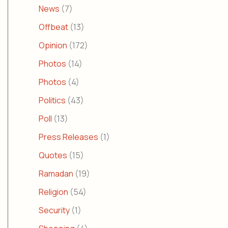
News
(7)
Offbeat
(13)
Opinion
(172)
Photos
(14)
Photos
(4)
Politics
(43)
Poll
(13)
Press Releases
(1)
Quotes
(15)
Ramadan
(19)
Religion
(54)
Security
(1)