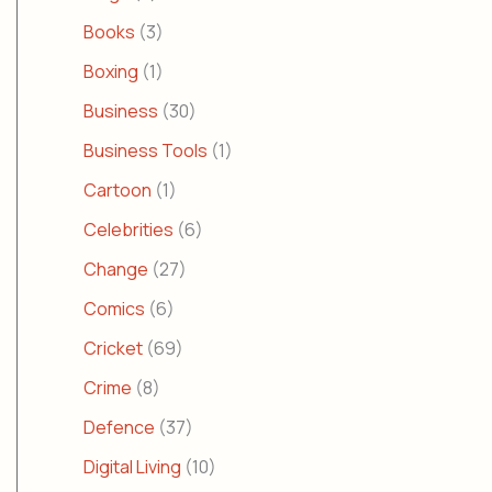
Books
(3)
Boxing
(1)
Business
(30)
Business Tools
(1)
Cartoon
(1)
Celebrities
(6)
Change
(27)
Comics
(6)
Cricket
(69)
Crime
(8)
Defence
(37)
Digital Living
(10)