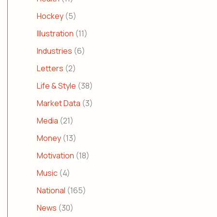
Hockey
(5)
Illustration
(11)
Industries
(6)
Letters
(2)
Life & Style
(38)
Market Data
(3)
Media
(21)
Money
(13)
Motivation
(18)
Music
(4)
National
(165)
News
(30)