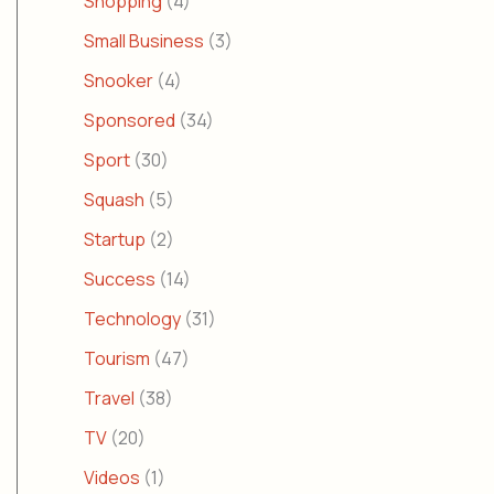
Shopping
(4)
Small Business
(3)
Snooker
(4)
Sponsored
(34)
Sport
(30)
Squash
(5)
Startup
(2)
Success
(14)
Technology
(31)
Tourism
(47)
Travel
(38)
TV
(20)
Videos
(1)