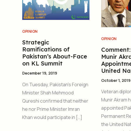
OPINION
OPINION
Strategic
Ramifications of
Comment:
Pakistan’s About-Face
Munir Akr
on KL Summit
Appointme
United Na
December 19, 2019
October 1, 2019
On Tuesday, Pakistan’s Foreign
Veteran dipl
Minister Shah Mehmood
Munir Akram 
Qureshi confirmed that neither
appointed Pak
he nor Prime Minister Imran
Permanent Re
Khan would participate in […]
the United Nat