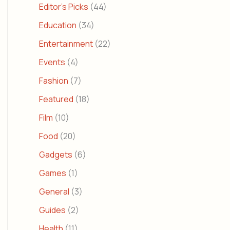
Editor's Picks
(44)
Education
(34)
Entertainment
(22)
Events
(4)
Fashion
(7)
Featured
(18)
Film
(10)
Food
(20)
Gadgets
(6)
Games
(1)
General
(3)
Guides
(2)
Health
(11)