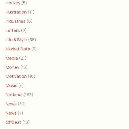
Hockey
(5)
Illustration
(11)
Industries
(6)
Letters
(2)
Life & Style
(38)
Market Data
(3)
Media
(21)
Money
(13)
Motivation
(18)
Music
(4)
National
(165)
News
(30)
News
(7)
Offbeat
(13)