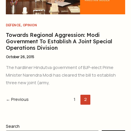
,
DEFENCE
OPINION
Towards Regional Aggression: Modi
Government To Establish A Joint Special
Operations Division
October 26, 2015
The hardliner Hindutva government of BJP-elect Prime
Minister Narendra Modi has cleared the bill to establish
three new joint (army,
←
Previous
1
2
Search