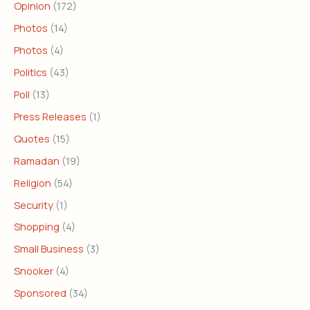
Opinion
(172)
Photos
(14)
Photos
(4)
Politics
(43)
Poll
(13)
Press Releases
(1)
Quotes
(15)
Ramadan
(19)
Religion
(54)
Security
(1)
Shopping
(4)
Small Business
(3)
Snooker
(4)
Sponsored
(34)