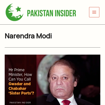
Skip
to
content
Narendra Modi