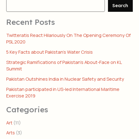
Search
Recent Posts
Twitteratis React Hilariously On The Opening Ceremony Of
PSL 2020
5 Key Facts about Pakistan’s Water Crisis
Strategic Ramifications of Pakistan’s About-Face on KL
Summit
Pakistan Outshines India in Nuclear Safety and Security
Pakistan participated in US-led International Maritime
Exercise 2019
Categories
Art
(11)
Arts
(3)