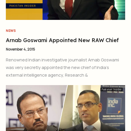
NEWS
Arnab Goswami Appointed New RAW Chief
November 4, 2015
Renowned Indian investigative journalist Arnab Goswami
was very secretly appointed the new chief of India’s
external intelligence agency, Research &