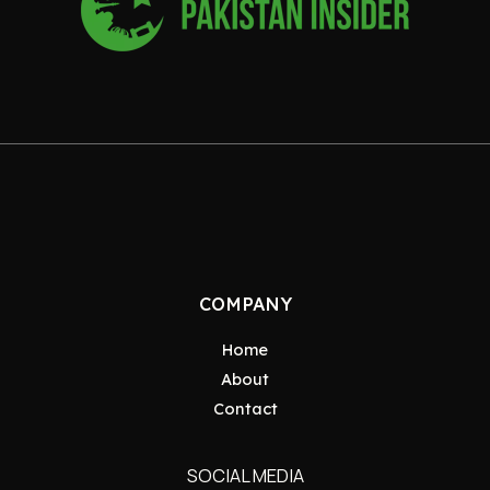
COMPANY
Home
About
Contact
SOCIAL MEDIA