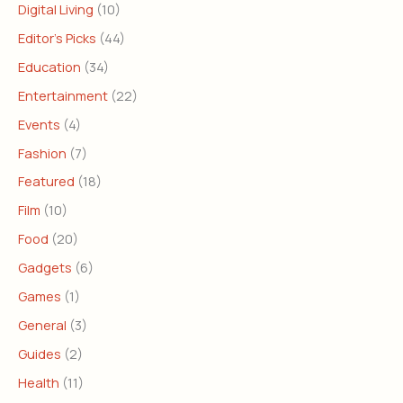
Digital Living
(10)
Editor's Picks
(44)
Education
(34)
Entertainment
(22)
Events
(4)
Fashion
(7)
Featured
(18)
Film
(10)
Food
(20)
Gadgets
(6)
Games
(1)
General
(3)
Guides
(2)
Health
(11)