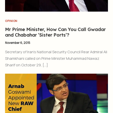
OPINION
Mr Prime Minister, How Can You Call Gwadar
and Chabahar ‘Sister Ports’?
November 6, 2015
Secretary of Iran’s National Security Council Rear Admiral Ali
Shamkhani called on Prime Minister Muhammad Nawaz
Sharif on October 29, […]