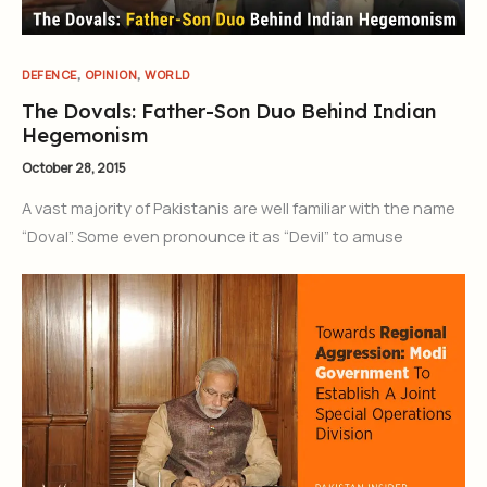
,
,
DEFENCE
OPINION
WORLD
The Dovals: Father-Son Duo Behind Indian
Hegemonism
October 28, 2015
A vast majority of Pakistanis are well familiar with the name
“Doval”. Some even pronounce it as “Devil” to amuse