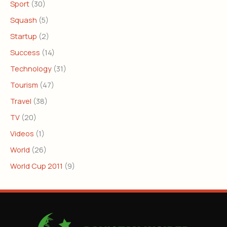
Sport
(30)
Squash
(5)
Startup
(2)
Success
(14)
Technology
(31)
Tourism
(47)
Travel
(38)
TV
(20)
Videos
(1)
World
(26)
World Cup 2011
(9)