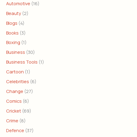
Automotive
(16)
Beauty
(2)
Blogs
(4)
Books
(3)
Boxing
(1)
Business
(30)
Business Tools
(1)
Cartoon
(1)
Celebrities
(6)
Change
(27)
Comics
(6)
Cricket
(69)
Crime
(8)
Defence
(37)