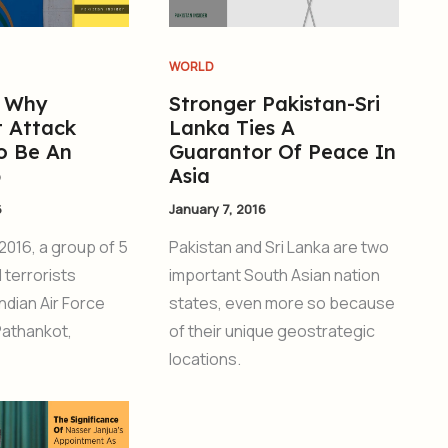
WORLD
s Why
Stronger Pakistan-Sri
 Attack
Lanka Ties A
o Be An
Guarantor Of Peace In
b
Asia
6
January 7, 2016
2016, a group of 5
Pakistan and Sri Lanka are two
 terrorists
important South Asian nation
ndian Air Force
states, even more so because
Pathankot,
of their unique geostrategic
locations.