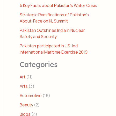
5 Key Facts about Pakistan’s Water Crisis
Strategic Ramifications of Pakistan’s
About-Face on KL Summit
Pakistan Outshines India in Nuclear
Safety and Security
Pakistan participated in US-led
International Maritime Exercise 2019
Categories
Art
(11)
Arts
(3)
Automotive
(16)
Beauty
(2)
Blogs
(4)