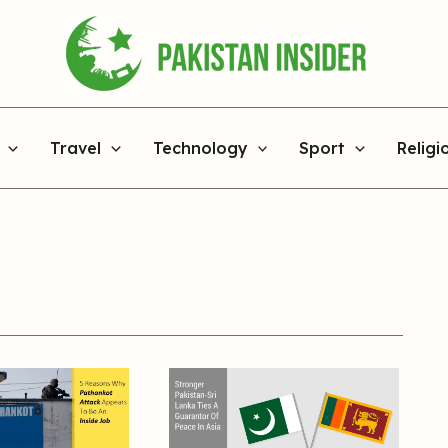
Travel
Technology
Sport
Religi