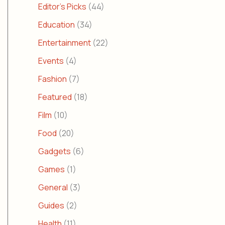
Editor's Picks
(44)
Education
(34)
Entertainment
(22)
Events
(4)
Fashion
(7)
Featured
(18)
Film
(10)
Food
(20)
Gadgets
(6)
Games
(1)
General
(3)
Guides
(2)
Health
(11)