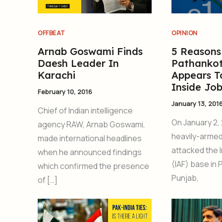
OFFBEAT
OPINION
Arnab Goswami Finds
5 Reason
Daesh Leader In
Pathankot
Karachi
Appears T
Inside Jo
February 10, 2016
January 13, 201
Chief of Indian intelligence
On January 2, 
agency RAW, Arnab Goswami,
heavily-armed
made international headlines
attacked the I
when he announced findings
(IAF) base in 
which confirmed the presence
Punjab,
of […]