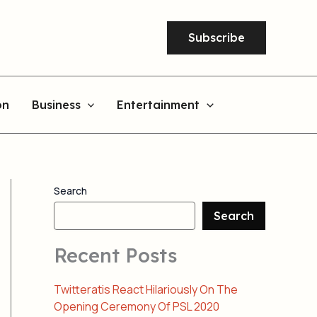
Subscribe
on
Business
Entertainment
Search
Search
Recent Posts
Twitteratis React Hilariously On The
Opening Ceremony Of PSL 2020