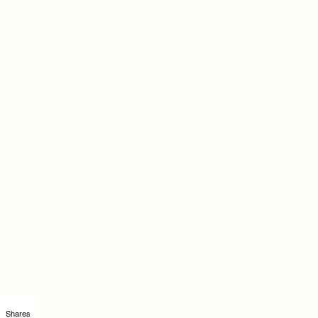
Shares