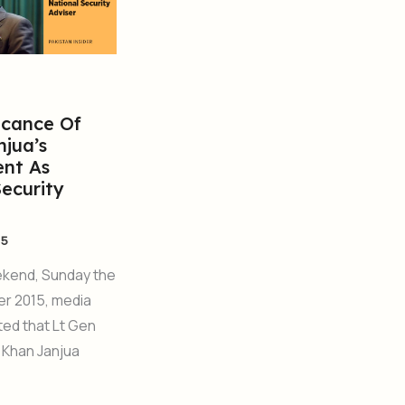
icance Of
njua’s
nt As
Security
15
ekend, Sunday the
er 2015, media
ed that Lt Gen
 Khan Janjua