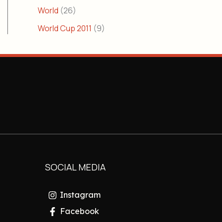
World
(26)
World Cup 2011
(9)
SOCIAL MEDIA
Instagram
Facebook