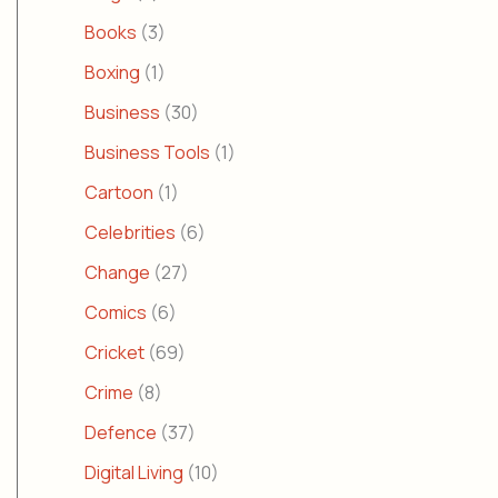
Books
(3)
Boxing
(1)
Business
(30)
Business Tools
(1)
Cartoon
(1)
Celebrities
(6)
Change
(27)
Comics
(6)
Cricket
(69)
Crime
(8)
Defence
(37)
Digital Living
(10)