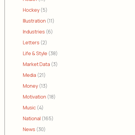
Hockey
(5)
Illustration
(11)
Industries
(6)
Letters
(2)
Life & Style
(38)
Market Data
(3)
Media
(21)
Money
(13)
Motivation
(18)
Music
(4)
National
(165)
News
(30)