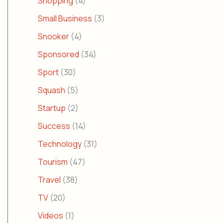
Shopping
(4)
Small Business
(3)
Snooker
(4)
Sponsored
(34)
Sport
(30)
Squash
(5)
Startup
(2)
Success
(14)
Technology
(31)
Tourism
(47)
Travel
(38)
TV
(20)
Videos
(1)