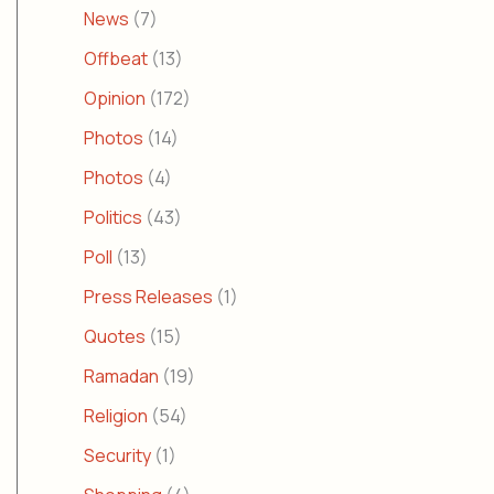
News
(7)
Offbeat
(13)
Opinion
(172)
Photos
(14)
Photos
(4)
Politics
(43)
Poll
(13)
Press Releases
(1)
Quotes
(15)
Ramadan
(19)
Religion
(54)
Security
(1)