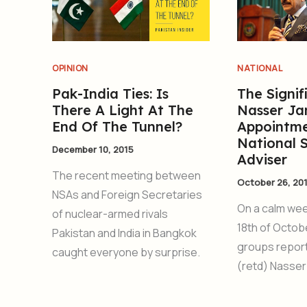
OPINION
NATIONAL
Pak-India Ties: Is
The Signif
There A Light At The
Nasser Ja
End Of The Tunnel?
Appointme
National 
December 10, 2015
Adviser
The recent meeting between
October 26, 20
NSAs and Foreign Secretaries
On a calm we
of nuclear-armed rivals
18th of Octob
Pakistan and India in Bangkok
groups report
caught everyone by surprise.
(retd) Nasser