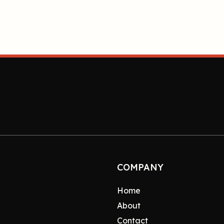
COMPANY
Home
About
Contact