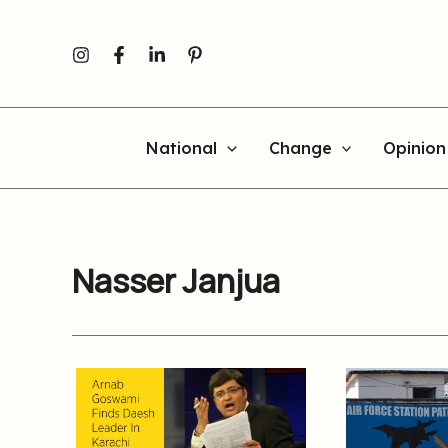
Skip
to
content
National
Change
Opinion
Nasser Janjua