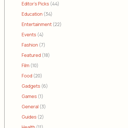
Editor's Picks
(44)
Education
(34)
Entertainment
(22)
Events
(4)
Fashion
(7)
Featured
(18)
Film
(10)
Food
(20)
Gadgets
(6)
Games
(1)
General
(3)
Guides
(2)
Health
(11)