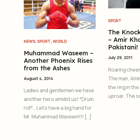
SPORT
The Knoc
– Amir Kh
,
,
NEWS
SPORT
WORLD
Pakistani!
Muhammad Waseem –
July 29, 2011
Another Phoenix Rises
from the Ashes
Roaring cheers
The man, Amir
August 4, 2014
the ring in th
Ladies and gentlemen we have
uproar. The 
another hero amidst us! *Drum
roll*… Let’s have a big hand for
Mr. Muhammad Waseem!!! […]