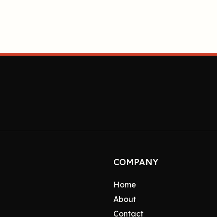
COMPANY
Home
About
Contact