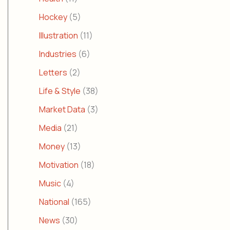
Hockey
(5)
Illustration
(11)
Industries
(6)
Letters
(2)
Life & Style
(38)
Market Data
(3)
Media
(21)
Money
(13)
Motivation
(18)
Music
(4)
National
(165)
News
(30)