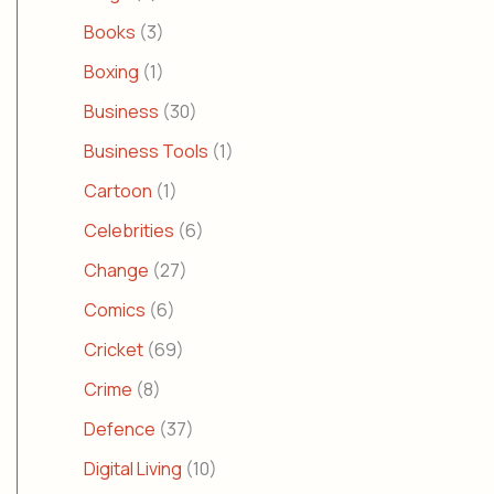
Books
(3)
Boxing
(1)
Business
(30)
Business Tools
(1)
Cartoon
(1)
Celebrities
(6)
Change
(27)
Comics
(6)
Cricket
(69)
Crime
(8)
Defence
(37)
Digital Living
(10)