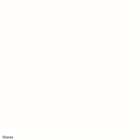
Shares