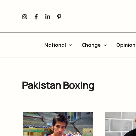
Skip
to
content
National
Change
Opinion
Pakistan Boxing