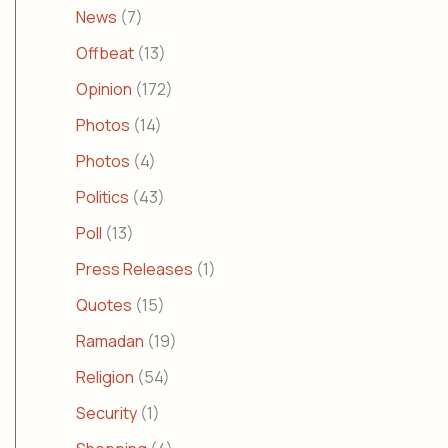
News
(7)
Offbeat
(13)
Opinion
(172)
Photos
(14)
Photos
(4)
Politics
(43)
Poll
(13)
Press Releases
(1)
Quotes
(15)
Ramadan
(19)
Religion
(54)
Security
(1)