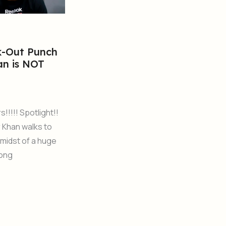
k-Out Punch
an is NOT
!!!!! Spotlight!!
 Khan walks to
e midst of a huge
song