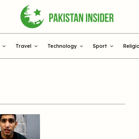
Travel
Technology
Sport
Religi