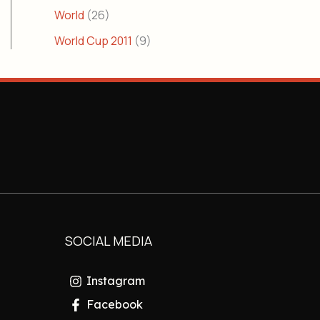
World
(26)
World Cup 2011
(9)
SOCIAL MEDIA
Instagram
Facebook