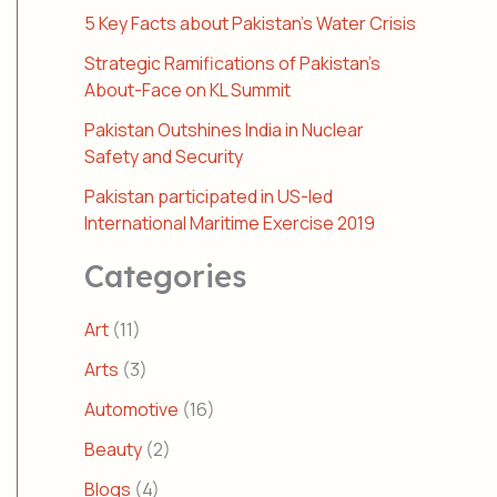
5 Key Facts about Pakistan’s Water Crisis
Strategic Ramifications of Pakistan’s
About-Face on KL Summit
Pakistan Outshines India in Nuclear
Safety and Security
Pakistan participated in US-led
International Maritime Exercise 2019
Categories
Art
(11)
Arts
(3)
Automotive
(16)
Beauty
(2)
Blogs
(4)