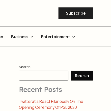
Subscribe
on
Business
Entertainment
Search
Search
Recent Posts
Twitteratis React Hilariously On The
Opening Ceremony Of PSL 2020