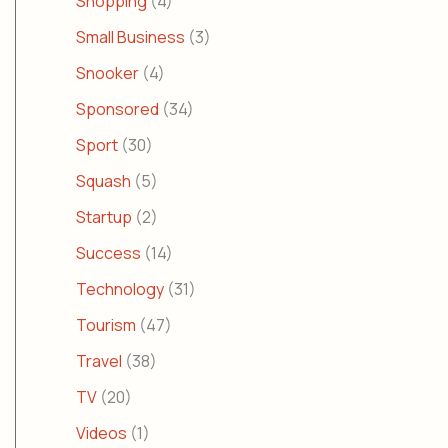
Shopping
(4)
Small Business
(3)
Snooker
(4)
Sponsored
(34)
Sport
(30)
Squash
(5)
Startup
(2)
Success
(14)
Technology
(31)
Tourism
(47)
Travel
(38)
TV
(20)
Videos
(1)