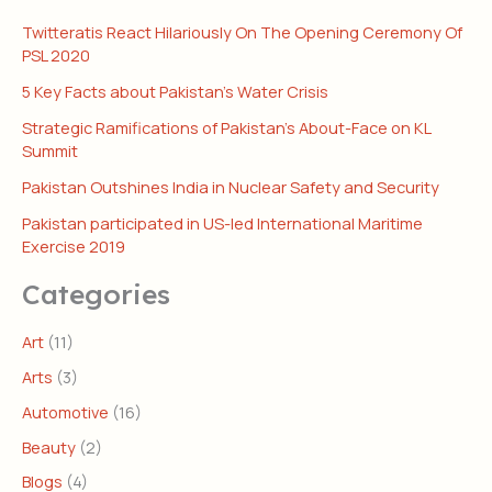
Twitteratis React Hilariously On The Opening Ceremony Of
PSL 2020
5 Key Facts about Pakistan’s Water Crisis
Strategic Ramifications of Pakistan’s About-Face on KL
Summit
Pakistan Outshines India in Nuclear Safety and Security
Pakistan participated in US-led International Maritime
Exercise 2019
Categories
Art
(11)
Arts
(3)
Automotive
(16)
Beauty
(2)
Blogs
(4)