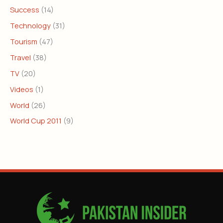
Success
(14)
Technology
(31)
Tourism
(47)
Travel
(38)
TV
(20)
Videos
(1)
World
(26)
World Cup 2011
(9)