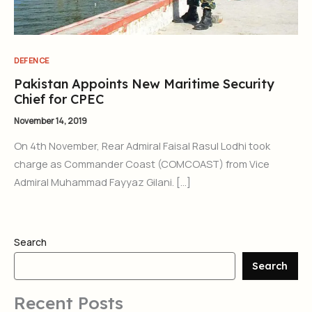
DEFENCE
Pakistan Appoints New Maritime Security
Chief for CPEC
November 14, 2019
On 4th November, Rear Admiral Faisal Rasul Lodhi took
charge as Commander Coast (COMCOAST) from Vice
Admiral Muhammad Fayyaz Gilani. […]
Search
Search
Recent Posts