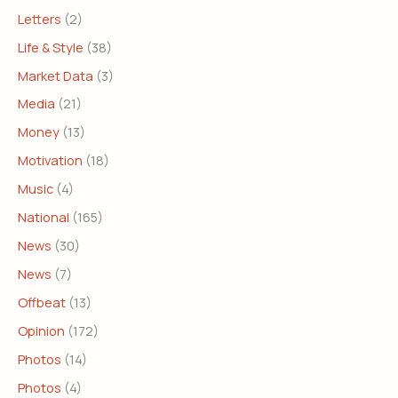
Letters
(2)
Life & Style
(38)
Market Data
(3)
Media
(21)
Money
(13)
Motivation
(18)
Music
(4)
National
(165)
News
(30)
News
(7)
Offbeat
(13)
Opinion
(172)
Photos
(14)
Photos
(4)