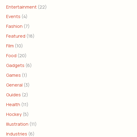
Entertainment
(22)
Events
(4)
Fashion
(7)
Featured
(18)
Film
(10)
Food
(20)
Gadgets
(6)
Games
(1)
General
(3)
Guides
(2)
Health
(11)
Hockey
(5)
Illustration
(11)
Industries
(6)