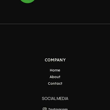
COMPANY
Home
About
Contact
SOCIAL MEDIA
Instagram