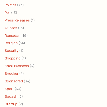
Politics
(43)
Poll
(13)
Press Releases
(1)
Quotes
(15)
Ramadan
(19)
Religion
(54)
Security
(1)
Shopping
(4)
Small Business
(3)
Snooker
(4)
Sponsored
(34)
Sport
(30)
Squash
(5)
Startup
(2)