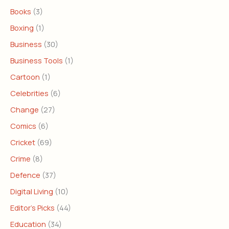
Books
(3)
Boxing
(1)
Business
(30)
Business Tools
(1)
Cartoon
(1)
Celebrities
(6)
Change
(27)
Comics
(6)
Cricket
(69)
Crime
(8)
Defence
(37)
Digital Living
(10)
Editor's Picks
(44)
Education
(34)