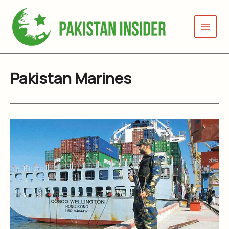
Skip
to
content
Pakistan Marines