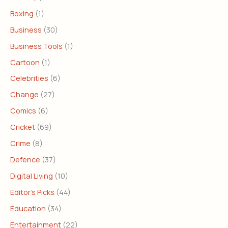
Boxing
(1)
Business
(30)
Business Tools
(1)
Cartoon
(1)
Celebrities
(6)
Change
(27)
Comics
(6)
Cricket
(69)
Crime
(8)
Defence
(37)
Digital Living
(10)
Editor's Picks
(44)
Education
(34)
Entertainment
(22)