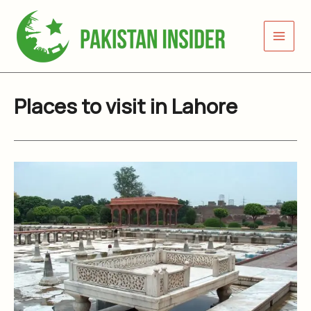
Skip
to
content
Places to visit in Lahore