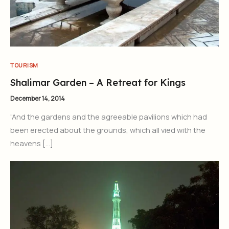
TOURISM
Shalimar Garden – A Retreat for Kings
December 14, 2014
“And the gardens and the agreeable pavilions which had
been erected about the grounds, which all vied with the
heavens […]