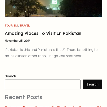
,
TOURISM
TRAVEL
Amazing Places To Visit In Pakistan
November 25, 2014
‘Pakistan is this and Pakistan is that!’ ‘There is nothing to
do in Pakistan other than just go visit relatives!’
Search
Search
Recent Posts