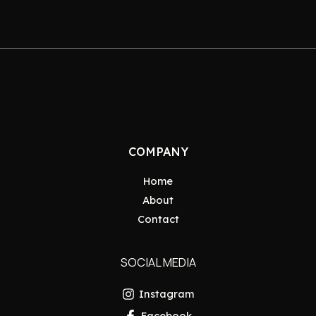
COMPANY
Home
About
Contact
SOCIAL MEDIA
Instagram
Facebook