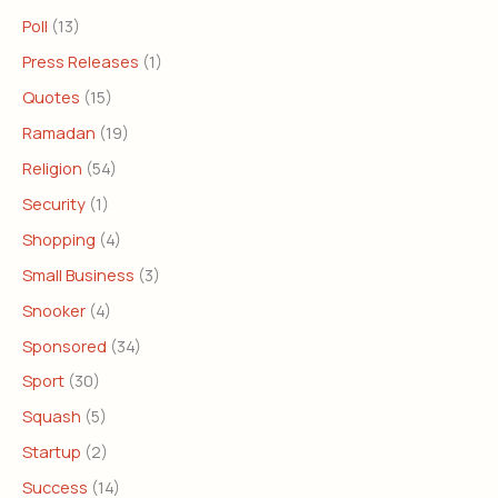
Poll
(13)
Press Releases
(1)
Quotes
(15)
Ramadan
(19)
Religion
(54)
Security
(1)
Shopping
(4)
Small Business
(3)
Snooker
(4)
Sponsored
(34)
Sport
(30)
Squash
(5)
Startup
(2)
Success
(14)