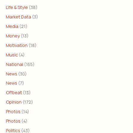
Life & Style
(38)
Market Data
(3)
Media
(21)
Money
(13)
Motivation
(18)
Music
(4)
National
(165)
News
(30)
News
(7)
Offbeat
(13)
Opinion
(172)
Photos
(14)
Photos
(4)
Politics
(43)