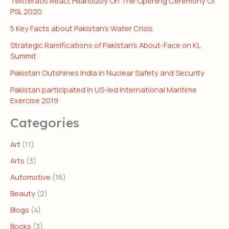
Twitteratis React Hilariously On The Opening Ceremony Of
PSL 2020
5 Key Facts about Pakistan’s Water Crisis
Strategic Ramifications of Pakistan’s About-Face on KL
Summit
Pakistan Outshines India in Nuclear Safety and Security
Pakistan participated in US-led International Maritime
Exercise 2019
Categories
Art
(11)
Arts
(3)
Automotive
(16)
Beauty
(2)
Blogs
(4)
Books
(3)