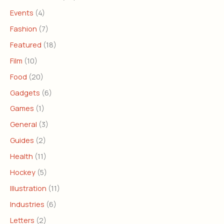
Events
(4)
Fashion
(7)
Featured
(18)
Film
(10)
Food
(20)
Gadgets
(6)
Games
(1)
General
(3)
Guides
(2)
Health
(11)
Hockey
(5)
Illustration
(11)
Industries
(6)
Letters
(2)