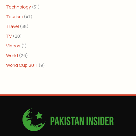
Technology
(31)
Tourism
(47)
Travel
(38)
TV
(20)
Videos
(1)
World
(26)
World Cup 2011
(9)